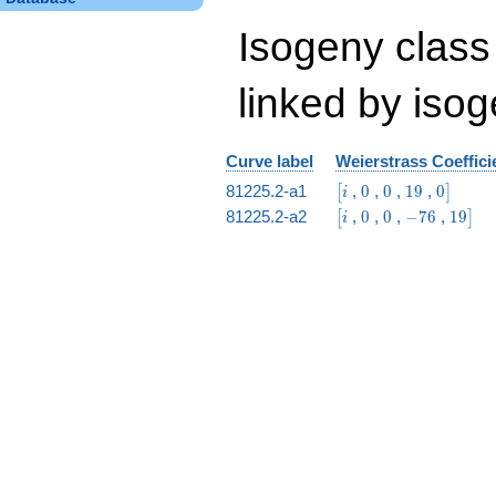
Isogeny class
linked by isog
Curve label
Weierstrass Coeffici
\bigl[i
0
0
19
0\bigr]
81225.2-a1
,
0
,
0
,
1
9
,
0
[
]
i
\bigl[i
0
0
-76
19\big
81225.2-a2
,
0
,
0
,
−
7
6
,
1
9
[
]
i