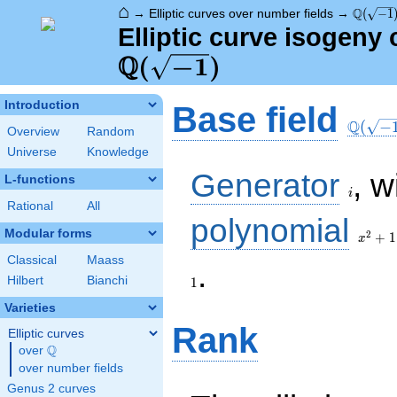
⌂
\Q(\sqr
Q
→
Elliptic curves over number fields
→
(
−
1
Elliptic curve isogeny
Q
\Q(\sqrt{-1})
(
−
1
)
\Q(\sq
Introduction
Base field
Q
(
−
Overview
Random
Universe
Knowledge
i
Generator
, w
L-functions
i
Rational
All
x^{2}
polynomial
+ 1
Modular forms
2
+
1
x
Classical
Maass
1
.
Hilbert
Bianchi
1
Varieties
Rank
Elliptic curves
Q
over
\Q
over number fields
Genus 2 curves