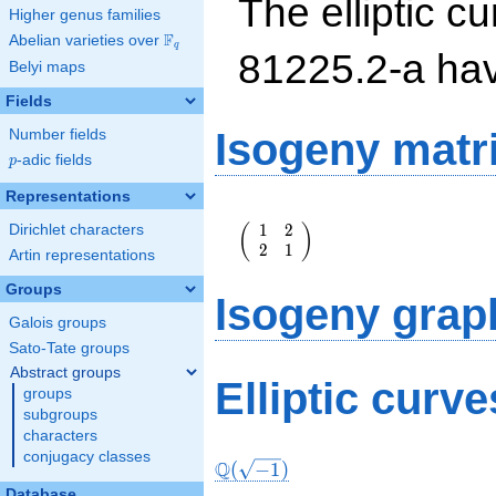
The elliptic cu
Higher genus families
F
Abelian varieties over
\F_{q}
q
81225.2-a ha
Belyi maps
Fields
Isogeny matr
Number fields
p
-adic fields
p
Representations
\left(\begin{array}
1
2
(
)
Dirichlet characters
{rr} 1 & 2 \\ 2 & 1
2
1
\end{array}\right)
Artin representations
Groups
Isogeny grap
Galois groups
Sato-Tate groups
Abstract groups
Elliptic curv
groups
subgroups
characters
conjugacy classes
Q
(
−
1
)
Database