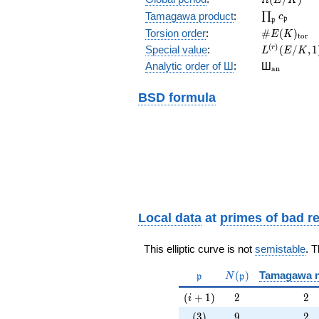
\prod_{\fr
Tamagawa product
:
∏
c
p
p
\#E(K)_{\
Torsion order
:
#
(
)
E
K
t
o
r
L^{(r)}
(
)
Special value
:
(
/
,
1
r
L
E
K
(E/K,1)/r!
{}_{\mat
Analytic order of Ш
:
Ш
a
n
BSD formula
Local data
at
primes of bad r
This elliptic curve is not
semistable
. 
\mathfrak{p}
N(\mathfrak{p})
(
)
Tamagawa 
p
N
p
(i+1)
2
2
(
+
1
)
2
2
i
(3)
9
2
(
3
)
9
2