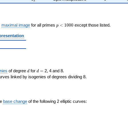
2
p <
s
maximal image
for all primes
<
1
0
0
0
except those listed.
p
1000
presentation
d
d=
nies
of degree
for
=
2, 4 and 8.
d
d
rves linked by isogenies of degrees dividing 8.
the
base change
of the following 2 elliptic curves: