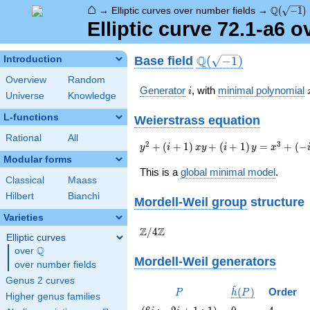
⌂
\Q(\sqrt
Q
→
Elliptic curves over number fields
→
(
−
1
)
Elliptic curve 72.1-a6 
\Q(\sqrt{-1})
Q
Base field
Introduction
(
−
1
)
Overview
Random
i
Generator
, with
minimal polynomial
i
Universe
Knowledge
L-functions
Weierstrass equation
Rational
All
{y}^2+\left(i+1\right)
2
3
+
(
+
1
)
+
(
+
1
)
=
+
(
−
y
i
x
y
i
y
x
{x}
Modular forms
{y}+\left(i+1\right)
This is a
global minimal model
.
Classical
Maass
{y}={x}^{3}+\left(-
i+96\right){x}-347i
Hilbert
Bianchi
Mordell-Weil group
structure
Varieties
\Z/{4}\Z
Z
Z
/
4
Elliptic curves
Q
over
\Q
Mordell-Weil generators
over number fields
Genus 2 curves
^
P
\hat{h}
(
)
Order
P
h
P
Higher genus families
(P)
\left(6 i
0
4