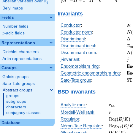
(
6
:
−
2
+
1
:
1
)
0
4
F
i
i
Abelian varieties over
\F_{q}
q
: -2 i +
Belyi maps
1 :
Invariants
1\right)
Fields
\f
Conductor
:
N
Number fields
N(
Conductor norm
:
(
N
p
-adic fields
p
\D
Discriminant
:
Δ
Representations
\f
Discriminant ideal
:
D
m
= 
N(
Dirichlet characters
Discriminant norm
:
(
N
= 
j
Artin representations
j-invariant
:
j
\m
Endomorphism ring
:
E
n
Groups
(E
\m
Geometric endomorphism ring
:
E
n
Galois groups
(E
\m
Sato-Tate group
:
S
T
Sato-Tate groups
(E
Abstract groups
BSD invariants
groups
subgroups
r_{\mathr
Analytic rank
:
r
a
n
characters
r
Mordell-Weil rank
:
r
conjugacy classes
\mathrm{R
Regulator
:
R
e
g
(
/
)
E
K
Database
(E/K)
\mathrm{R
Néron-Tate Regulator
:
R
e
g
(
/
E
N
T
(E/K)
\Omega(E/
Global period
:
Ω
(
/
)
E
K