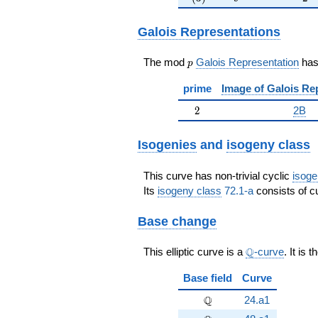
Galois Representations
p
The mod
Galois Representation
ha
p
prime
Image of Galois Re
2
2
2B
Isogenies
and
isogeny class
This curve has non-trivial cyclic
isoge
Its
isogeny class
72.1-a
consists of cu
Base change
\Q
Q
This elliptic curve is a
-curve
. It is 
Base field
Curve
\Q
Q
24.a1