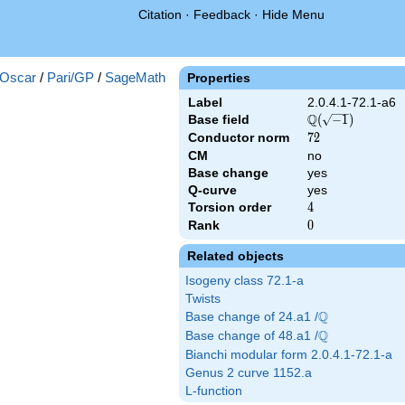
Citation
·
Feedback
·
Hide Menu
Oscar
/
Pari/GP
/
SageMath
Properties
Label
2.0.4.1-72.1-a6
Q
Base field
\Q(\sqrt{-1})
(
−
1
)
Conductor norm
72
7
2
CM
no
Base change
yes
Q-curve
yes
Torsion order
4
4
Rank
0
0
Related objects
Isogeny class 72.1-a
Twists
Q
Base change of 24.a1 /
\Q
Q
Base change of 48.a1 /
\Q
Bianchi modular form 2.0.4.1-72.1-a
Genus 2 curve 1152.a
L-function