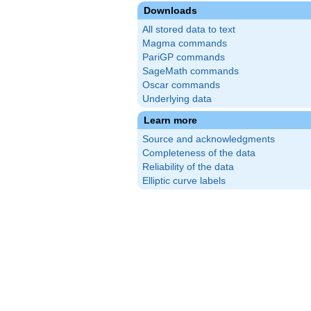
Downloads
All stored data to text
Magma commands
PariGP commands
SageMath commands
Oscar commands
Underlying data
Learn more
Source and acknowledgments
Completeness of the data
Reliability of the data
Elliptic curve labels