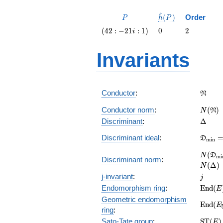
^
P
\hat{h}
(
)
Order
P
h
P
(P)
\left(42
0
2
(
4
2
:
−
2
1
:
1
)
0
2
i
: -21 i :
1\right)
Invariants
\frak
Conductor
:
N
N(\fr
Conductor norm
:
(
)
N
N
\Delta
Discriminant
:
Δ
\frak
Discriminant ideal
:
D
m
i
n
= (\De
N(\fr
(
N
D
m
i
Discriminant norm
:
= N(\D
(
Δ
)
N
j
j-invariant
:
j
\math
Endomorphism ring
:
E
n
d
(
E
(E)
Geometric endomorphism
\math
E
n
d
(
E
ring
:
(E_{\o
\math
Sato-Tate group
:
S
T
(
)
E