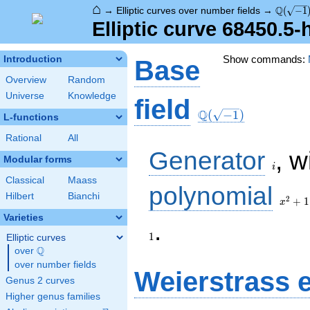
⌂
\Q(\sqr
Q
→
Elliptic curves over number fields
→
(
−
1
Elliptic curve 68450.5
Show commands:
Introduction
Base
Overview
Random
Universe
Knowledge
\Q(\sqrt{-1})
field
Q
(
−
1
)
L-functions
Rational
All
i
Generator
, w
Modular forms
i
Classical
Maass
x^{2}
polynomial
Hilbert
Bianchi
+ 1
2
+
1
x
Varieties
1
.
1
Elliptic curves
Q
over
\Q
over number fields
Weierstrass 
Genus 2 curves
Higher genus families