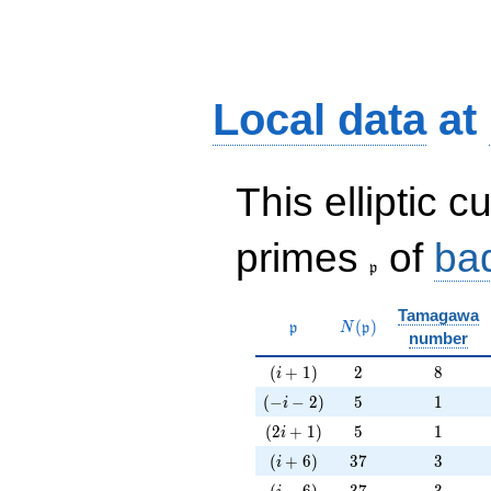
Local data
at
This elliptic c
\frak{p}
primes
of
ba
p
Tamagawa
\mathfrak{p}
N(\mathfrak{p})
(
)
p
N
p
number
(i+1)
2
8
(
+
1
)
2
8
i
(-i-2)
5
1
(
−
−
2
)
5
1
i
(2i+1)
5
1
(
2
+
1
)
5
1
i
(i+6)
37
3
(
+
6
)
3
7
3
i
(i-6)
37
3
(
−
6
)
3
7
3