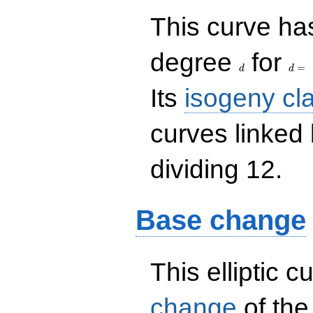
This curve has
d
d=
degree
for
=
d
d
Its
isogeny cl
curves linked
dividing 12.
Base change
This elliptic c
change
of the 