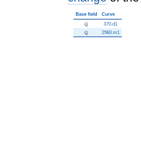
Base field
Curve
\Q
Q
370.d1
\Q
Q
2960.m1