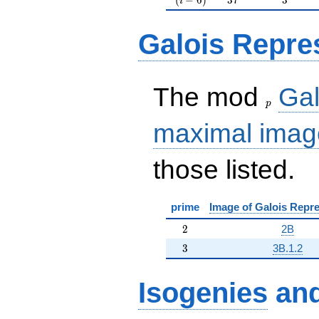
i
Galois Repre
p
The mod
Gal
p
maximal imag
those listed.
prime
Image of Galois Repre
2
2
2B
3
3
3B.1.2
Isogenies
an