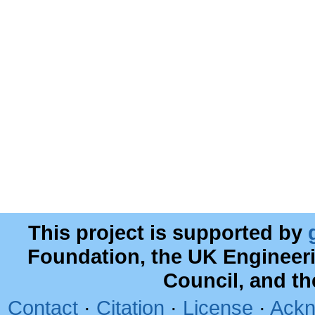
This project is supported by
Foundation, the UK Engineer
Council, and t
Contact
·
Citation
·
License
·
Ackn