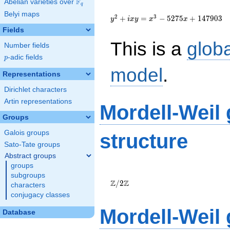
F
Abelian varieties over
\F_{q}
q
{y}^2+i{x}{y}=
Belyi maps
{x}^{3}-5275{x}+147903
2
3
+
=
−
5
2
7
5
+
1
4
7
9
0
3
y
i
x
y
x
x
Fields
This is a
glob
Number fields
p
-adic fields
p
model
.
Representations
Dirichlet characters
Artin representations
Mordell-Weil
Groups
Galois groups
structure
Sato-Tate groups
Abstract groups
groups
\Z/{2}\Z
subgroups
Z
Z
/
2
characters
conjugacy classes
Mordell-Weil
Database