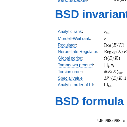
(E)
BSD invarian
r_{\mathr
Analytic rank
:
r
a
n
r
Mordell-Weil rank
:
r
\mathrm{R
Regulator
:
R
e
g
(
/
)
E
K
(E/K)
\mathrm{R
Néron-Tate Regulator
:
R
e
g
(
/
E
N
T
(E/K)
\Omega(E/
Global period
:
Ω
(
/
)
E
K
\prod_{\fr
Tamagawa product
:
∏
c
p
p
\#E(K)_{\
Torsion order
:
#
(
)
E
K
t
o
r
L^{(r)}
(
)
Special value
:
(
/
,
1
r
L
E
K
(E/K,1)/r!
{}_{\mat
Analytic order of Ш
:
Ш
a
n
BSD formula
4
.
9
6
9
6
8
3
9
8
8
≈