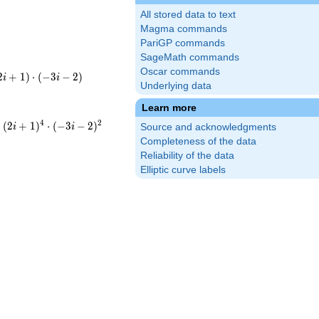
All stored data to text
Magma commands
PariGP commands
SageMath commands
Oscar commands
2
+
1
)
⋅
(
−
3
−
2
)
i
i
Underlying data
(-3i-
t13
Learn more
4
2
⋅
(
2
+
1
)
⋅
(
−
3
−
2
)
i
i
Source and acknowledgments
{4}\cdot(-3i-
cdot5^{4}\cdot13^{2}
Completeness of the data
Reliability of the data
Elliptic curve labels