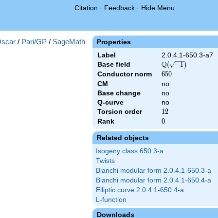
Citation
·
Feedback
·
Hide Menu
scar
/
Pari/GP
/
SageMath
Properties
Label
2.0.4.1-650.3-a7
Q
Base field
\Q(\sqrt{-1})
(
−
1
)
Conductor norm
650
6
5
0
CM
no
Base change
no
Q-curve
no
Torsion order
12
1
2
Rank
0
0
Related objects
Isogeny class 650.3-a
Twists
Bianchi modular form 2.0.4.1-650.3-a
Bianchi modular form 2.0.4.1-650.4-a
Elliptic curve 2.0.4.1-650.4-a
L-function
Downloads