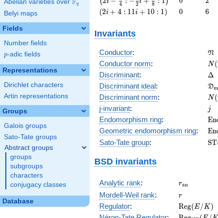
2
−
:
−
+
:
1
0
2
(
)
F
i
i
Abelian varieties over
\F_{q}
4
2
8
q
-
\left(2 i
0
6
(
2
+
4
:
1
1
+
1
0
:
1
)
0
6
i
i
Belyi maps
\frac{9}
+ 4 : 11
{4} : -
i + 10 :
Fields
Invariants
\frac{3}
1\right)
{2} i +
Number fields
\f
\frac{5}
Conductor
:
N
p
-adic fields
p
{8} :
N(
Conductor norm
:
(
N
1\right)
Representations
\D
Discriminant
:
Δ
\f
Dirichlet characters
Discriminant ideal
:
D
m
= 
N(
Artin representations
Discriminant norm
:
(
N
= 
j
j-invariant
:
j
Groups
\m
Endomorphism ring
:
E
n
Galois groups
(E
\m
Geometric endomorphism ring
:
E
n
Sato-Tate groups
(E
\m
Sato-Tate group
:
S
T
Abstract groups
(E
groups
BSD invariants
subgroups
characters
r_{\mathr
Analytic rank
:
r
conjugacy classes
a
n
r
Mordell-Weil rank
:
r
Database
\mathrm{R
Regulator
:
R
e
g
(
/
)
E
K
(E/K)
\mathrm{R
Néron-Tate Regulator
:
R
e
g
(
/
E