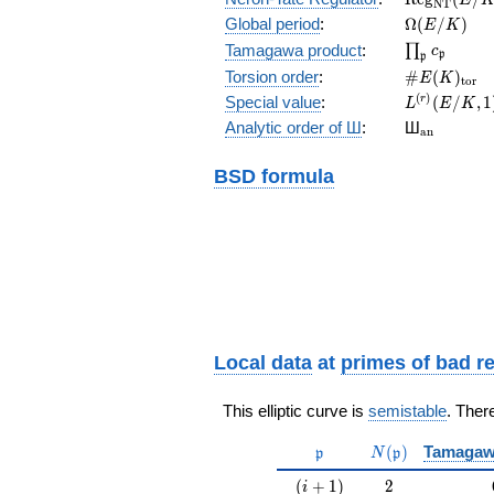
N
T
(E/K)
\Omega(E/
Global period
:
Ω
(
/
)
E
K
\prod_{\fr
Tamagawa product
:
∏
c
p
p
\#E(K)_{\
Torsion order
:
#
(
)
E
K
t
o
r
L^{(r)}
(
)
Special value
:
(
/
,
1
r
L
E
K
(E/K,1)/r!
{}_{\mat
Analytic order of Ш
:
Ш
a
n
BSD formula
Local data
at
primes of bad r
This elliptic curve is
semistable
. Ther
\mathfrak{p}
N(\mathfrak{p}
(
)
Tamagaw
p
N
p
(i+1)
2
(
+
1
)
2
i