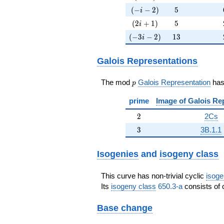
(-i-2)
5
(
−
−
2
)
5
i
(2i+1)
5
(
2
+
1
)
5
i
(-3i-2)
13
(
−
3
−
2
)
1
3
i
Galois Representations
p
The mod
Galois Representation
ha
p
prime
Image of Galois Re
2
2
2Cs
3
3
3B.1.1
Isogenies
and
isogeny class
This curve has non-trivial cyclic
isoge
Its
isogeny class
650.3-a
consists of 
Base change