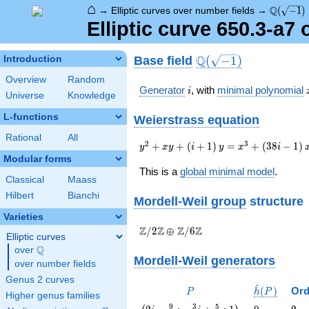
⌂
\Q(\sqrt
Q
→
Elliptic curves over number fields
→
(
−
1
)
Elliptic curve 650.3-a7
\Q(\sqrt{-1})
Q
Base field
Introduction
(
−
1
)
Overview
Random
i
Generator
, with
minimal polynomial
i
Universe
Knowledge
L-functions
Weierstrass equation
Rational
All
{y}^2+{x}
2
3
+
+
(
+
1
)
=
+
(
3
8
−
1
)
y
x
y
i
y
x
i
{y}+\left(i+1\right)
Modular forms
{y}=
This is a
global minimal model
.
Classical
Maass
{x}^{3}+\left(38i-
1\right){x}+67i+60
Hilbert
Bianchi
Mordell-Weil group
structure
Varieties
\Z/{2}\Z
Z
Z
Z
Z
/
2
⊕
/
6
Elliptic curves
\oplus
Q
over
\Q
\Z/{6}\Z
Mordell-Weil generators
over number fields
Genus 2 curves
^
P
\hat{h}
(
)
Ord
P
h
P
Higher genus families
(P)
\left(2 i
0
2
9
3
5