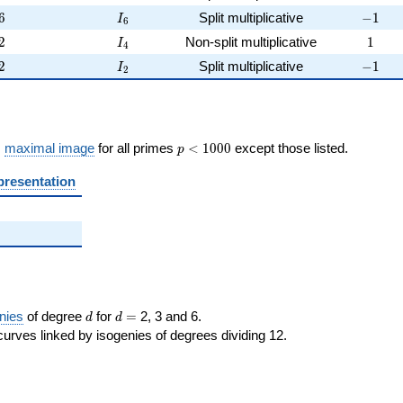
6
I_{6}
-1
6
Split multiplicative
−
1
I
6
2
I_{4}
1
2
Non-split multiplicative
1
I
4
2
I_{2}
-1
2
Split multiplicative
−
1
I
2
p <
s
maximal image
for all primes
<
1
0
0
0
except those listed.
p
1000
presentation
d
d=
nies
of degree
for
=
2, 3 and 6.
d
d
curves linked by isogenies of degrees dividing 12.