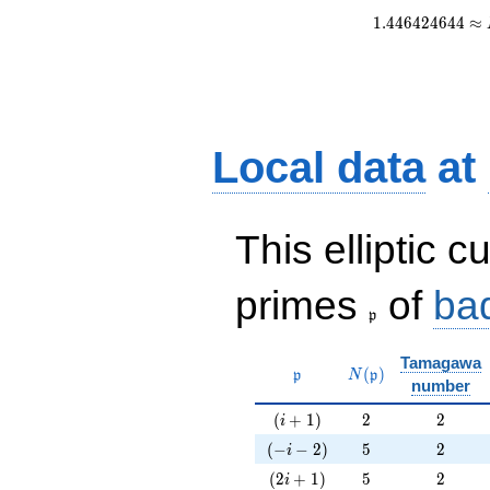
1
.
4
4
6
4
2
4
6
4
4
≈
Local data
at
This elliptic c
\frak{p}
primes
of
ba
p
Tamagawa
\mathfrak{p}
N(\mathfrak{p})
(
)
p
N
p
number
(i+1)
2
2
(
+
1
)
2
2
i
(-i-2)
5
2
(
−
−
2
)
5
2
i
(2i+1)
5
2
(
2
+
1
)
5
2
i