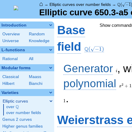
⌂
\Q(\sqr
Q
→
Elliptic curves over number fields
→
(
−
1
Elliptic curve 650.3-a
Show command
Introduction
Base
Overview
Random
Universe
Knowledge
\Q(\sqrt{-1})
field
Q
(
−
1
)
L-functions
Rational
All
i
Generator
, w
Modular forms
i
Classical
Maass
x^{2}
polynomial
Hilbert
Bianchi
+ 1
2
+
1
x
Varieties
.
1
Elliptic curves
Q
over
\Q
over number fields
Weierstrass 
Genus 2 curves
Higher genus families