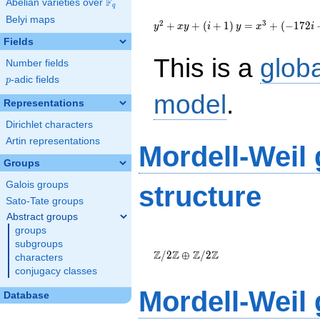
F
Abelian varieties over
\F_{q}
q
{y}^2+{x}
Belyi maps
{y}+\left(i+1\right)
2
3
+
+
(
+
1
)
=
+
(
−
1
7
2
y
x
y
i
y
x
i
{y}=
Fields
{x}^{3}+\left(-172i-
This is a
glob
221\right)
Number fields
{x}+1271i+1038
p
-adic fields
p
model
.
Representations
Dirichlet characters
Artin representations
Mordell-Weil
Groups
Galois groups
structure
Sato-Tate groups
Abstract groups
groups
\Z/{2}\Z
subgroups
\oplus
Z
Z
Z
Z
/
2
⊕
/
2
characters
\Z/{2}\Z
conjugacy classes
Mordell-Weil
Database