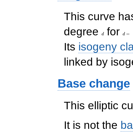
This curve has
d
d=
degree
for
=
d
d
Its
isogeny cl
linked by isog
Base change
This elliptic c
It is not the
ba