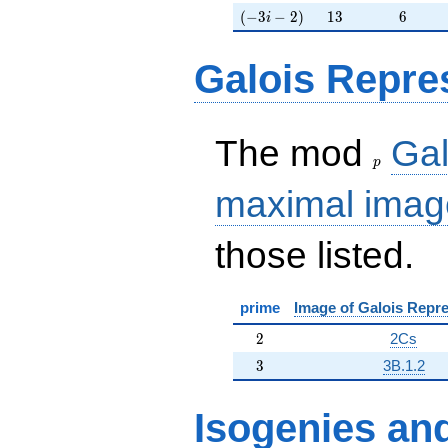
(-3i-2)
13
6
(
−
3
−
2
)
1
3
6
i
Galois Repre
p
The mod
Gal
p
maximal imag
those listed.
prime
Image of Galois Repre
2
2
2Cs
3
3
3B.1.2
Isogenies
an