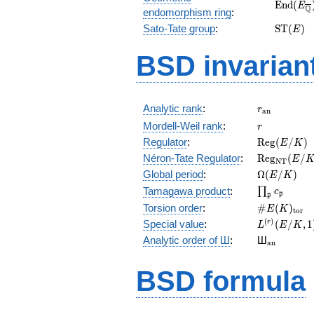
\mathr
E
n
d
(
E
Q
endomorphism ring
:
(E_{\ov
\mathr
Sato-Tate group
:
S
T
(
)
E
(E)
BSD invarian
r_{\mathr
Analytic rank
:
r
a
n
r
Mordell-Weil rank
:
r
\mathrm{R
Regulator
:
R
e
g
(
/
)
E
K
(E/K)
\mathrm{R
Néron-Tate Regulator
:
R
e
g
(
/
E
N
T
(E/K)
\Omega(E/
Global period
:
Ω
(
/
)
E
K
\prod_{\fr
Tamagawa product
:
∏
c
p
p
\#E(K)_{\
Torsion order
:
#
(
)
E
K
t
o
r
L^{(r)}
(
)
Special value
:
(
/
,
1
r
L
E
K
(E/K,1)/r!
{}_{\mat
Analytic order of Ш
:
Ш
a
n
BSD formula