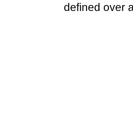
defined over a