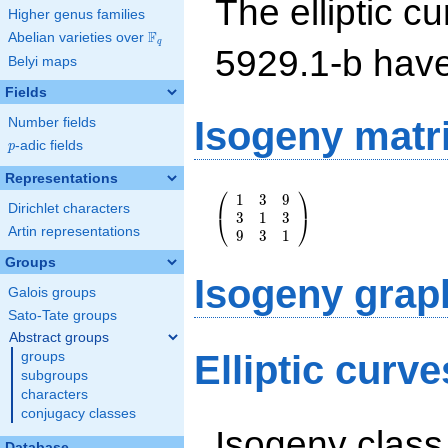
The elliptic cu
Higher genus families
F
Abelian varieties over
\F_{q}
q
5929.1-b hav
Belyi maps
Fields
Isogeny matr
Number fields
p
-adic fields
p
Representations
⎛
⎞
\left(\begin{array}
1
3
9
Dirichlet characters
{rrr} 1 & 3 & 9 \\
3
1
3
⎝
⎠
3 & 1 & 3 \\ 9 & 3
Artin representations
9
3
1
& 1
Groups
\end{array}\right)
Isogeny grap
Galois groups
Sato-Tate groups
Abstract groups
Elliptic curv
groups
subgroups
characters
conjugacy classes
Isogeny class
Database