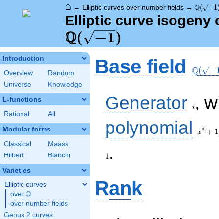
⌂
\Q(\sqr
Q
→
Elliptic curves over number fields
→
(
−
1
Elliptic curve isogeny
Q
(
−
1
)
\Q(\sq
Introduction
Base field
Q
(
−
Overview
Random
Universe
Knowledge
i
Generator
, w
L-functions
i
Rational
All
x^{2}
polynomial
+ 1
Modular forms
2
+
1
x
Classical
Maass
1
.
Hilbert
Bianchi
1
Varieties
Rank
Elliptic curves
Q
over
\Q
over number fields
Genus 2 curves