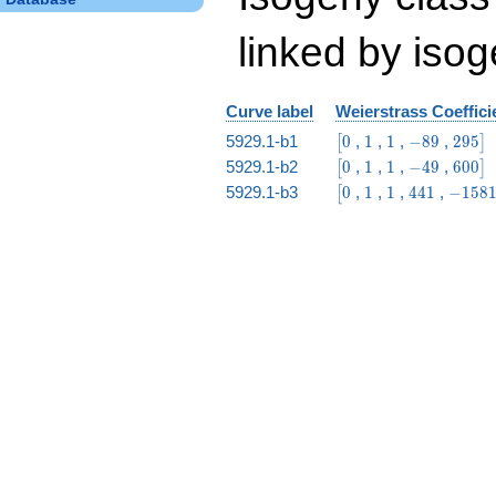
linked by isog
Curve label
Weierstrass Coeffici
\bigl[0
1
1
-89
295\b
5929.1-b1
0
,
1
,
1
,
−
8
9
,
2
9
5
[
]
\bigl[0
1
1
-49
600\b
5929.1-b2
0
,
1
,
1
,
−
4
9
,
6
0
0
[
]
\bigl[0
1
1
441
-15815
5929.1-b3
0
,
1
,
1
,
4
4
1
,
−
1
5
8
[