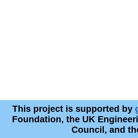
This project is supported by
Foundation, the UK Engineer
Council, and t