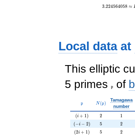
3
.
2
2
4
5
6
4
0
5
8
≈
Local data
at
This elliptic c
\frak{p}
5 primes
of
b
p
Tamagawa
\mathfrak{p}
N(\mathfrak{p})
(
)
p
N
p
number
(i+1)
2
1
(
+
1
)
2
1
i
(-i-2)
5
2
(
−
−
2
)
5
2
i
(2i+1)
5
2
(
2
+
1
)
5
2
i