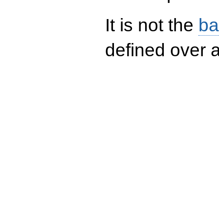
It is not the
ba
defined over a