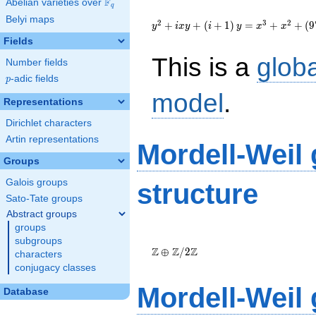
F
Abelian varieties over
\F_{q}
q
{y}^2+i{x}
Belyi maps
{y}+\left(i+1\right){y}=
2
3
2
+
+
(
+
1
)
=
+
+
(
9
y
i
x
y
i
y
x
x
{x}^{3}+
Fields
{x}^{2}+\left(976i+86\right)
This is a
glob
{x}-4604i-7398
Number fields
p
-adic fields
p
model
.
Representations
Dirichlet characters
Artin representations
Mordell-Weil
Groups
Galois groups
structure
Sato-Tate groups
Abstract groups
groups
\Z \oplus
subgroups
\Z/{2}\Z
Z
Z
Z
⊕
/
2
characters
conjugacy classes
Mordell-Weil
Database