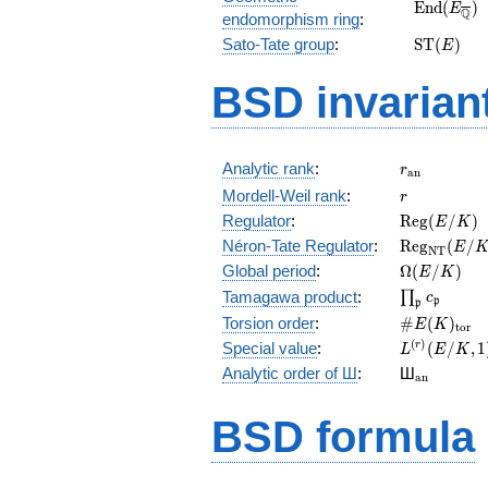
\mathrm
E
n
d
(
)
E
Q
endomorphism ring
:
(E_{\over
\mathrm
Sato-Tate group
:
S
T
(
)
E
(E)
BSD invarian
r_{\mathr
Analytic rank
:
r
a
n
r
Mordell-Weil rank
:
r
\mathrm{R
Regulator
:
R
e
g
(
/
)
E
K
(E/K)
\mathrm{R
Néron-Tate Regulator
:
R
e
g
(
/
E
N
T
(E/K)
\Omega(E/
Global period
:
Ω
(
/
)
E
K
\prod_{\fr
Tamagawa product
:
∏
c
p
p
\#E(K)_{\
Torsion order
:
#
(
)
E
K
t
o
r
L^{(r)}
(
)
Special value
:
(
/
,
1
r
L
E
K
(E/K,1)/r!
{}_{\mat
Analytic order of Ш
:
Ш
a
n
BSD formula