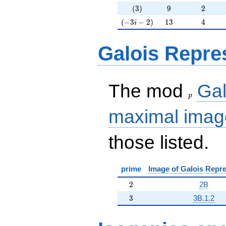
(3)
9
2
(
3
)
9
2
(-3i-2)
13
4
(
−
3
−
2
)
1
3
4
i
Galois Repre
p
The mod
Gal
p
maximal imag
those listed.
prime
Image of Galois Repre
2
2
2B
3
3
3B.1.2