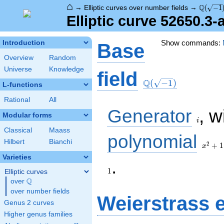
⌂
\Q(\sqr
Q
→
Elliptic curves over number fields
→
(
−
1
Elliptic curve 52650.3
Show commands:
Introduction
Base
Overview
Random
Universe
Knowledge
\Q(\sqrt{-1})
field
Q
(
−
1
)
L-functions
Rational
All
i
Generator
, w
Modular forms
i
Classical
Maass
x^{2}
polynomial
Hilbert
Bianchi
+ 1
2
+
1
x
Varieties
1
.
1
Elliptic curves
Q
over
\Q
over number fields
Weierstrass 
Genus 2 curves
Higher genus families