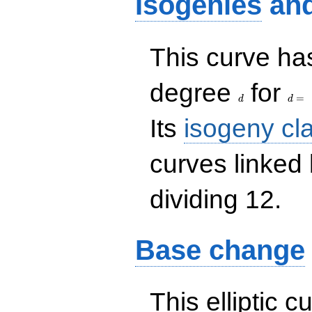
Isogenies
an
This curve has
d
d=
degree
for
=
d
d
Its
isogeny cl
curves linked
dividing 12.
Base change
This elliptic c