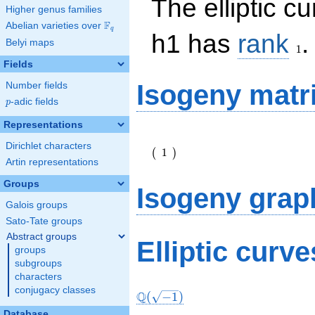
The elliptic c
Higher genus families
F
Abelian varieties over
\F_{q}
q
1
h1 has
rank
.
Belyi maps
1
Fields
Isogeny matr
Number fields
p
-adic fields
p
Representations
\left(\begin{array}
Dirichlet characters
{r} 1
1
(
)
\end{array}\right)
Artin representations
Groups
Isogeny grap
Galois groups
Sato-Tate groups
Abstract groups
Elliptic curv
groups
subgroups
characters
conjugacy classes
Q
(
−
1
)
Database