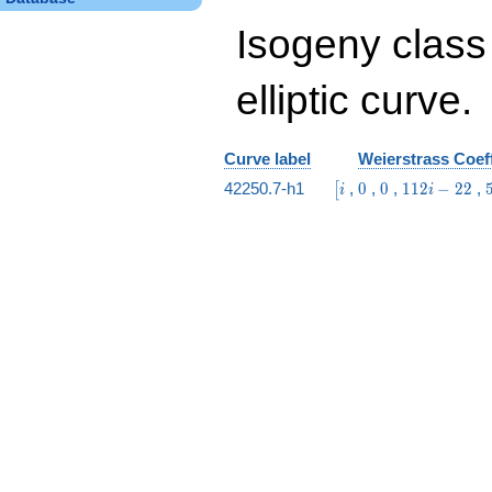
Isogeny class
elliptic curve.
Curve label
Weierstrass Coeff
\bigl[i
0
0
112
42250.7-h1
,
0
,
0
,
1
1
2
−
2
2
,
[
i
i
i -
22