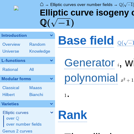
⌂
\Q(\sqr
Q
→
Elliptic curves over number fields
→
(
−
1
Elliptic curve isogeny
Q
\Q(\sqrt{-1})
(
−
1
)
\Q(\sq
Introduction
Base field
Q
(
−
Overview
Random
Universe
Knowledge
i
Generator
, w
L-functions
i
Rational
All
x^{2}
polynomial
+ 1
Modular forms
2
+
1
x
Classical
Maass
1
.
Hilbert
Bianchi
1
Varieties
Rank
Elliptic curves
Q
over
\Q
over number fields
Genus 2 curves