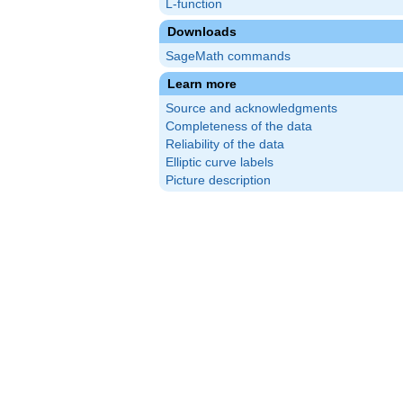
L-function
Downloads
SageMath commands
Learn more
Source and acknowledgments
Completeness of the data
Reliability of the data
Elliptic curve labels
Picture description