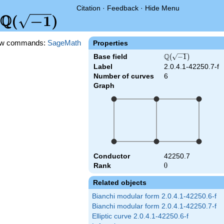
Citation
·
Feedback
·
Hide Menu
Q
\Q(\sqrt{-1})
(
−
1
)
w commands:
SageMath
Properties
Q
Base field
\Q(\sqrt{-1})
(
−
1
)
Label
2.0.4.1-42250.7-f
Number of curves
6
Graph
Conductor
42250.7
Rank
0
0
Related objects
Bianchi modular form 2.0.4.1-42250.6-f
Bianchi modular form 2.0.4.1-42250.7-f
Elliptic curve 2.0.4.1-42250.6-f