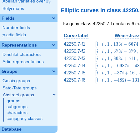
F
Abelian varieties over
\F_{q}
q
& 9 & 2 & 1
Belyi maps
Elliptic curves in class 42250
\end{array}\right)
Fields
Isogeny class 42250.7-f contains 6 cu
Number fields
p
-adic fields
Curve label
Weierstrass
p
\bigl[i
i
1
133 i
42250.7-f1
,
,
1
,
1
3
3
−
6
6
7
4
[
i
i
i
Representations
-
\bigl[i
i
1
573
42250.7-f2
,
,
1
,
5
7
3
−
3
7
9
,
[
i
i
i
6674
Dirichlet characters
i -
\bigl[i
i
1
803
42250.7-f3
,
,
1
,
8
0
3
+
5
1
1
,
[
i
i
i
379
Artin representations
i +
\bigl[i
i
1
-6987
42250.7-f4
,
,
1
,
−
6
9
8
7
−
4
8
[
i
i
i
511
i -
Groups
\bigl[i
i
1
-37
42250.7-f5
,
,
1
,
−
3
7
+
1
6
,
[
i
i
i
4834
i +
\bigl[i
i
1
-482
42250.7-f6
,
,
1
,
−
4
8
2
+
1
3
1
[
i
i
i
Galois groups
16
i +
Sato-Tate groups
131
Abstract groups
groups
subgroups
characters
conjugacy classes
Database