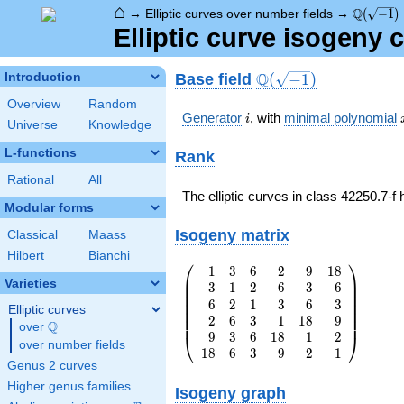
⌂
\Q(\sqrt
Q
→
Elliptic curves over number fields
→
(
−
1
)
Elliptic curve isogeny 
\Q(\sqrt{-1})
Q
Base field
Introduction
(
−
1
)
Overview
Random
i
Generator
, with
minimal polynomial
i
Universe
Knowledge
L-functions
Rank
Rational
All
The elliptic curves in class 42250.7-f
Modular forms
Isogeny matrix
Classical
Maass
Hilbert
Bianchi
⎛
⎞
1
3
6
2
9
1
8
\left(\begin{array}
⎜
⎟
Varieties
3
1
2
6
3
6
{rrrrrr} 1 & 3 & 6
⎜
⎟
⎜
⎟
6
2
1
3
6
3
& 2 & 9 & 18 \\ 3
⎜
⎟
Elliptic curves
⎜
⎟
2
6
3
1
1
8
9
& 1 & 2 & 6 & 3 &
⎜
⎟
Q
over
\Q
6 \\ 6 & 2 & 1 & 3
9
3
6
1
8
1
2
⎝
⎠
over number fields
& 6 & 3 \\ 2 & 6 &
1
8
6
3
9
2
1
Genus 2 curves
3 & 1 & 18 & 9 \\
9 & 3 & 6 & 18 & 1
Higher genus families
Isogeny graph
& 2 \\ 18 & 6 & 3