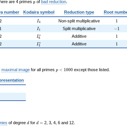
\frak{p}
There are 4 primes
of
bad reduction
.
p
)
a number
Kodaira symbol
Reduction type
Root numb
2
I_{4}
1
2
Non-split multiplicative
1
I
4
1
I_{1}
-1
1
Split multiplicative
−
1
I
1
2
I_{6}^{*}
1
∗
2
Additive
1
I
6
2
I_{3}^{*}
1
∗
2
Additive
1
I
3
p <
s
maximal image
for all primes
<
1
0
0
0
except those listed.
p
1000
presentation
d
d=
nies
of degree
for
=
2, 3, 4, 6 and 12.
d
d