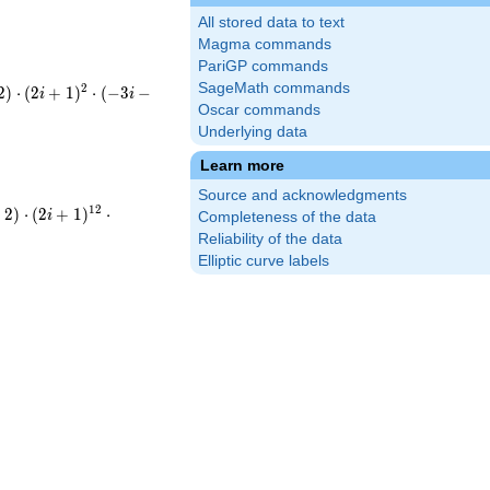
All stored data to text
Magma commands
PariGP commands
SageMath commands
2
2
)
⋅
(
2
+
1
)
⋅
(
−
3
−
i
i
^{2}\cdot(-3i-
Oscar commands
Underlying data
5^{2}\cdot13^{2}
Learn more
Source and acknowledgments
(-i-
1
2
−
2
)
⋅
(
2
+
1
)
⋅
i
Completeness of the data
^{12}\cdot(-3i-
Reliability of the data
Elliptic curve labels
cdot5^{12}\cdot13^{9}