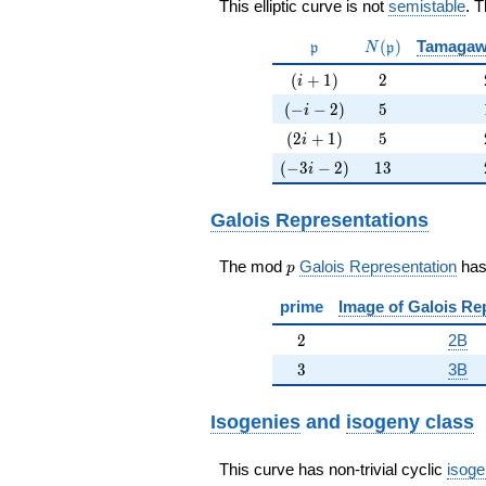
This elliptic curve is not
semistable
. 
\mathfrak{p}
N(\mathfrak{p}
(
)
Tamagaw
p
N
p
(i+1)
2
(
+
1
)
2
i
(-i-2)
5
(
−
−
2
)
5
i
(2i+1)
5
(
2
+
1
)
5
i
(-3i-2)
13
(
−
3
−
2
)
1
3
i
Galois Representations
p
The mod
Galois Representation
ha
p
prime
Image of Galois Re
2
2
2B
3
3
3B
Isogenies
and
isogeny class
This curve has non-trivial cyclic
isoge