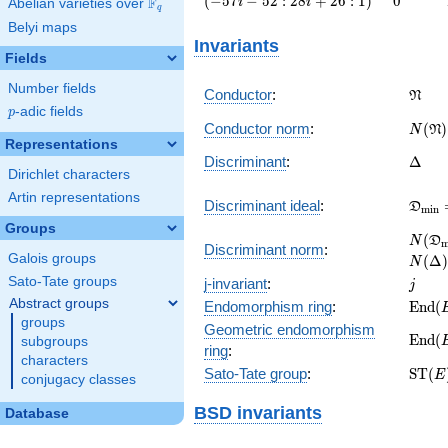
(
−
5
7
−
5
2
:
2
8
+
2
6
:
1
)
0
F
i
i
Abelian varieties over
\F_{q}
q
i - 52 :
Belyi maps
28 i +
Invariants
26 :
Fields
1\right)
Number fields
\frak
Conductor
:
N
p
-adic fields
p
N(\fr
Conductor norm
:
(
)
N
N
Representations
\Delt
Discriminant
:
Δ
Dirichlet characters
Artin representations
\fra
Discriminant ideal
:
D
m
i
n
= (\D
Groups
N(\f
(
N
D
Discriminant norm
:
= N(\
Galois groups
(
Δ
)
N
j
Sato-Tate groups
j-invariant
:
j
Abstract groups
\mat
Endomorphism ring
:
E
n
d
(
(E)
groups
Geometric endomorphism
\mat
E
n
d
(
subgroups
ring
:
(E_{\
characters
\mat
Sato-Tate group
:
S
T
(
E
conjugacy classes
(E)
BSD invariants
Database