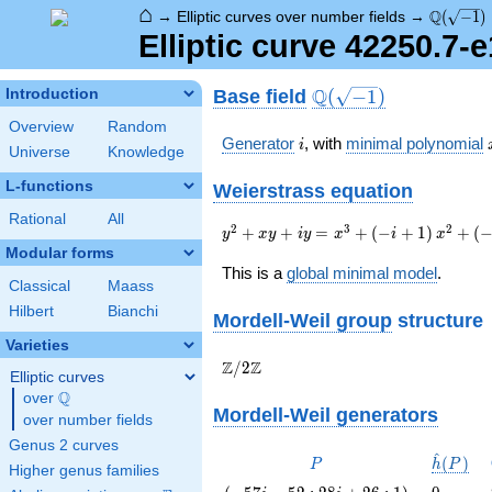
⌂
\Q(\sqrt
Q
→
Elliptic curves over number fields
→
(
−
1
)
Elliptic curve 42250.7-
\Q(\sqrt{-1})
Q
Base field
Introduction
(
−
1
)
Overview
Random
i
Generator
, with
minimal polynomial
i
Universe
Knowledge
L-functions
Weierstrass equation
Rational
All
{y}^2+{x}{y}+i{y}=
2
3
2
+
+
=
+
(
−
+
1
)
+
(
y
x
y
i
y
x
i
x
{x}^{3}+\left(-i+1\right)
Modular forms
{x}^{2}+\left(-17680i+1767\right)
This is a
global minimal model
.
Classical
Maass
{x}-549379i+728133
Hilbert
Bianchi
Mordell-Weil group
structure
Varieties
\Z/{2}\Z
Z
Z
/
2
Elliptic curves
Q
over
\Q
Mordell-Weil generators
over number fields
Genus 2 curves
^
P
\hat{h}
(
)
P
h
P
Higher genus families
(P)
\left(-57
0