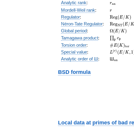
r_{\mathr
Analytic rank
:
r
a
n
r
Mordell-Weil rank
:
r
\mathrm{R
Regulator
:
R
e
g
(
/
)
E
K
(E/K)
\mathrm{R
Néron-Tate Regulator
:
R
e
g
(
/
E
N
T
(E/K)
\Omega(E/
Global period
:
Ω
(
/
)
E
K
\prod_{\fr
Tamagawa product
:
∏
c
p
p
\#E(K)_{\
Torsion order
:
#
(
)
E
K
t
o
r
L^{(r)}
(
)
Special value
:
(
/
,
1
r
L
E
K
(E/K,1)/r!
{}_{\mat
Analytic order of Ш
:
Ш
a
n
BSD formula
Local data
at
primes of bad r