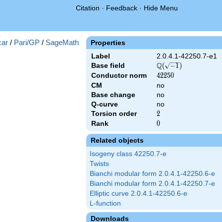
Citation
·
Feedback
·
Hide Menu
})
ar
/
Pari/GP
/
SageMath
Properties
Label
2.0.4.1-42250.7-e1
Q
Base field
\Q(\sqrt{-1})
(
−
1
)
Conductor norm
42250
4
2
2
5
0
CM
no
Base change
no
Q-curve
no
Torsion order
2
2
Rank
0
0
Related objects
Isogeny class 42250.7-e
Twists
Bianchi modular form 2.0.4.1-42250.6-e
Bianchi modular form 2.0.4.1-42250.7-e
Elliptic curve 2.0.4.1-42250.6-e
L-function
Downloads