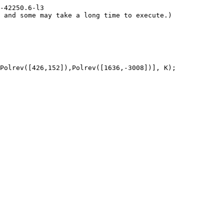
-42250.6-l3

 and some may take a long time to execute.)

Polrev([426,152]),Polrev([1636,-3008])], K);
