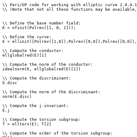
\\ Pari/GP code for working with elliptic curve 2.0.4.1
\\ (Note that not all these functions may be available,
\\ Define the base number field: 

K = nfinit(Polrev([1, 0, 1]));

\\ Define the curve: 

E = ellinit([Polrev([1,0]),Polrev([0,0]),Polrev([0,0]),
\\ Compute the conductor: 

ellglobalred(E)[1]

\\ Compute the norm of the conductor: 

idealnorm(K, ellglobalred(E)[1])

\\ Compute the discriminant: 

E.disc

\\ Compute the norm of the discriminant: 

norm(E.disc)

\\ Compute the j-invariant: 

E.j

\\ Compute the torsion subgroup: 

T = elltors(E); T[2]

\\ Compute the order of the torsion subgroup: 
