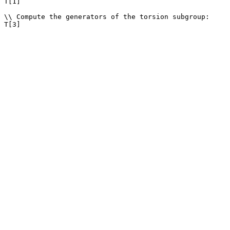
T[1]

\\ Compute the generators of the torsion subgroup: 
