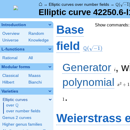
⌂
\Q(\sqr
Q
→
Elliptic curves over number fields
→
(
−
1
Elliptic curve 42250.6-
Show commands
Introduction
Base
Overview
Random
Universe
Knowledge
\Q(\sqrt{-1})
field
Q
(
−
1
)
L-functions
Rational
All
i
Generator
, w
Modular forms
i
Classical
Maass
x^{2}
polynomial
Hilbert
Bianchi
+ 1
2
+
1
x
Varieties
1
.
1
Elliptic curves
Q
over
\Q
over number fields
Weierstrass 
Genus 2 curves
Higher genus families