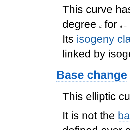
This curve has
d
d=
degree
for
=
d
d
Its
isogeny cl
linked by isog
Base change
This elliptic c
It is not the
ba