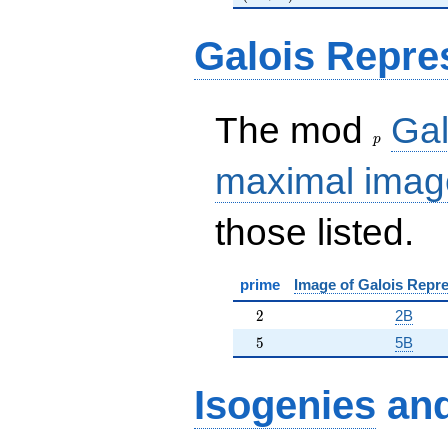
Galois Repre
p
The mod
Gal
p
maximal imag
those listed.
prime
Image of Galois Repre
2
2
2B
5
5
5B
Isogenies
an