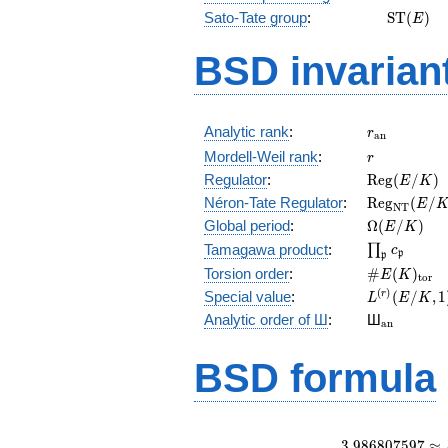
\mathr
Sato-Tate group
:
S
T
(
)
E
(E)
BSD invarian
r_{\mathr
Analytic rank
:
r
a
n
r
Mordell-Weil rank
:
r
\mathrm{R
Regulator
:
R
e
g
(
/
)
E
K
(E/K)
\mathrm{R
Néron-Tate Regulator
:
R
e
g
(
/
E
N
T
(E/K)
\Omega(E/
Global period
:
Ω
(
/
)
E
K
\prod_{\fr
Tamagawa product
:
∏
c
p
p
\#E(K)_{\
Torsion order
:
#
(
)
E
K
t
o
r
L^{(r)}
(
)
Special value
:
(
/
,
1
r
L
E
K
(E/K,1)/r!
{}_{\mat
Analytic order of Ш
:
Ш
a
n
BSD formula
3
.
9
8
6
8
0
7
5
9
7
≈