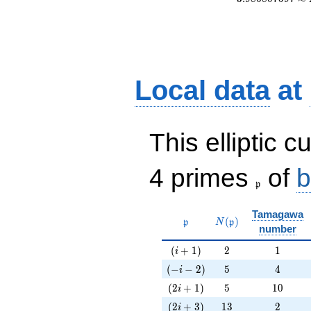
Local data
at
This elliptic c
\frak{p}
4 primes
of
b
p
Tamagawa
\mathfrak{p}
N(\mathfrak{p})
(
)
p
N
p
number
(i+1)
2
1
(
+
1
)
2
1
i
(-i-2)
5
4
(
−
−
2
)
5
4
i
(2i+1)
5
10
(
2
+
1
)
5
1
0
i
(2i+3)
13
2
(
2
+
3
)
1
3
2
i