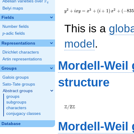
F
Abelian varieties over
\F_{q}
q
{y}^2+i{x}{y}=
Belyi maps
{x}^{3}+\left(i+1\right)
2
3
2
+
=
+
(
+
1
)
+
(
−
8
3
y
i
x
y
x
i
x
{x}^{2}+\left(-835i-
Fields
1570\right)
This is a
glob
{x}+19373i+23386
Number fields
p
-adic fields
p
model
.
Representations
Dirichlet characters
Artin representations
Mordell-Weil
Groups
Galois groups
structure
Sato-Tate groups
Abstract groups
groups
\Z/{2}\Z
subgroups
Z
Z
/
2
characters
conjugacy classes
Mordell-Weil
Database