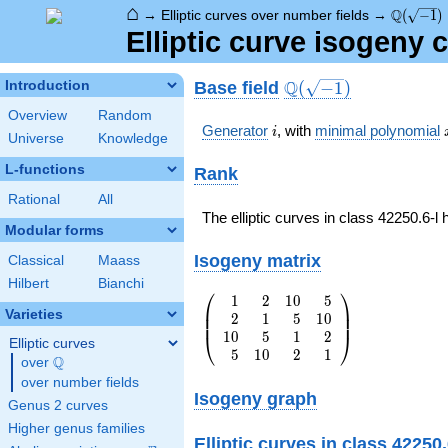
⌂
\Q(\sqrt
Q
→
Elliptic curves over number fields
→
(
−
1
)
Elliptic curve isogeny 
\Q(\sqrt{-1})
Q
Base field
Introduction
(
−
1
)
Overview
Random
i
Generator
, with
minimal polynomial
i
Universe
Knowledge
L-functions
Rank
Rational
All
The elliptic curves in class 42250.6-l
Modular forms
Isogeny matrix
Classical
Maass
Hilbert
Bianchi
⎛
⎞
1
2
1
0
5
\left(\begin{array}
⎜
⎟
Varieties
2
1
5
1
0
{rrrr} 1 & 2 & 10
⎜
⎟
1
0
5
1
2
& 5 \\ 2 & 1 & 5 &
⎝
⎠
Elliptic curves
5
1
0
2
1
10 \\ 10 & 5 & 1 &
Q
over
\Q
2 \\ 5 & 10 & 2 &
over number fields
1
Isogeny graph
Genus 2 curves
\end{array}\right)
Higher genus families
Elliptic curves in class 42250