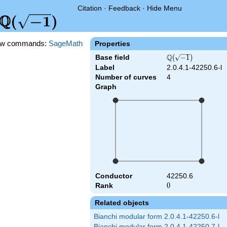
Citation
·
Feedback
·
Hide Menu
Q
\Q(\sqrt{-1})
(
−
1
)
w commands:
SageMath
Properties
Q
Base field
\Q(\sqrt{-1})
(
−
1
)
Label
2.0.4.1-42250.6-l
Number of curves
4
Graph
Conductor
42250.6
Rank
0
0
Related objects
Bianchi modular form 2.0.4.1-42250.6-l
Bianchi modular form 2.0.4.1-42250.7-l