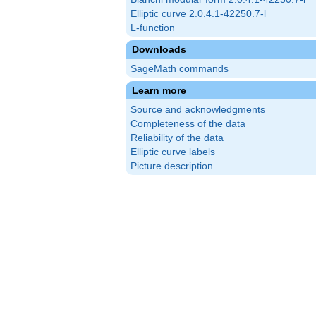
Elliptic curve 2.0.4.1-42250.7-l
L-function
Downloads
SageMath commands
Learn more
Source and acknowledgments
Completeness of the data
Reliability of the data
Elliptic curve labels
Picture description