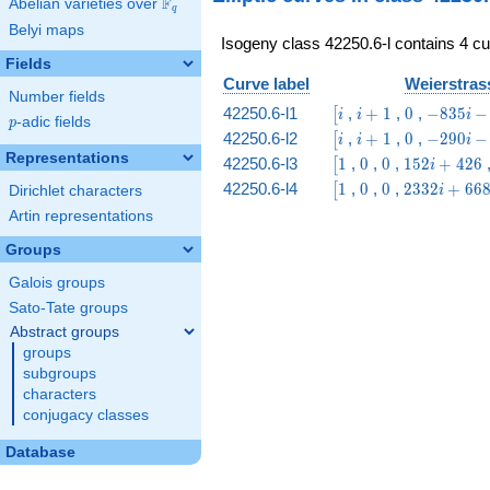
F
Abelian varieties over
\F_{q}
q
Belyi maps
Isogeny class 42250.6-l contains 4 cu
Fields
Curve label
Weierstrass
Number fields
\bigl[i
i
0
-835
42250.6-l1
,
+
1
,
0
,
−
8
3
5
−
[
i
i
i
p
-adic fields
p
+
i -
\bigl[i
i
0
-290
42250.6-l2
,
+
1
,
0
,
−
2
9
0
−
[
i
i
i
1
1570
+
i - 5
Representations
\bigl[1
0
0
152
42250.6-l3
1
,
0
,
0
,
1
5
2
+
4
2
6
[
i
1
i +
\bigl[1
0
0
2332
42250.6-l4
1
,
0
,
0
,
2
3
3
2
+
6
6
[
i
Dirichlet characters
426
i +
Artin representations
6686
Groups
Galois groups
Sato-Tate groups
Abstract groups
groups
subgroups
characters
conjugacy classes
Database