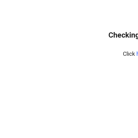
Checking
Click