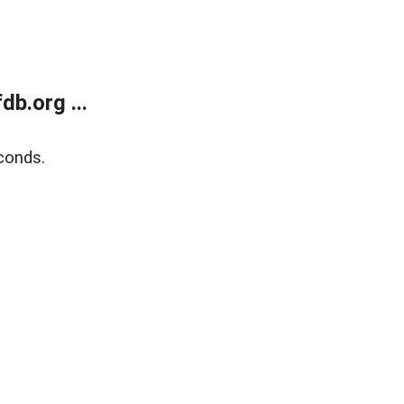
b.org ...
conds.