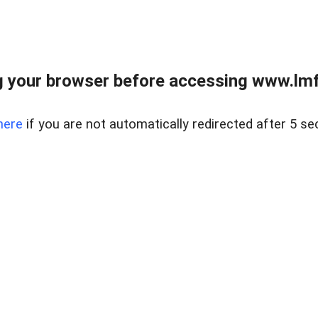
 your browser before accessing www.lmfd
here
if you are not automatically redirected after 5 se