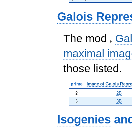
Galois Repre
p
The mod
Gal
p
maximal imag
those listed.
prime
Image of Galois Repre
2
2
2B
3
3
3B
Isogenies
an