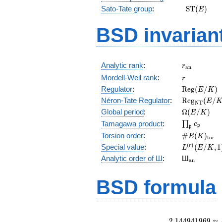
\mathrm{
Sato-Tate group
:
S
T
(
)
E
(E)
BSD invarian
r_{\mathr
Analytic rank
:
r
a
n
r
Mordell-Weil rank
:
r
\mathrm{R
Regulator
:
R
e
g
(
/
)
E
K
(E/K)
\mathrm{R
Néron-Tate Regulator
:
R
e
g
(
/
E
N
T
(E/K)
\Omega(E/
Global period
:
Ω
(
/
)
E
K
\prod_{\fr
Tamagawa product
:
∏
c
p
p
\#E(K)_{\
Torsion order
:
#
(
)
E
K
t
o
r
L^{(r)}
(
)
Special value
:
(
/
,
1
r
L
E
K
(E/K,1)/r!
{}_{\mat
Analytic order of Ш
:
Ш
a
n
BSD formula
2
.
1
4
4
9
4
1
9
6
9
≈