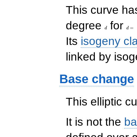
This curve has
d
d=
degree
for
=
d
d
Its
isogeny cl
linked by isog
Base change
This elliptic c
It is not the
ba