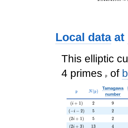
Local data
at
This elliptic c
\frak{p}
4 primes
of
b
p
Tamagawa
\mathfrak{p}
N(\mathfrak{p})
(
)
p
N
p
number
(i+1)
2
9
(
+
1
)
2
9
i
(-i-2)
5
2
(
−
−
2
)
5
2
i
(2i+1)
5
2
(
2
+
1
)
5
2
i
(2i+3)
13
4
(
2
+
3
)
1
3
4
i