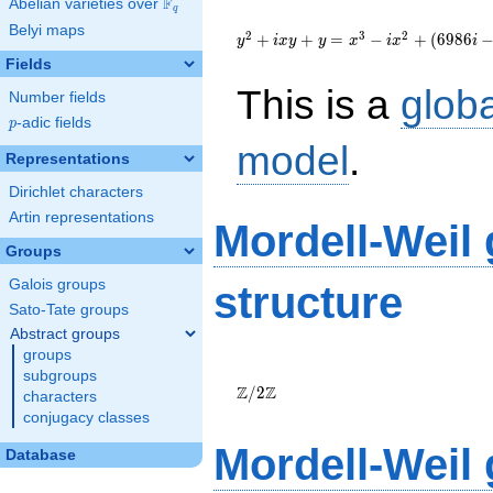
F
Abelian varieties over
\F_{q}
q
{y}^2+i{x}{y}+
Belyi maps
{y}={x}^{3}-
2
3
2
+
+
=
−
+
(
6
9
8
6
y
i
x
y
y
x
i
x
i
i{x}^{2}+\left(6986i-
Fields
4834\right)
This is a
glob
{x}-450954i-375811
Number fields
p
-adic fields
p
model
.
Representations
Dirichlet characters
Artin representations
Mordell-Weil
Groups
Galois groups
structure
Sato-Tate groups
Abstract groups
groups
\Z/{2}\Z
subgroups
Z
Z
/
2
characters
conjugacy classes
Mordell-Weil
Database