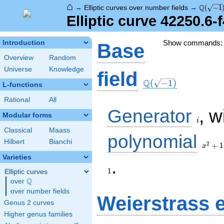
⌂
\Q(\sqr
Q
→
Elliptic curves over number fields
→
(
−
1
Elliptic curve 42250.6-
Show commands
Introduction
Base
Overview
Random
Universe
Knowledge
\Q(\sqrt{-1})
field
Q
(
−
1
)
L-functions
Rational
All
i
Generator
, w
Modular forms
i
Classical
Maass
x^{2}
polynomial
Hilbert
Bianchi
+ 1
2
+
1
x
Varieties
1
.
1
Elliptic curves
Q
over
\Q
over number fields
Weierstrass 
Genus 2 curves
Higher genus families