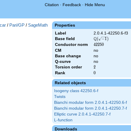
Citation
·
Feedback
·
Hide Menu
})
car
/
Pari/GP
/
SageMath
Properties
Label
2.0.4.1-42250.6-f3
Q
Base field
\Q(\sqrt{-1})
(
−
1
)
Conductor norm
42250
4
2
2
5
0
CM
no
Base change
no
Q-curve
no
Torsion order
2
2
Rank
0
0
Related objects
Isogeny class 42250.6-f
Twists
Bianchi modular form 2.0.4.1-42250.6-f
Bianchi modular form 2.0.4.1-42250.7-f
Elliptic curve 2.0.4.1-42250.7-f
L-function
Downloads