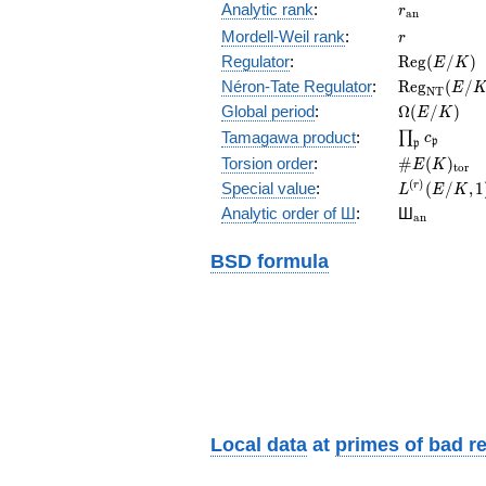
r_{\mathr
Analytic rank
:
r
a
n
r
Mordell-Weil rank
:
r
\mathrm{R
Regulator
:
R
e
g
(
/
)
E
K
(E/K)
\mathrm{R
Néron-Tate Regulator
:
R
e
g
(
/
E
N
T
(E/K)
\Omega(E/
Global period
:
Ω
(
/
)
E
K
\prod_{\fr
Tamagawa product
:
∏
c
p
p
\#E(K)_{\
Torsion order
:
#
(
)
E
K
t
o
r
L^{(r)}
(
)
Special value
:
(
/
,
1
r
L
E
K
(E/K,1)/r!
{}_{\mat
Analytic order of Ш
:
Ш
a
n
BSD formula
Local data
at
primes of bad r