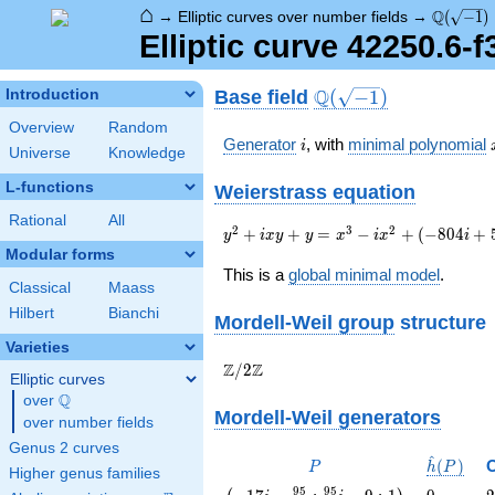
⌂
\Q(\sqrt
Q
→
Elliptic curves over number fields
→
(
−
1
)
Elliptic curve 42250.6-
\Q(\sqrt{-1})
Q
Base field
Introduction
(
−
1
)
Overview
Random
i
Generator
, with
minimal polynomial
i
Universe
Knowledge
L-functions
Weierstrass equation
Rational
All
{y}^2+i{x}{y}+{y}={x}^{3}-
2
3
2
+
+
=
−
+
(
−
8
0
4
+
y
i
x
y
y
x
i
x
i
i{x}^{2}+\left(-804i+511\right)
Modular forms
{x}+13935i+17862
This is a
global minimal model
.
Classical
Maass
Hilbert
Bianchi
Mordell-Weil group
structure
Varieties
\Z/{2}\Z
Z
Z
/
2
Elliptic curves
Q
over
\Q
Mordell-Weil generators
over number fields
Genus 2 curves
^
P
\hat{h}
(
)
P
h
P
Higher genus families
(P)
\left(-17 i
0
2
9
5
9
5