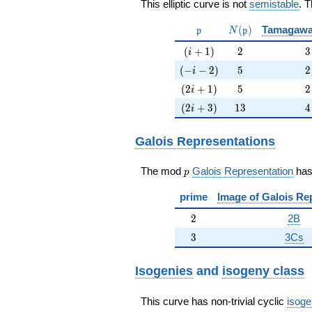
This elliptic curve is not
semistable
. 
\mathfrak{p}
N(\mathfrak{p})
(
)
Tamagawa
p
N
p
(i+1)
2
3
(
+
1
)
2
3
i
(-i-2)
5
2
(
−
−
2
)
5
2
i
(2i+1)
5
2
(
2
+
1
)
5
2
i
(2i+3)
13
4
(
2
+
3
)
1
3
4
i
Galois Representations
p
The mod
Galois Representation
ha
p
prime
Image of Galois Re
2
2
2B
3
3
3Cs
Isogenies
and
isogeny class
This curve has non-trivial cyclic
isoge