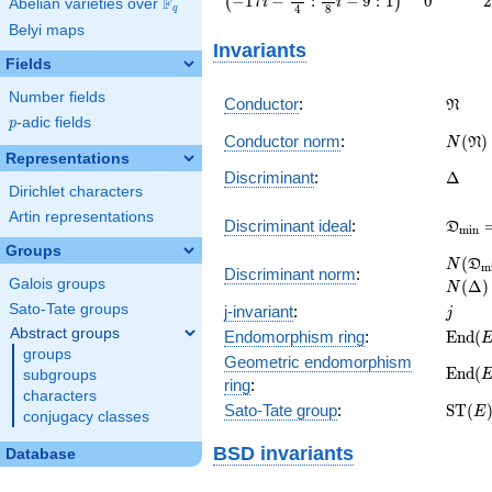
−
1
7
−
:
−
9
:
1
0
2
(
)
F
i
i
Abelian varieties over
\F_{q}
4
8
q
-
Belyi maps
\frac{95}
Invariants
{4} :
Fields
\frac{95}
{8} i - 9 :
Number fields
\frak
Conductor
:
N
1\right)
p
-adic fields
p
N(\fr
Conductor norm
:
(
)
N
N
Representations
\Delt
Discriminant
:
Δ
Dirichlet characters
Artin representations
\frak
Discriminant ideal
:
D
m
i
n
= (\D
Groups
N(\fr
(
N
D
m
Discriminant norm
:
= N(\
Galois groups
(
Δ
)
N
j
Sato-Tate groups
j-invariant
:
j
Abstract groups
\mat
Endomorphism ring
:
E
n
d
(
(E)
groups
Geometric endomorphism
\mat
E
n
d
(
subgroups
ring
:
(E_{\
characters
\mat
Sato-Tate group
:
S
T
(
E
conjugacy classes
(E)
BSD invariants
Database