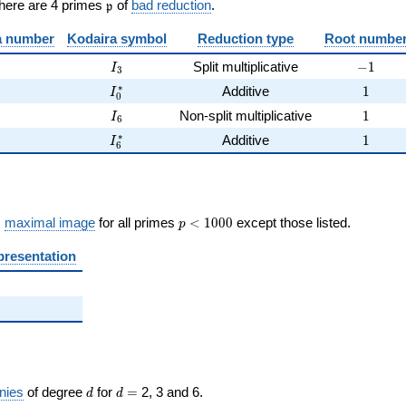
\frak{p}
There are 4 primes
of
bad reduction
.
p
 number
Kodaira symbol
Reduction type
Root numbe
I_{3}
-1
Split multiplicative
−
1
I
3
I_0^{*}
1
∗
Additive
1
I
0
I_{6}
1
Non-split multiplicative
1
I
6
I_{6}^{*}
1
∗
Additive
1
I
6
p <
s
maximal image
for all primes
<
1
0
0
0
except those listed.
p
1000
presentation
d
d=
nies
of degree
for
=
2, 3 and 6.
d
d