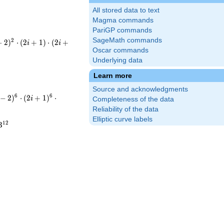
All stored data to text
Magma commands
PariGP commands
SageMath commands
-
2
−
2
)
⋅
(
2
+
1
)
⋅
(
2
+
i
i
(2i+1)\cdot(2i+3)^{2}
Oscar commands
Underlying data
\cdot5\cdot13^{2}
Learn more
Source and acknowledgments
ot(-i-
6
6
−
2
)
⋅
(
2
+
1
)
⋅
i
Completeness of the data
(2i+1)^{6}\cdot(2i+3)^{12}
Reliability of the data
Elliptic curve labels
^{6}\cdot5^{6}\cdot13^{12}
1
2
3