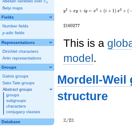
F
Abelian varieties over
\F_{q}
q
{y}^2+{x}{y}+i{y}=
Belyi maps
{x}^{3}+\left(i+1\right)
2
3
2
+
+
=
+
(
+
1
)
+
(
y
x
y
i
y
x
i
x
{x}^{2}+\left(-19491i-
Fields
34423\right)
{x}+2094671i+2160277
2
1
6
0
2
7
7
Number fields
p
-adic fields
p
This is a
glob
Representations
Dirichlet characters
model
.
Artin representations
Groups
Mordell-Weil
Galois groups
Sato-Tate groups
Abstract groups
structure
groups
subgroups
characters
conjugacy classes
\Z/{2}\Z
Z
Z
/
2
Database