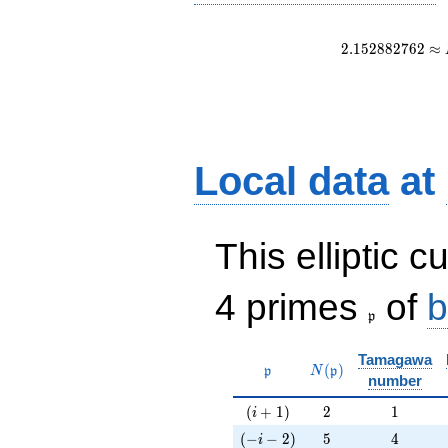
2
.
1
5
2
8
8
2
7
6
2
≈
Local data
at
This elliptic c
\frak{p}
4 primes
of
b
p
Tamagawa
\mathfrak{p}
N(\mathfrak{p})
(
)
p
N
p
number
(i+1)
2
1
(
+
1
)
2
1
i
(-i-2)
5
4
(
−
−
2
)
5
4
i