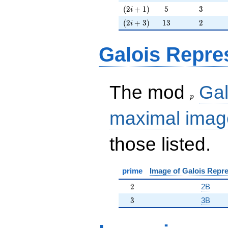
(2i+1)
5
3
(
2
+
1
)
5
3
i
(2i+3)
13
2
(
2
+
3
)
1
3
2
i
Galois Repre
p
The mod
Gal
p
maximal imag
those listed.
prime
Image of Galois Repre
2
2
2B
3
3
3B