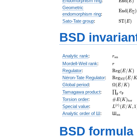
Endomorphism ring
:
E
n
d
(
)
E
(E)
Geometric
\mathr
E
n
d
(
)
E
Q
endomorphism ring
:
(E_{\ove
\mathr
Sato-Tate group
:
S
T
(
)
E
(E)
BSD invarian
r_{\mathr
Analytic rank
:
r
a
n
r
Mordell-Weil rank
:
r
\mathrm{R
Regulator
:
R
e
g
(
/
)
E
K
(E/K)
\mathrm{R
Néron-Tate Regulator
:
R
e
g
(
/
E
N
T
(E/K)
\Omega(E/
Global period
:
Ω
(
/
)
E
K
\prod_{\fr
Tamagawa product
:
∏
c
p
p
\#E(K)_{\
Torsion order
:
#
(
)
E
K
t
o
r
L^{(r)}
(
)
Special value
:
(
/
,
1
r
L
E
K
(E/K,1)/r!
{}_{\mat
Analytic order of Ш
:
Ш
a
n
BSD formula