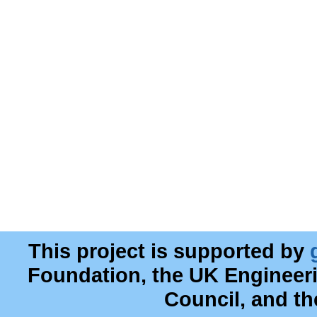
This project is supported by
Foundation, the UK Engineer
Council, and t