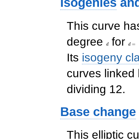
Isogenies
an
This curve has
d
d=
degree
for
=
d
d
Its
isogeny cl
curves linked
dividing 12.
Base change
This elliptic c