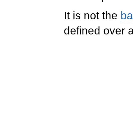
It is not the
ba
defined over a