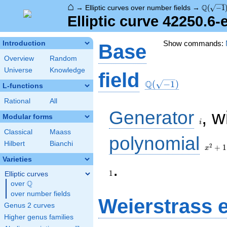
⌂
\Q(\sqr
Q
→
Elliptic curves over number fields
→
(
−
1
Elliptic curve 42250.6
Show commands:
Introduction
Base
Overview
Random
Universe
Knowledge
\Q(\sqrt{-1})
field
Q
(
−
1
)
L-functions
Rational
All
i
Generator
, w
Modular forms
i
Classical
Maass
x^{2}
polynomial
Hilbert
Bianchi
+ 1
2
+
1
x
Varieties
1
.
1
Elliptic curves
Q
over
\Q
over number fields
Weierstrass 
Genus 2 curves
Higher genus families