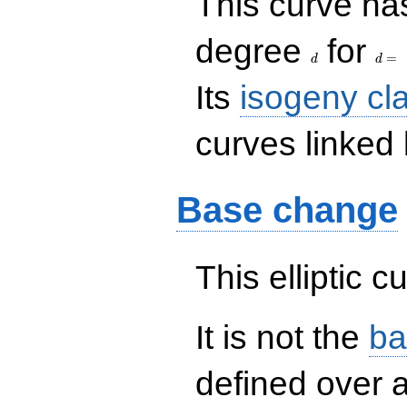
This curve has
d
d=
degree
for
=
d
d
Its
isogeny cl
curves linked 
Base change
This elliptic c
It is not the
ba
defined over a