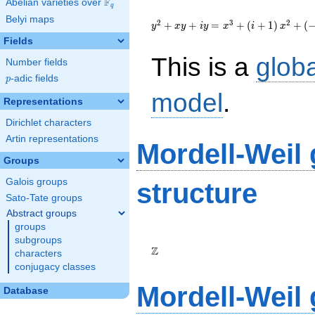
F
Abelian varieties over
\F_{q}
q
{y}^2+{x}{y}+i{y}=
Belyi maps
{x}^{3}+\left(i+1\right)
2
3
2
+
+
=
+
(
+
1
)
+
(
y
x
y
i
y
x
i
x
{x}^{2}+\left(-120i+139\right)
Fields
{x}-928i+894
This is a
glob
Number fields
p
-adic fields
p
model
.
Representations
Dirichlet characters
Artin representations
Mordell-Weil
Groups
Galois groups
structure
Sato-Tate groups
Abstract groups
groups
\Z
subgroups
Z
characters
conjugacy classes
Mordell-Weil
Database