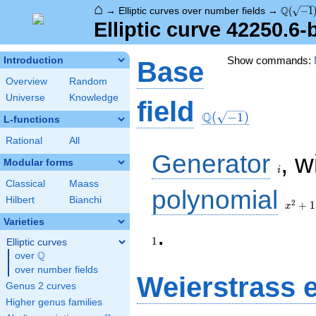
⌂
\Q(\sqr
Q
→
Elliptic curves over number fields
→
(
−
1
Elliptic curve 42250.6
Show commands:
Introduction
Base
Overview
Random
Universe
Knowledge
\Q(\sqrt{-1})
field
Q
(
−
1
)
L-functions
Rational
All
i
Generator
, w
Modular forms
i
Classical
Maass
x^{2}
polynomial
Hilbert
Bianchi
+ 1
2
+
1
x
Varieties
1
.
1
Elliptic curves
Q
over
\Q
over number fields
Weierstrass 
Genus 2 curves
Higher genus families