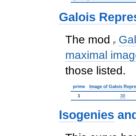
Galois Repre
p
The mod
Gal
p
maximal imag
those listed.
prime
Image of Galois Repre
3
3
3B
Isogenies
an