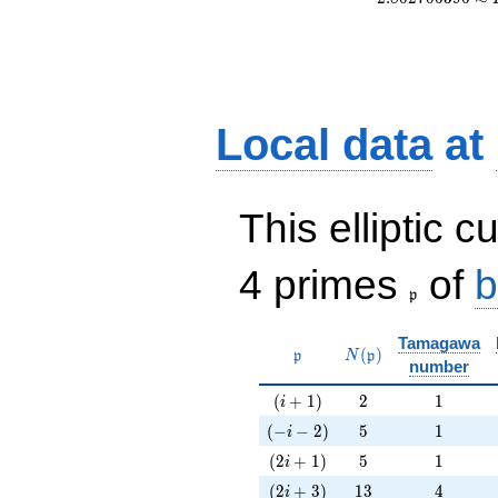
Local data
at
This elliptic c
\frak{p}
4 primes
of
b
p
Tamagawa
\mathfrak{p}
N(\mathfrak{p})
(
)
p
N
p
number
(i+1)
2
1
(
+
1
)
2
1
i
(-i-2)
5
1
(
−
−
2
)
5
1
i
(2i+1)
5
1
(
2
+
1
)
5
1
i
(2i+3)
13
4
(
2
+
3
)
1
3
4
i