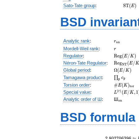
\math
Sato-Tate group
:
S
T
(
)
E
(E)
BSD invarian
r_{\mathr
Analytic rank
:
r
a
n
r
Mordell-Weil rank
:
r
\mathrm{R
Regulator
:
R
e
g
(
/
)
E
K
(E/K)
\mathrm{R
Néron-Tate Regulator
:
R
e
g
(
/
E
N
T
(E/K)
\Omega(E/
Global period
:
Ω
(
/
)
E
K
\prod_{\fr
Tamagawa product
:
∏
c
p
p
\#E(K)_{\
Torsion order
:
#
(
)
E
K
t
o
r
L^{(r)}
(
)
Special value
:
(
/
,
1
r
L
E
K
(E/K,1)/r!
{}_{\mat
Analytic order of Ш
:
Ш
a
n
BSD formula
2
.
8
0
2
7
0
6
3
9
6
≈