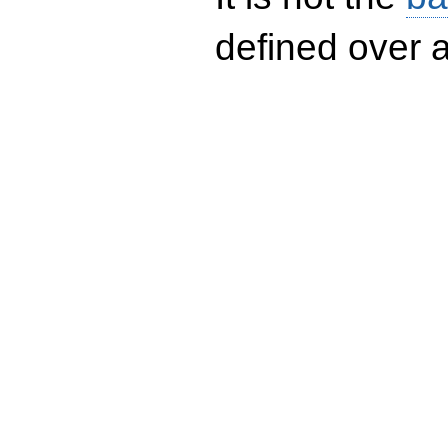
defined over a