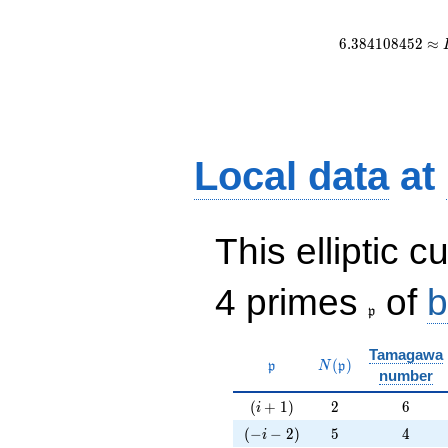
6
.
3
8
4
1
0
8
4
5
2
≈
Local data
at
This elliptic c
\frak{p}
4 primes
of
b
p
Tamagawa
\mathfrak{p}
N(\mathfrak{p})
(
)
p
N
p
number
(i+1)
2
6
(
+
1
)
2
6
i
(-i-2)
5
4
(
−
−
2
)
5
4
i