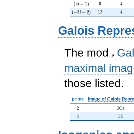
(2i+1)
5
4
(
2
+
1
)
5
4
i
(-3i-2)
13
4
(
−
3
−
2
)
1
3
4
i
Galois Repre
p
The mod
Gal
p
maximal imag
those listed.
prime
Image of Galois Repre
2
2
2Cs
3
3
3B