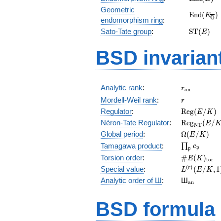
(E)
Geometric
\mathrm
E
n
d
(
)
E
Q
endomorphism ring
:
(E_{\ove
\mathrm
Sato-Tate group
:
S
T
(
)
E
(E)
BSD invarian
r_{\mathr
Analytic rank
:
r
a
n
r
Mordell-Weil rank
:
r
\mathrm{R
Regulator
:
R
e
g
(
/
)
E
K
(E/K)
\mathrm{R
Néron-Tate Regulator
:
R
e
g
(
/
E
N
T
(E/K)
\Omega(E/
Global period
:
Ω
(
/
)
E
K
\prod_{\fr
Tamagawa product
:
∏
c
p
p
\#E(K)_{\
Torsion order
:
#
(
)
E
K
t
o
r
L^{(r)}
(
)
Special value
:
(
/
,
1
r
L
E
K
(E/K,1)/r!
{}_{\mat
Analytic order of Ш
:
Ш
a
n
BSD formula