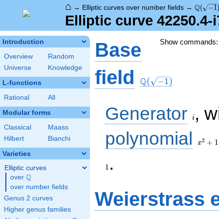
⌂
\Q(\sqr
Q
→
Elliptic curves over number fields
→
(
−
1
Elliptic curve 42250.4-
Show commands
Introduction
Base
Overview
Random
Universe
Knowledge
\Q(\sqrt{-1})
field
Q
(
−
1
)
L-functions
Rational
All
i
Generator
, w
Modular forms
i
Classical
Maass
x^{2}
polynomial
Hilbert
Bianchi
+ 1
2
+
1
x
Varieties
1
.
1
Elliptic curves
Q
over
\Q
over number fields
Weierstrass 
Genus 2 curves
Higher genus families