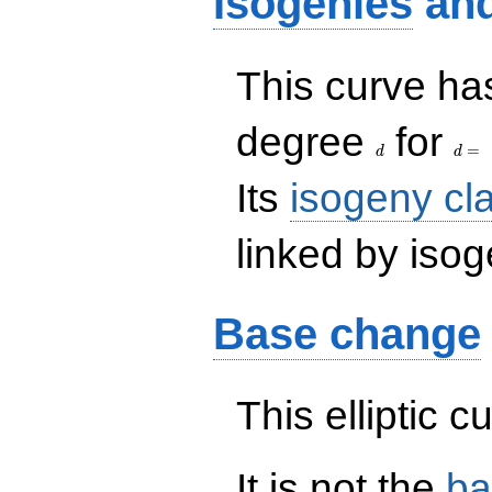
Isogenies
an
This curve has
d
d=
degree
for
=
d
d
Its
isogeny cl
linked by isog
Base change
This elliptic c
It is not the
ba