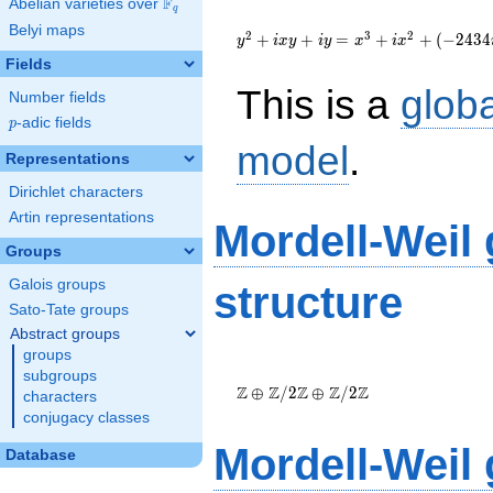
F
Abelian varieties over
\F_{q}
q
{y}^2+i{x}{y}+i{y}=
Belyi maps
{x}^{3}+i{x}^{2}+\left(-2434i-
2
3
2
+
+
=
+
+
(
−
2
4
3
4
y
i
x
y
i
y
x
i
x
583\right){x}+41589i-19046
Fields
This is a
glob
Number fields
p
-adic fields
p
model
.
Representations
Dirichlet characters
Artin representations
Mordell-Weil
Groups
Galois groups
structure
Sato-Tate groups
Abstract groups
groups
\Z \oplus
subgroups
\Z/{2}\Z
Z
Z
Z
Z
Z
⊕
/
2
⊕
/
2
characters
\oplus
conjugacy classes
\Z/{2}\Z
Mordell-Weil
Database