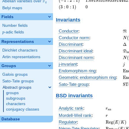
(
−
1
:
2
:
1
)
1
.
0
9
1
9
5
3
1
8
9
3
3
9
1
4
4
4
2
F
Abelian varieties over
\F_{q}
q
: 2 :
\left(3 :
0
(
3
:
0
:
1
)
0
Belyi maps
1\right)
0 :
1\right)
Fields
Invariants
Number fields
\f
Conductor
:
N
p
-adic fields
p
N(
Conductor norm
:
(
N
Representations
\D
Discriminant
:
Δ
\f
Dirichlet characters
Discriminant ideal
:
D
m
= 
N(
Artin representations
Discriminant norm
:
(
N
= 
j
j-invariant
:
j
Groups
\m
Endomorphism ring
:
E
n
Galois groups
(E
\m
Geometric endomorphism ring
:
E
n
Sato-Tate groups
(E
\m
Sato-Tate group
:
S
T
Abstract groups
(E
groups
BSD invariants
subgroups
characters
r_{\mathr
Analytic rank
:
r
conjugacy classes
a
n
r
Mordell-Weil rank
:
r
Database
\mathrm{R
Regulator
:
R
e
g
(
/
)
E
K
(E/K)
\mathrm{R
Néron-Tate Regulator
:
R
e
g
(
/
E