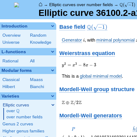
⌂
\Q(\sqrt
Q
→
Elliptic curves over number fields
→
(
−
1
)
Elliptic curve 36100.2-
\Q(\sqrt{-1})
Q
Base field
Introduction
(
−
1
)
Overview
Random
i
Generator
, with
minimal polynomial
i
Universe
Knowledge
L-functions
Weierstrass equation
Rational
All
{y}^2=
2
3
=
−
8
−
3
y
x
x
{x}^{3}-8{x}-3
Modular forms
This is a
global minimal model
.
Classical
Maass
Hilbert
Bianchi
Mordell-Weil group
structure
Varieties
\Z \oplus
Z
Z
Z
⊕
/
2
Elliptic curves
\Z/{2}\Z
Q
over
\Q
Mordell-Weil generators
over number fields
Genus 2 curves
^
P
\
P
h
Higher genus families
\left(-1
1.09195318933914442