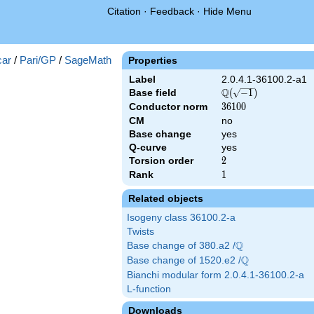
Citation
·
Feedback
·
Hide Menu
})
ar
/
Pari/GP
/
SageMath
Properties
Label
2.0.4.1-36100.2-a1
Q
Base field
\Q(\sqrt{-1})
(
−
1
)
Conductor norm
36100
3
6
1
0
0
CM
no
Base change
yes
Q-curve
yes
Torsion order
2
2
Rank
1
1
Related objects
Isogeny class 36100.2-a
Twists
Q
Base change of 380.a2 /
\Q
Q
Base change of 1520.e2 /
\Q
Bianchi modular form 2.0.4.1-36100.2-a
L-function
Downloads