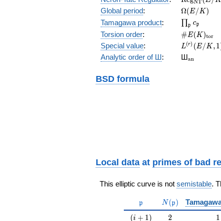
N
T
(E/K)
\Omega(E/
Global period
:
Ω
(
/
)
E
K
\prod_{\fr
Tamagawa product
:
∏
c
p
p
\#E(K)_{\
Torsion order
:
#
(
)
E
K
t
o
r
L^{(r)}
(
)
Special value
:
(
/
,
1
r
L
E
K
(E/K,1)/r!
{}_{\mat
Analytic order of Ш
:
Ш
a
n
BSD formula
Local data
at
primes of bad r
This elliptic curve is not
semistable
. 
\mathfrak{p}
N(\mathfrak{p})
(
)
Tamagawa
p
N
p
(i+1)
2
1
(
+
1
)
2
1
i