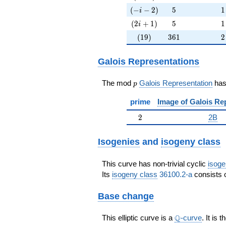
(-i-2)
5
1
(
−
−
2
)
5
1
i
(2i+1)
5
1
(
2
+
1
)
5
1
i
(19)
361
2
(
1
9
)
3
6
1
2
Galois Representations
p
The mod
Galois Representation
ha
p
prime
Image of Galois Re
2
2
2B
Isogenies
and
isogeny class
This curve has non-trivial cyclic
isoge
Its
isogeny class
36100.2-a
consists o
Base change
\Q
Q
This elliptic curve is a
-curve
. It is 