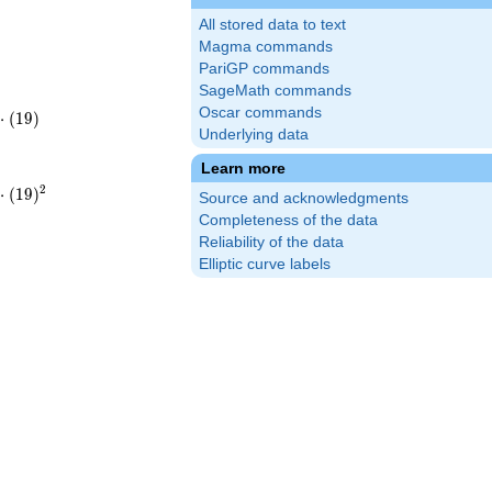
All stored data to text
Magma commands
PariGP commands
SageMath commands
Oscar commands
⋅
(
1
9
)
Underlying data
61
Learn more
2
⋅
(
1
9
)
Source and acknowledgments
2}
61^{2}
Completeness of the data
Reliability of the data
Elliptic curve labels