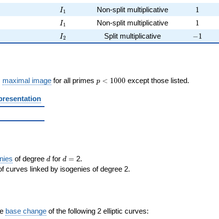
I_{1}
1
Non-split multiplicative
1
I
1
I_{1}
1
Non-split multiplicative
1
I
1
I_{2}
-1
Split multiplicative
−
1
I
2
p <
s
maximal image
for all primes
<
1
0
0
0
except those listed.
p
1000
presentation
d
d=
nies
of degree
for
=
2.
d
d
f curves linked by isogenies of degree 2.
the
base change
of the following 2 elliptic curves: