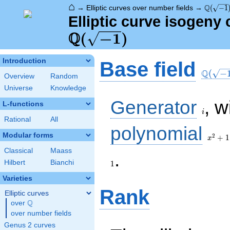
⌂
\Q(\sqr
Q
→
Elliptic curves over number fields
→
(
−
1
Elliptic curve isogeny
Q
\Q(\sqrt{-1})
(
−
1
)
\Q(\sq
Introduction
Base field
Q
(
−
Overview
Random
Universe
Knowledge
i
Generator
, w
L-functions
i
Rational
All
x^{2}
polynomial
+ 1
Modular forms
2
+
1
x
Classical
Maass
1
.
Hilbert
Bianchi
1
Varieties
Rank
Elliptic curves
Q
over
\Q
over number fields
Genus 2 curves