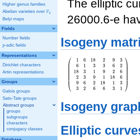
The elliptic cu
Higher genus families
F
Abelian varieties over
\F_{q}
q
26000.6-e ha
Belyi maps
Fields
Isogeny matr
Number fields
p
-adic fields
p
Representations
⎛
⎞
1
6
1
8
2
9
3
\left(\begin{array}
⎜
⎟
Dirichlet characters
6
1
3
3
6
2
{rrrrrr} 1 & 6 & 18
⎜
⎟
⎜
⎟
1
8
3
1
9
2
6
& 2 & 9 & 3 \\ 6 &
⎜
⎟
Artin representations
⎜
⎟
2
3
9
1
1
8
6
1 & 3 & 3 & 6 & 2
⎜
⎟
Groups
\\ 18 & 3 & 1 & 9
9
6
2
1
8
1
3
⎝
⎠
& 2 & 6 \\ 2 & 3 &
3
2
6
6
3
1
Galois groups
9 & 1 & 18 & 6 \\
Sato-Tate groups
9 & 6 & 2 & 18 & 1
Isogeny grap
& 3 \\ 3 & 2 & 6 &
Abstract groups
6 & 3 & 1
groups
\end{array}\right)
subgroups
characters
Elliptic curv
conjugacy classes
Database