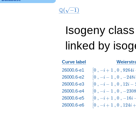
Q
(
−
1
)
Isogeny class
linked by isog
Curve label
Weierstra
\bigl[0
-i
0
9264
26000.6-e1
0
,
−
+
1
,
0
,
9
2
6
4
[
i
i
+
i -
\bigl[0
-
0
-248
26000.6-e2
0
,
−
−
1
,
0
,
−
2
4
8
[
i
i
1
961
i
i -
\bigl[0
-
0
12
26000.6-e3
0
,
−
−
1
,
0
,
1
2
−
[
i
i
-
201
i
i -
\bigl[0
-
0
-2308
26000.6-e4
0
,
−
−
1
,
0
,
−
2
3
0
[
i
1
-
21
i
i +
\bigl[0
-i
0
-16
26000.6-e5
0
,
−
+
1
,
0
,
−
1
6
[
i
i
1
-
219
+
i -
\bigl[0
-i
0
124
26000.6-e6
0
,
−
+
1
,
0
,
1
2
4
[
i
i
1
1
1
+
i +
1
19