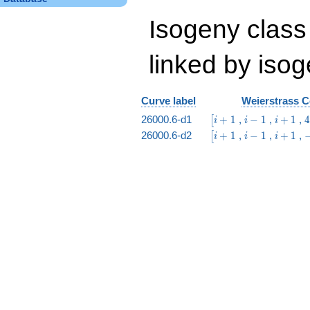
Isogeny class
linked by isog
Curve label
Weierstrass C
\bigl[i
i
i
26000.6-d1
+
1
,
−
1
,
+
1
,
[
i
i
i
+ 1
-
+
i
\bigl[i
i
i
-
26000.6-d2
+
1
,
−
1
,
+
1
,
[
i
i
i
1
1
+ 1
-
+
i
1
1