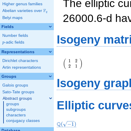
The elliptic cu
Higher genus families
F
Abelian varieties over
\F_{q}
q
26000.6-d ha
Belyi maps
Fields
Isogeny matr
Number fields
p
-adic fields
p
Representations
\left(\begin{array}
1
2
(
)
Dirichlet characters
{rr} 1 & 2 \\ 2 & 1
2
1
\end{array}\right)
Artin representations
Groups
Isogeny grap
Galois groups
Sato-Tate groups
Abstract groups
Elliptic curv
groups
subgroups
characters
conjugacy classes
Q
(
−
1
)
Database