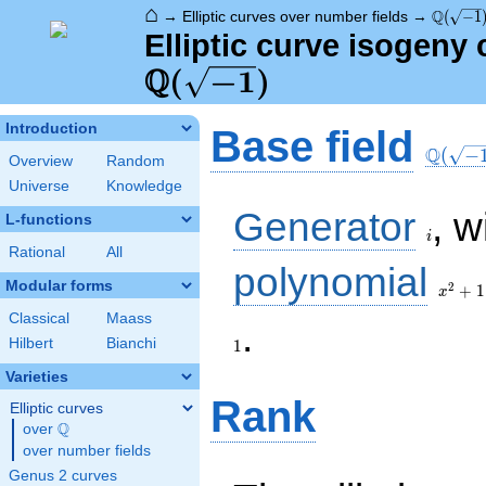
⌂
\Q(\sqr
Q
→
Elliptic curves over number fields
→
(
−
1
Elliptic curve isogeny
Q
\Q(\sqrt{-1})
(
−
1
)
\Q(\sq
Introduction
Base field
Q
(
−
Overview
Random
Universe
Knowledge
i
Generator
, w
L-functions
i
Rational
All
x^{2}
polynomial
+ 1
Modular forms
2
+
1
x
Classical
Maass
1
.
Hilbert
Bianchi
1
Varieties
Rank
Elliptic curves
Q
over
\Q
over number fields
Genus 2 curves