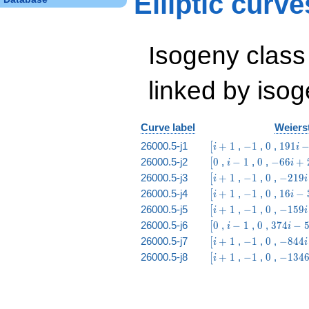
Elliptic curv
& 4 & 6 & 3 & 4 &
2 & 1
\end{array}\right)
Isogeny class
linked by isog
Curve label
Weierst
\bigl[i
-1
0
191
26000.5-j1
+
1
,
−
1
,
0
,
1
9
1
[
i
i
+ 1
i -
\bigl[0
i
0
-66
26000.5-j2
0
,
−
1
,
0
,
−
6
6
+
[
i
i
637
-
i +
\bigl[i
-1
0
-219
26000.5-j3
+
1
,
−
1
,
0
,
−
2
1
9
[
i
i
1
24
+ 1
i +
\bigl[i
-1
0
16
26000.5-j4
+
1
,
−
1
,
0
,
1
6
−
[
i
i
233
+ 1
i -
\bigl[i
-1
0
-159
26000.5-j5
+
1
,
−
1
,
0
,
−
1
5
9
[
i
i
37
+ 1
i +
\bigl[0
i
0
374
26000.5-j6
0
,
−
1
,
0
,
3
7
4
−
[
i
i
63
-
i -
\bigl[i
-1
0
-844
26000.5-j7
+
1
,
−
1
,
0
,
−
8
4
4
[
i
i
1
56
+ 1
i +
\bigl[i
-1
0
-1346
26000.5-j8
+
1
,
−
1
,
0
,
−
1
3
4
[
i
233
+ 1
i +
3733