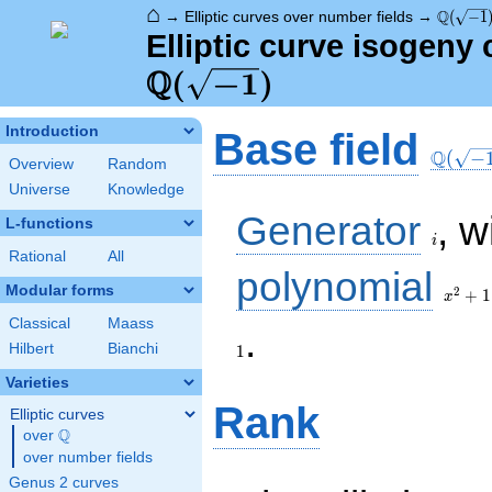
⌂
\Q(\sqr
Q
→
Elliptic curves over number fields
→
(
−
1
Elliptic curve isogeny 
Q
(
−
1
)
\Q(\sq
Introduction
Base field
Q
(
−
Overview
Random
Universe
Knowledge
i
Generator
, w
L-functions
i
Rational
All
x^{2}
polynomial
+ 1
Modular forms
2
+
1
x
Classical
Maass
1
.
Hilbert
Bianchi
1
Varieties
Rank
Elliptic curves
Q
over
\Q
over number fields
Genus 2 curves