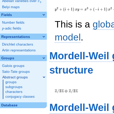
F
Abelian varieties over
\F_{q}
q
{y}^2+\left(i+1\right){x}
Belyi maps
{y}={x}^{3}+\left(-
2
3
2
+
(
+
1
)
=
+
(
−
+
1
)
y
i
x
y
x
i
x
i+1\right)
Fields
{x}^{2}+\left(470i+610\right)
This is a
glob
{x}-4200i+6900
Number fields
p
-adic fields
p
model
.
Representations
Dirichlet characters
Artin representations
Mordell-Weil
Groups
Galois groups
structure
Sato-Tate groups
Abstract groups
groups
\Z/{2}\Z
subgroups
\oplus
Z
Z
Z
Z
/
2
⊕
/
2
characters
\Z/{2}\Z
conjugacy classes
Mordell-Weil
Database