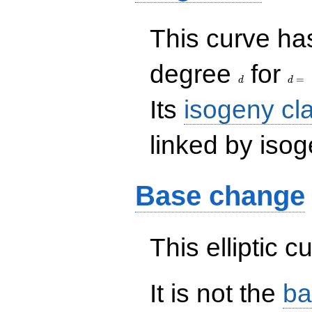
This curve has
d
d=
degree
for
=
d
d
Its
isogeny cl
linked by isog
Base change
This elliptic c
It is not the
ba