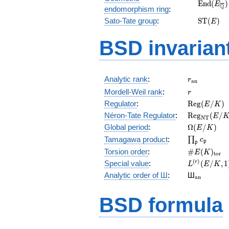
\mathrm
E
n
d
(
)
E
Q
endomorphism ring
:
(E_{\ove
\mathr
Sato-Tate group
:
S
T
(
)
E
(E)
BSD invarian
r_{\mathr
Analytic rank
:
r
a
n
r
Mordell-Weil rank
:
r
\mathrm{R
Regulator
:
R
e
g
(
/
)
E
K
(E/K)
\mathrm{R
Néron-Tate Regulator
:
R
e
g
(
/
E
N
T
(E/K)
\Omega(E/
Global period
:
Ω
(
/
)
E
K
\prod_{\fr
Tamagawa product
:
∏
c
p
p
\#E(K)_{\
Torsion order
:
#
(
)
E
K
t
o
r
L^{(r)}
(
)
Special value
:
(
/
,
1
r
L
E
K
(E/K,1)/r!
{}_{\mat
Analytic order of Ш
:
Ш
a
n
BSD formula