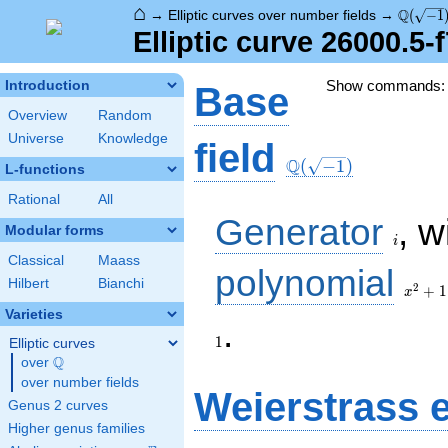
⌂
\Q(\sqr
Q
→
Elliptic curves over number fields
→
(
−
1
Elliptic curve 26000.5-
Show commands
Introduction
Base
Overview
Random
Universe
Knowledge
\Q(\sqrt{-1})
field
Q
(
−
1
)
L-functions
Rational
All
i
Generator
, w
Modular forms
i
Classical
Maass
x^{2}
polynomial
Hilbert
Bianchi
+ 1
2
+
1
x
Varieties
1
.
1
Elliptic curves
Q
over
\Q
over number fields
Weierstrass 
Genus 2 curves
Higher genus families