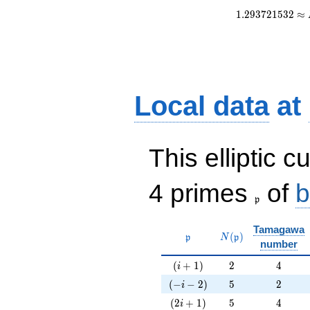
1
.
2
9
3
7
2
1
5
3
2
≈
Local data
at
This elliptic c
\frak{p}
4 primes
of
b
p
Tamagawa
\mathfrak{p}
N(\mathfrak{p})
(
)
p
N
p
number
(i+1)
2
4
(
+
1
)
2
4
i
(-i-2)
5
2
(
−
−
2
)
5
2
i
(2i+1)
5
4
(
2
+
1
)
5
4
i