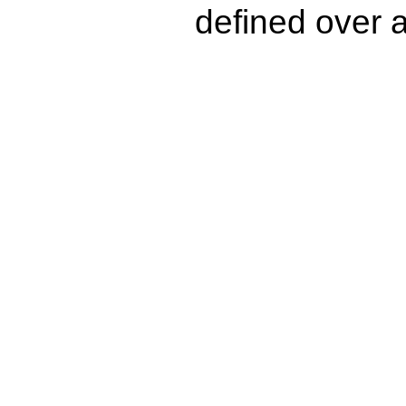
defined over a