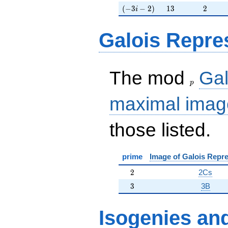
(-3i-2)
13
2
(
−
3
−
2
)
1
3
2
i
Galois Repre
p
The mod
Gal
p
maximal imag
those listed.
prime
Image of Galois Repre
2
2
2Cs
3
3
3B
Isogenies
an