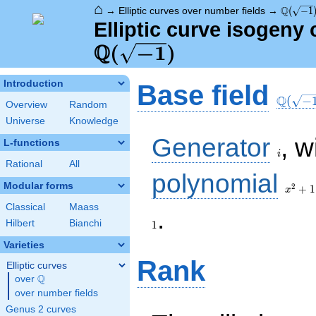
⌂
\Q(\sqr
Q
→
Elliptic curves over number fields
→
(
−
1
Elliptic curve isogeny
Q
\Q(\sqrt{-1})
(
−
1
)
\Q(\sq
Introduction
Base field
Q
(
−
Overview
Random
Universe
Knowledge
i
Generator
, w
L-functions
i
Rational
All
x^{2}
polynomial
+ 1
Modular forms
2
+
1
x
Classical
Maass
1
.
Hilbert
Bianchi
1
Varieties
Rank
Elliptic curves
Q
over
\Q
over number fields
Genus 2 curves