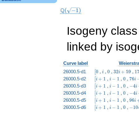
Q
(
−
1
)
Isogeny class
linked by isog
Curve label
Weierstra
\bigl[0
i
0
32
17
26000.5-d1
0
,
,
0
,
3
2
+
5
9
,
1
[
i
i
i
15
\bigl[i
i
0
76 i
26000.5-d2
+
1
,
−
1
,
0
,
7
6
[
i
i
i
+
+ 1
-
-
\bigl[i
i
0
-4
26000.5-d3
+
1
,
−
1
,
0
,
−
4
[
i
i
i
59
1
204
+ 1
-
i -
\bigl[i
i
0
-4 i
26000.5-d4
+
1
,
−
1
,
0
,
−
4
[
i
i
i
1
19
+ 1
-
+
\bigl[i
i
0
96 i
26000.5-d5
+
1
,
−
1
,
0
,
9
6
[
i
i
i
1
106
+ 1
-
+
\bigl[i
i
0
-104
26000.5-d6
+
1
,
−
1
,
0
,
−
1
0
[
i
i
1
656
+ 1
-
i +
1
155