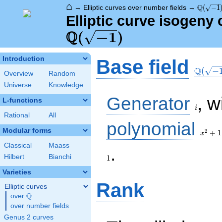
⌂
\Q(\sqr
Q
→
Elliptic curves over number fields
→
(
−
1
Elliptic curve isogeny
Q
\Q(\sqrt{-1})
(
−
1
)
\Q(\sq
Introduction
Base field
Q
(
−
Overview
Random
Universe
Knowledge
i
Generator
, w
L-functions
i
Rational
All
x^{2}
polynomial
+ 1
Modular forms
2
+
1
x
Classical
Maass
1
.
Hilbert
Bianchi
1
Varieties
Rank
Elliptic curves
Q
over
\Q
over number fields
Genus 2 curves