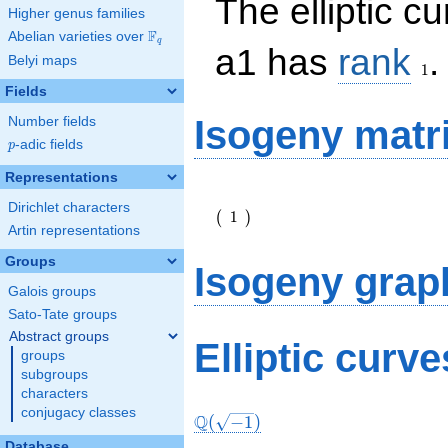
The elliptic c
Higher genus families
F
Abelian varieties over
\F_{q}
q
1
a1 has
rank
.
Belyi maps
1
Fields
Isogeny matr
Number fields
p
-adic fields
p
Representations
\left(\begin{array}
Dirichlet characters
{r} 1
1
(
)
\end{array}\right)
Artin representations
Groups
Isogeny grap
Galois groups
Sato-Tate groups
Abstract groups
Elliptic curv
groups
subgroups
characters
conjugacy classes
Q
(
−
1
)
Database