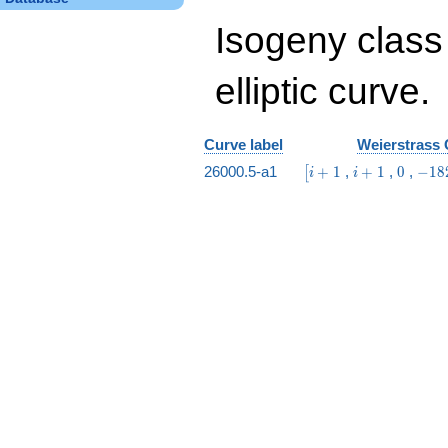
Isogeny class
elliptic curve.
Curve label
Weierstrass 
\bigl[i
i
0
-182
26000.5-a1
+
1
,
+
1
,
0
,
−
1
8
[
i
i
+ 1
+
i +
1
66