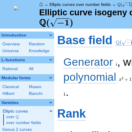
⌂
\Q(\sqr
Q
→
Elliptic curves over number fields
→
(
−
1
Elliptic curve isogeny 
Q
(
−
1
)
\Q(\sq
Introduction
Base field
Q
(
−
Overview
Random
Universe
Knowledge
i
Generator
, w
L-functions
i
Rational
All
x^{2}
polynomial
+ 1
Modular forms
2
+
1
x
Classical
Maass
1
.
Hilbert
Bianchi
1
Varieties
Rank
Elliptic curves
Q
over
\Q
over number fields
Genus 2 curves