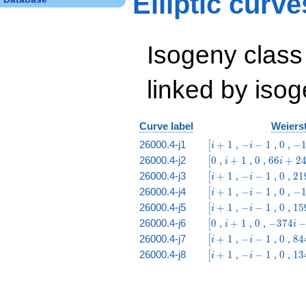
Elliptic curv
& 4 & 6 & 3 & 4 &
2 & 1
\end{array}\right)
Isogeny class
linked by isog
Curve label
Weierst
\bigl[i
-
0
-1
26000.4-j1
+
1
,
−
−
1
,
0
,
−
[
i
i
+ 1
i
i -
\bigl[0
i
0
66
26000.4-j2
0
,
+
1
,
0
,
6
6
+
2
[
i
i
-
63
+
i
\bigl[i
-
0
21
26000.4-j3
+
1
,
−
−
1
,
0
,
2
1
[
i
i
1
1
+
+ 1
i
i 
\bigl[i
-
0
-1
26000.4-j4
+
1
,
−
−
1
,
0
,
−
[
i
i
24
-
23
+ 1
i
i -
\bigl[i
-
0
15
26000.4-j5
+
1
,
−
−
1
,
0
,
1
5
[
i
i
1
-
37
+ 1
i
i 
\bigl[0
i
0
-374
26000.4-j6
0
,
+
1
,
0
,
−
3
7
4
[
i
i
1
-
63
+
i -
\bigl[i
-
0
84
26000.4-j7
+
1
,
−
−
1
,
0
,
8
4
[
i
i
1
1
56
+ 1
i
i 
\bigl[i
-
0
13
26000.4-j8
+
1
,
−
−
1
,
0
,
1
3
[
i
i
-
23
+ 1
i
i 
1
-
37
1