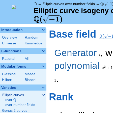
⌂
\Q(\sqr
Q
→
Elliptic curves over number fields
→
(
−
1
Elliptic curve isogeny
Q
\Q(\sqrt{-1})
(
−
1
)
\Q(\sq
Introduction
Base field
Q
(
−
Overview
Random
Universe
Knowledge
i
Generator
, w
L-functions
i
Rational
All
x^{2}
polynomial
+ 1
Modular forms
2
+
1
x
Classical
Maass
1
.
Hilbert
Bianchi
1
Varieties
Rank
Elliptic curves
Q
over
\Q
over number fields
Genus 2 curves