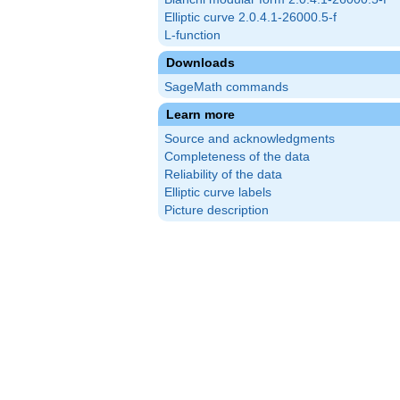
Elliptic curve 2.0.4.1-26000.5-f
L-function
Downloads
SageMath commands
Learn more
Source and acknowledgments
Completeness of the data
Reliability of the data
Elliptic curve labels
Picture description