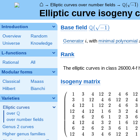
⌂
\Q(\sqrt
Q
→
Elliptic curves over number fields
→
(
−
1
)
Elliptic curve isogeny 
\Q(\sqrt{-1})
Q
Base field
Introduction
(
−
1
)
Overview
Random
i
Generator
, with
minimal polynomial
i
Universe
Knowledge
L-functions
Rank
Rational
All
The elliptic curves in class 26000.4-f
Modular forms
Isogeny matrix
Classical
Maass
Hilbert
Bianchi
⎛
1
3
4
1
2
2
4
6
1
2
\left(\begin{array}
⎜
Varieties
3
1
1
2
4
6
1
2
2
4
{rrrrrrrr} 1 & 3 &
⎜
⎜
4
1
2
1
1
2
2
4
6
3
4 & 12 & 2 & 4 & 6
⎜
Elliptic curves
⎜
1
2
4
1
2
1
6
3
2
4
& 12 \\ 3 & 1 & 12
⎜
Q
over
\Q
⎜
2
6
2
6
1
2
3
6
& 4 & 6 & 12 & 2
⎜
over number fields
⎜
& 4 \\ 4 & 12 & 1
4
1
2
4
3
2
1
6
1
2
⎜
Genus 2 curves
& 12 & 2 & 4 & 6
6
2
6
2
3
6
1
2
⎝
& 3 \\ 12 & 4 & 12
1
2
4
3
4
6
1
2
2
1
Higher genus families
& 1 & 6 & 3 & 2 &