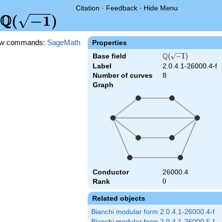
Citation
·
Feedback
·
Hide Menu
Q
\Q(\sqrt{-1})
(
−
1
)
w commands:
SageMath
Properties
Q
Base field
\Q(\sqrt{-1})
(
−
1
)
Label
2.0.4.1-26000.4-f
Number of curves
8
Graph
Conductor
26000.4
Rank
0
0
Related objects
Bianchi modular form 2.0.4.1-26000.4-f
Bianchi modular form 2.0.4.1-26000.5-f