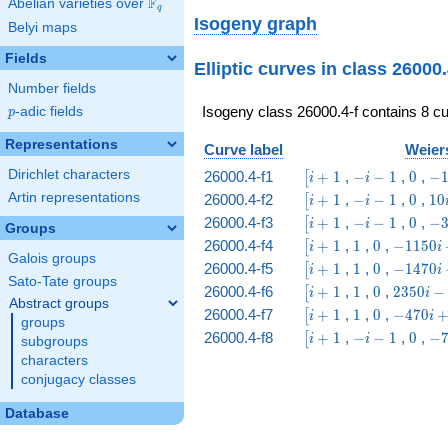
F
Abelian varieties over
\F_{q}
q
4 \\ 2 & 6 & 2 & 6
Isogeny graph
Belyi maps
& 1 & 2 & 3 & 6 \\
4 & 12 & 4 & 3 & 2
Fields
Elliptic curves in class 26000
& 1 & 6 & 12 \\ 6
& 2 & 6 & 2 & 3 &
Number fields
6 & 1 & 2 \\ 12 &
Isogeny class 26000.4-f contains 8 cu
p
-adic fields
p
4 & 3 & 4 & 6 & 12
& 2 & 1
Representations
Curve label
Weiers
\end{array}\right)
\bigl[i
-
0
-1
Dirichlet characters
26000.4-f1
+
1
,
−
−
1
,
0
,
−
[
i
i
+ 1
i
i -
\bigl[i
-
0
10
Artin representations
26000.4-f2
+
1
,
−
−
1
,
0
,
1
0
[
i
i
-
52
+ 1
i
i -
\bigl[i
-
0
-3
26000.4-f3
+
1
,
−
−
1
,
0
,
−
[
i
i
1
Groups
-
30
+ 1
i
i 
\bigl[i
1
0
-1150
26000.4-f4
+
1
,
1
,
0
,
−
1
1
5
0
[
i
i
1
-
93
Galois groups
+ 1
i +
\bigl[i
1
0
-1470
26000.4-f5
+
1
,
1
,
0
,
−
1
4
7
0
[
i
i
1
1850
Sato-Tate groups
+ 1
i -
\bigl[i
1
0
2350 i
26000.4-f6
+
1
,
1
,
0
,
2
3
5
0
−
[
i
i
5390
Abstract groups
+ 1
-
\bigl[i
1
0
-470
26000.4-f7
+
1
,
1
,
0
,
−
4
7
0
[
i
i
groups
22650
+ 1
i +
\bigl[i
-
0
-7
26000.4-f8
+
1
,
−
−
1
,
0
,
−
[
i
i
subgroups
610
+ 1
i
i 
characters
-
96
conjugacy classes
1
Database