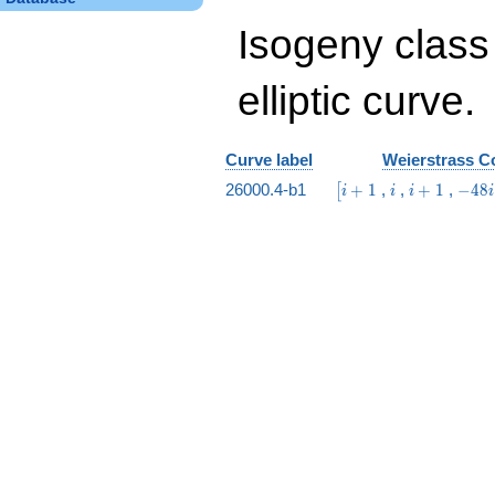
Isogeny class
elliptic curve.
Curve label
Weierstrass Co
\bigl[i
i
i
-48
26000.4-b1
+
1
,
,
+
1
,
−
4
8
[
i
i
i
i
+ 1
+
i +
1
39