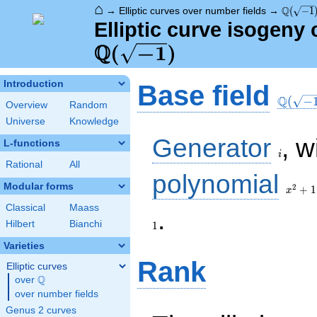
⌂
\Q(\sqr
Q
→
Elliptic curves over number fields
→
(
−
1
Elliptic curve isogeny
Q
\Q(\sqrt{-1})
(
−
1
)
\Q(\sq
Introduction
Base field
Q
(
−
Overview
Random
Universe
Knowledge
i
Generator
, w
L-functions
i
Rational
All
x^{2}
polynomial
+ 1
Modular forms
2
+
1
x
Classical
Maass
1
.
Hilbert
Bianchi
1
Varieties
Rank
Elliptic curves
Q
over
\Q
over number fields
Genus 2 curves