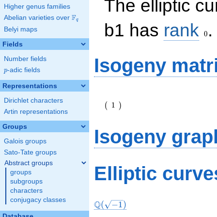
The elliptic c
Higher genus families
F
Abelian varieties over
\F_{q}
q
0
b1 has
rank
.
Belyi maps
0
Fields
Isogeny matr
Number fields
p
-adic fields
p
Representations
\left(\begin{array}
Dirichlet characters
{r} 1
1
(
)
\end{array}\right)
Artin representations
Groups
Isogeny grap
Galois groups
Sato-Tate groups
Abstract groups
Elliptic curv
groups
subgroups
characters
conjugacy classes
Q
(
−
1
)
Database