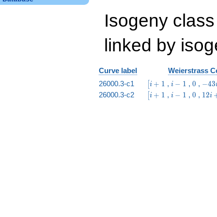
Isogeny class
linked by isog
Curve label
Weierstrass Co
\bigl[i
i
0
-43
26000.3-c1
+
1
,
−
1
,
0
,
−
4
3
[
i
i
+ 1
-
i -
\bigl[i
i
0
12
26000.3-c2
+
1
,
−
1
,
0
,
1
2
[
i
i
i
1
9
+ 1
-
i
1
+
1