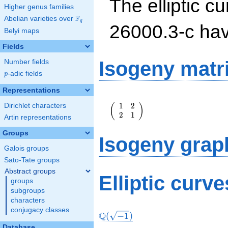
The elliptic cu
Higher genus families
F
Abelian varieties over
\F_{q}
q
26000.3-c ha
Belyi maps
Fields
Isogeny matr
Number fields
p
-adic fields
p
Representations
\left(\begin{array}
1
2
(
)
Dirichlet characters
{rr} 1 & 2 \\ 2 & 1
2
1
\end{array}\right)
Artin representations
Groups
Isogeny grap
Galois groups
Sato-Tate groups
Abstract groups
Elliptic curv
groups
subgroups
characters
conjugacy classes
Q
(
−
1
)
Database