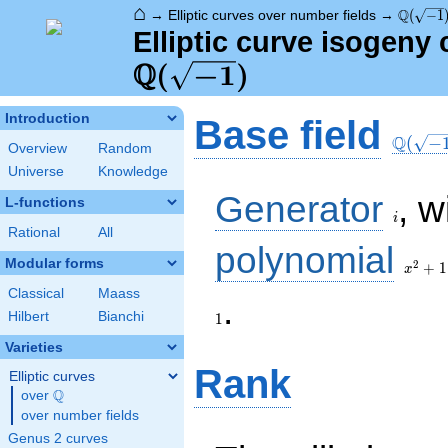
⌂
\Q(\sqr
Q
→
Elliptic curves over number fields
→
(
−
1
Elliptic curve isogeny
Q
\Q(\sqrt{-1})
(
−
1
)
\Q(\sq
Introduction
Base field
Q
(
−
Overview
Random
Universe
Knowledge
i
Generator
, w
L-functions
i
Rational
All
x^{2}
polynomial
+ 1
Modular forms
2
+
1
x
Classical
Maass
1
.
Hilbert
Bianchi
1
Varieties
Rank
Elliptic curves
Q
over
\Q
over number fields
Genus 2 curves