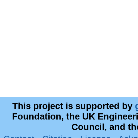
This project is supported by
Foundation, the UK Engineer
Council, and t