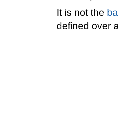
It is not the
ba
defined over a