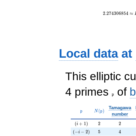
2
.
2
7
4
3
0
6
8
5
4
≈
Local data
at
This elliptic c
\frak{p}
4 primes
of
b
p
Tamagawa
\mathfrak{p}
N(\mathfrak{p})
(
)
p
N
p
number
(i+1)
2
2
(
+
1
)
2
2
i
(-i-2)
5
4
(
−
−
2
)
5
4
i