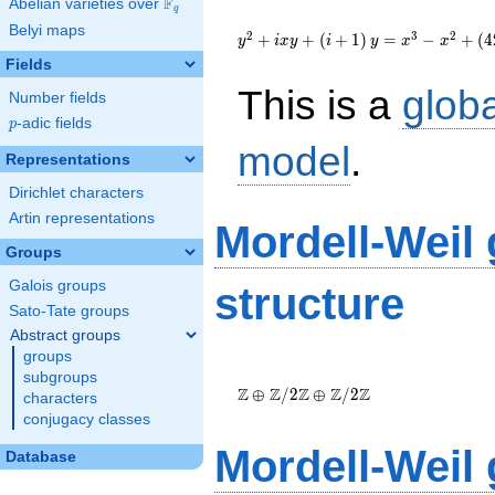
F
Abelian varieties over
\F_{q}
q
{y}^2+i{x}
Belyi maps
{y}+\left(i+1\right)
2
3
2
+
+
(
+
1
)
=
−
+
(
4
y
i
x
y
i
y
x
x
{y}={x}^{3}-
Fields
{x}^{2}+\left(4287i-
This is a
glob
5512\right)
Number fields
{x}+158937i-129750
p
-adic fields
p
model
.
Representations
Dirichlet characters
Artin representations
Mordell-Weil
Groups
Galois groups
structure
Sato-Tate groups
Abstract groups
groups
\Z \oplus
subgroups
\Z/{2}\Z
Z
Z
Z
Z
Z
⊕
/
2
⊕
/
2
characters
\oplus
conjugacy classes
\Z/{2}\Z
Mordell-Weil
Database