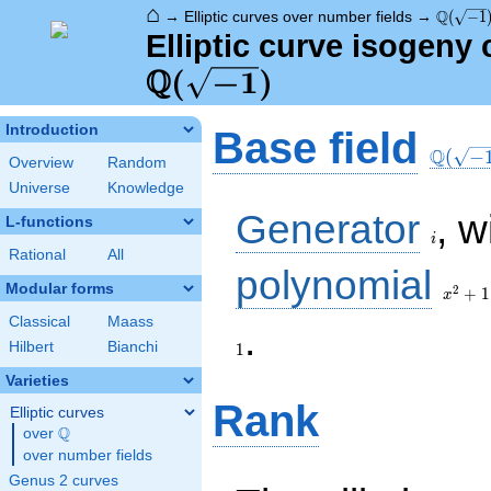
⌂
\Q(\sqr
Q
→
Elliptic curves over number fields
→
(
−
1
Elliptic curve isogeny
Q
\Q(\sqrt{-1})
(
−
1
)
\Q(\sq
Introduction
Base field
Q
(
−
Overview
Random
Universe
Knowledge
i
Generator
, w
L-functions
i
Rational
All
x^{2}
polynomial
+ 1
Modular forms
2
+
1
x
Classical
Maass
1
.
Hilbert
Bianchi
1
Varieties
Rank
Elliptic curves
Q
over
\Q
over number fields
Genus 2 curves