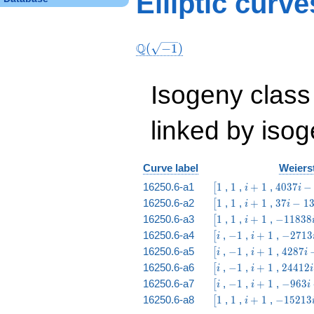
Elliptic curv
4 & 3 & 4 & 6 & 12
& 2 & 1
\end{array}\right)
Q
(
−
1
)
Isogeny class
linked by isog
Curve label
Weierst
\bigl[1
1
i
4037
16250.6-a1
1
,
1
,
+
1
,
4
0
3
7
−
[
i
i
+
i -
\bigl[1
1
i
37
16250.6-a2
1
,
1
,
+
1
,
3
7
−
1
[
i
i
1
5513
+
i -
\bigl[1
1
i
-11838
16250.6-a3
1
,
1
,
+
1
,
−
1
1
8
3
8
[
i
1
13
+
i +
\bigl[i
-1
i
-2713
16250.6-a4
,
−
1
,
+
1
,
−
2
7
1
3
[
i
i
1
3612
+
i +
\bigl[i
-1
i
4287
16250.6-a5
,
−
1
,
+
1
,
4
2
8
7
[
i
i
i
1
238
+
i -
\bigl[i
-1
i
24412
16250.6-a6
,
−
1
,
+
1
,
2
4
4
1
2
[
i
i
i
1
5512
+
i -
\bigl[i
-1
i
-963
16250.6-a7
,
−
1
,
+
1
,
−
9
6
3
[
i
i
i
1
14637
+
i -
\bigl[1
1
i
-15213
16250.6-a8
1
,
1
,
+
1
,
−
1
5
2
1
3
[
i
1
12
+
i - 263