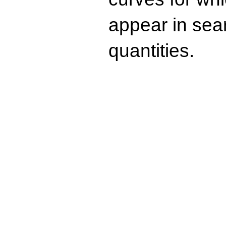
appear in sea
quantities.