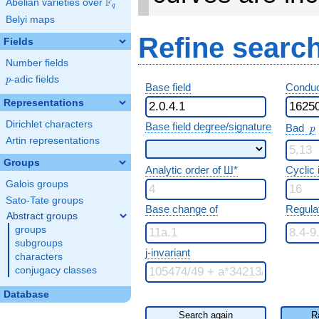
F
Abelian varieties over
\F_{q}
q
Belyi maps
Refine searc
Fields
Number fields
p
-adic fields
p
Base field
Conduc
Representations
p
Dirichlet characters
Base field degree/signature
Bad
p
Artin representations
Groups
Analytic order of Ш*
Cyclic
Galois groups
Sato-Tate groups
Base change of
Regula
Abstract groups
groups
subgroups
j-invariant
characters
conjugacy classes
Database
Search again
R