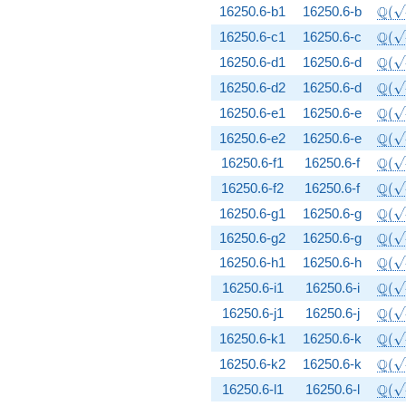
\Q(\
Q
16250.6-b1
16250.6-b
(
\Q(\
Q
16250.6-c1
16250.6-c
(
\Q(\
Q
16250.6-d1
16250.6-d
(
\Q(\
Q
16250.6-d2
16250.6-d
(
\Q(\
Q
16250.6-e1
16250.6-e
(
\Q(\
Q
16250.6-e2
16250.6-e
(
\Q(\
Q
16250.6-f1
16250.6-f
(
\Q(\
Q
16250.6-f2
16250.6-f
(
\Q(\
Q
16250.6-g1
16250.6-g
(
\Q(\
Q
16250.6-g2
16250.6-g
(
\Q(\
Q
16250.6-h1
16250.6-h
(
\Q(\
Q
16250.6-i1
16250.6-i
(
\Q(\
Q
16250.6-j1
16250.6-j
(
\Q(\
Q
16250.6-k1
16250.6-k
(
\Q(\
Q
16250.6-k2
16250.6-k
(
\Q(\
Q
16250.6-l1
16250.6-l
(