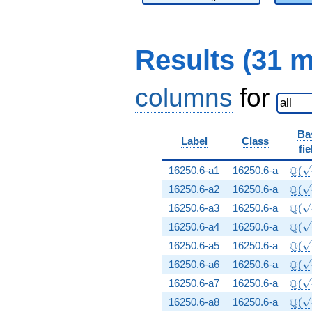
Results (31 
columns
for
Ba
Label
Class
fie
\Q(\
Q
16250.6-a1
16250.6-a
(
\Q(\
Q
16250.6-a2
16250.6-a
(
\Q(\
Q
16250.6-a3
16250.6-a
(
\Q(\
Q
16250.6-a4
16250.6-a
(
\Q(\
Q
16250.6-a5
16250.6-a
(
\Q(\
Q
16250.6-a6
16250.6-a
(
\Q(\
Q
16250.6-a7
16250.6-a
(
\Q(\
Q
16250.6-a8
16250.6-a
(