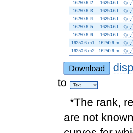
\Q(\
Q
16250.6-l2
16250.6-l
(
\Q(\
Q
16250.6-l3
16250.6-l
(
\Q(\
Q
16250.6-l4
16250.6-l
(
\Q(\
Q
16250.6-l5
16250.6-l
(
\Q(\
Q
16250.6-l6
16250.6-l
(
\Q(\
Q
16250.6-m1
16250.6-m
(
\Q(\
Q
16250.6-m2
16250.6-m
(
dis
Download
to
*The rank, re
are not known 
curves for wh