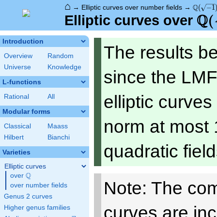
⌂
\Q(\sqr
Q
→
Elliptic curves over number fields
→
(
−
1
Q
\Q
(
Elliptic curves over
Introduction
The results b
Overview
Random
Universe
Knowledge
since the LMF
L-functions
elliptic curve
Rational
All
Modular forms
norm at most 
Classical
Maass
Hilbert
Bianchi
quadratic fiel
Varieties
Elliptic curves
Q
over
\Q
Note: The com
over number fields
Genus 2 curves
curves are in
Higher genus families