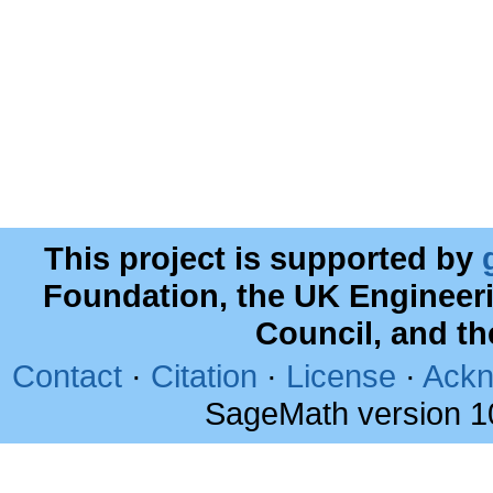
This project is supported by
Foundation, the UK Engineer
Council, and t
Contact
·
Citation
·
License
·
Ackn
SageMath version 1