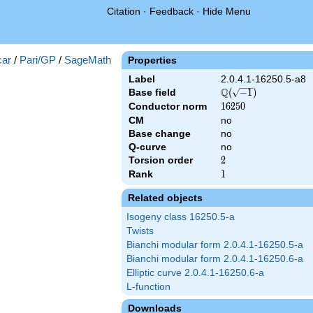
Citation
·
Feedback
·
Hide Menu
})
ar
/
Pari/GP
/
SageMath
Properties
Label
2.0.4.1-16250.5-a8
Q
Base field
\Q(\sqrt{-1})
(
−
1
)
Conductor norm
16250
1
6
2
5
0
CM
no
Base change
no
Q-curve
no
Torsion order
2
2
Rank
1
1
Related objects
Isogeny class 16250.5-a
Twists
Bianchi modular form 2.0.4.1-16250.5-a
Bianchi modular form 2.0.4.1-16250.6-a
Elliptic curve 2.0.4.1-16250.6-a
L-function
Downloads