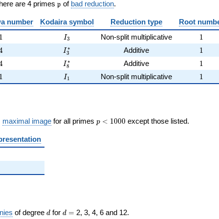
\frak{p}
There are 4 primes
of
bad reduction
.
p
)
a number
Kodaira symbol
Reduction type
Root numb
1
I_{3}
1
1
Non-split multiplicative
1
I
3
4
I_{3}^{*}
1
∗
4
Additive
1
I
3
4
I_{8}^{*}
1
∗
4
Additive
1
I
8
1
I_{1}
1
1
Non-split multiplicative
1
I
1
p <
s
maximal image
for all primes
<
1
0
0
0
except those listed.
p
1000
presentation
d
d=
nies
of degree
for
=
2, 3, 4, 6 and 12.
d
d