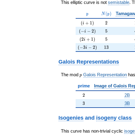
This elliptic curve is not
semistable
. 
\mathfrak{p}
N(\mathfrak{p}
(
)
Tamagaw
p
N
p
(i+1)
2
(
+
1
)
2
i
(-i-2)
5
(
−
−
2
)
5
i
(2i+1)
5
(
2
+
1
)
5
i
(-3i-2)
13
(
−
3
−
2
)
1
3
i
Galois Representations
p
The mod
Galois Representation
ha
p
prime
Image of Galois Re
2
2
2B
3
3
3B
Isogenies
and
isogeny class
This curve has non-trivial cyclic
isoge