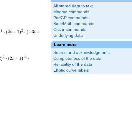
All stored data to text
Magma commands
PariGP commands
SageMath commands
Oscar commands
2
2
)
⋅
(
2
+
1
)
⋅
(
−
3
−
i
i
Underlying data
+1)^{2}\cdot(-3i-
ot5^{2}\cdot13
Learn more
Source and acknowledgments
-i-
9
1
4
2
)
⋅
(
2
+
1
)
⋅
Completeness of the data
i
+1)^{14}\cdot(-3i-
Reliability of the data
Elliptic curve labels
9}\cdot5^{14}\cdot13