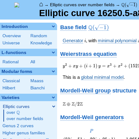
⌂
\Q(\sqrt
Q
→
Elliptic curves over number fields
→
(
−
1
)
Elliptic curve 16250.5-
\Q(\sqrt{-1})
Q
Base field
Introduction
(
−
1
)
Overview
Random
i
Generator
, with
minimal polynomial
i
Universe
Knowledge
L-functions
Weierstrass equation
Rational
All
{y}^2+{x}
2
3
2
+
+
(
+
1
)
=
+
+
(
1
5
2
y
x
y
i
y
x
x
{y}+\left(i+1\right)
Modular forms
{y}={x}^{3}+
This is a
global minimal model
.
Classical
Maass
{x}^{2}+\left(15212i-
263\right)
Hilbert
Bianchi
Mordell-Weil group
structure
{x}+530187i+497250
Varieties
\Z \oplus
Z
Z
Z
⊕
/
2
Elliptic curves
\Z/{2}\Z
Q
over
\Q
Mordell-Weil generators
over number fields
Genus 2 curves
P
P
Higher genus families
\left(50
1.965