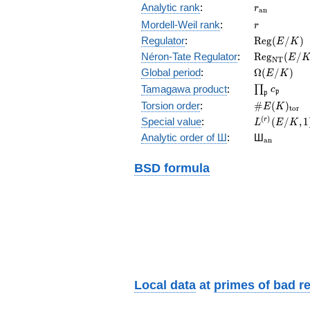
r_{\mathr
Analytic rank
:
r
a
n
r
Mordell-Weil rank
:
r
\mathrm{R
Regulator
:
R
e
g
(
/
)
E
K
(E/K)
\mathrm{R
Néron-Tate Regulator
:
R
e
g
(
/
E
N
T
(E/K)
\Omega(E/
Global period
:
Ω
(
/
)
E
K
\prod_{\fr
Tamagawa product
:
∏
c
p
p
\#E(K)_{\
Torsion order
:
#
(
)
E
K
t
o
r
L^{(r)}
(
)
Special value
:
(
/
,
1
r
L
E
K
(E/K,1)/r!
{}_{\mat
Analytic order of Ш
:
Ш
a
n
BSD formula
Local data
at
primes of bad r