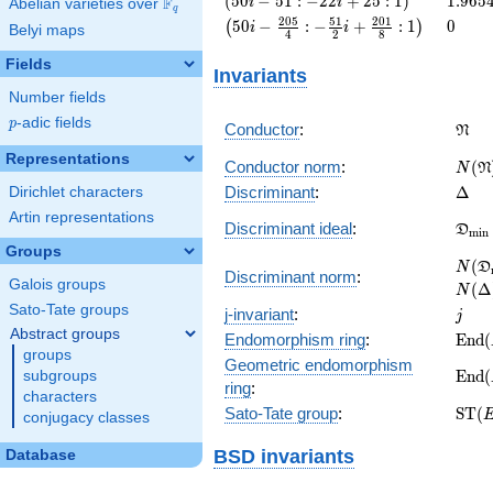
(
5
0
−
5
1
:
−
2
2
+
2
5
:
1
)
1
.
9
6
5
F
i
i
Abelian varieties over
\F_{q}
q
i - 51 :
\left(50 i -
0
2
0
5
5
1
2
0
1
5
0
−
:
−
+
:
1
0
(
)
i
i
Belyi maps
4
2
8
-22 i +
\frac{205}
25 :
{4} : -
Fields
Invariants
1\right)
\frac{51}
Number fields
{2} i +
\frac{201}
p
-adic fields
p
\fra
Conductor
:
N
{8} :
Representations
1\right)
N(\f
Conductor norm
:
(
N
N
\Del
Discriminant
:
Δ
Dirichlet characters
Artin representations
\fra
Discriminant ideal
:
D
m
i
n
= (\
Groups
N(\f
(
N
D
Discriminant norm
:
= N(
Galois groups
(
Δ
N
Sato-Tate groups
j
j-invariant
:
j
Abstract groups
\ma
Endomorphism ring
:
E
n
d
(
groups
(E)
Geometric endomorphism
\ma
E
n
d
(
subgroups
ring
:
(E_{
characters
\ma
Sato-Tate group
:
S
T
(
conjugacy classes
(E)
BSD invariants
Database