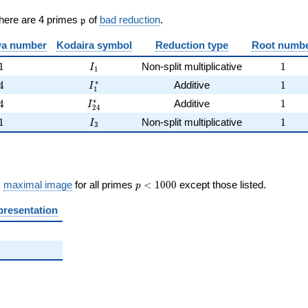
\frak{p}
There are 4 primes
of
bad reduction
.
p
)
a number
Kodaira symbol
Reduction type
Root numb
1
I_{1}
1
1
Non-split multiplicative
1
I
1
4
I_{1}^{*}
1
∗
4
Additive
1
I
1
4
I_{24}^{*}
1
∗
4
Additive
1
I
2
4
1
I_{3}
1
1
Non-split multiplicative
1
I
3
p <
s
maximal image
for all primes
<
1
0
0
0
except those listed.
p
1000
presentation