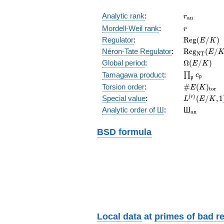
r_{\mathr
Analytic rank
:
r
a
n
r
Mordell-Weil rank
:
r
\mathrm{R
Regulator
:
R
e
g
(
/
)
E
K
(E/K)
\mathrm{R
Néron-Tate Regulator
:
R
e
g
(
/
E
N
T
(E/K)
\Omega(E/
Global period
:
Ω
(
/
)
E
K
\prod_{\fr
Tamagawa product
:
∏
c
p
p
\#E(K)_{\
Torsion order
:
#
(
)
E
K
t
o
r
L^{(r)}
(
)
Special value
:
(
/
,
1
r
L
E
K
(E/K,1)/r!
{}_{\mat
Analytic order of Ш
:
Ш
a
n
BSD formula
Local data
at
primes of bad r