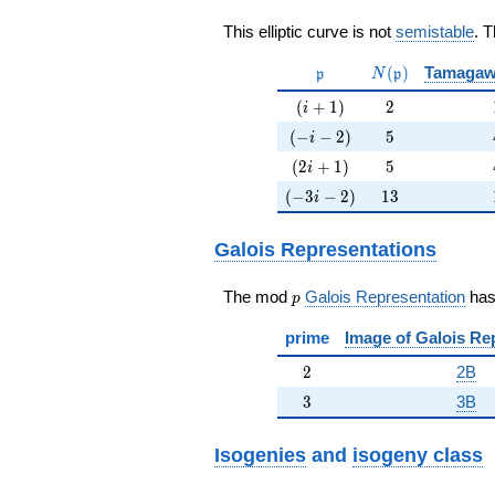
This elliptic curve is not
semistable
. 
\mathfrak{p}
N(\mathfrak{p}
(
)
Tamagaw
p
N
p
(i+1)
2
(
+
1
)
2
i
(-i-2)
5
(
−
−
2
)
5
i
(2i+1)
5
(
2
+
1
)
5
i
(-3i-2)
13
(
−
3
−
2
)
1
3
i
Galois Representations
p
The mod
Galois Representation
ha
p
prime
Image of Galois Re
2
2
2B
3
3
3B
Isogenies
and
isogeny class