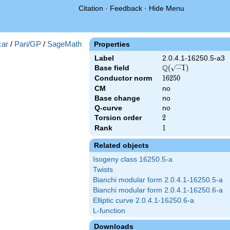
Citation
·
Feedback
·
Hide Menu
})
ar
/
Pari/GP
/
SageMath
Properties
Label
2.0.4.1-16250.5-a3
Q
Base field
\Q(\sqrt{-1})
(
−
1
)
Conductor norm
16250
1
6
2
5
0
CM
no
Base change
no
Q-curve
no
Torsion order
2
2
Rank
1
1
Related objects
Isogeny class 16250.5-a
Twists
Bianchi modular form 2.0.4.1-16250.5-a
Bianchi modular form 2.0.4.1-16250.6-a
Elliptic curve 2.0.4.1-16250.6-a
L-function
Downloads