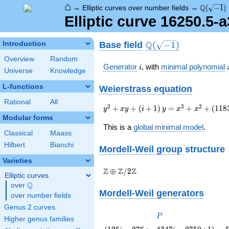
⌂
\Q(\sqrt
Q
→
Elliptic curves over number fields
→
(
−
1
)
Elliptic curve 16250.5-
\Q(\sqrt{-1})
Q
Base field
Introduction
(
−
1
)
Overview
Random
i
Generator
, with
minimal polynomial
i
Universe
Knowledge
L-functions
Weierstrass equation
Rational
All
{y}^2+{x}{y}+\left(i+1\right)
2
3
2
+
+
(
+
1
)
=
+
+
(
1
1
8
y
x
y
i
y
x
x
{y}={x}^{3}+
Modular forms
{x}^{2}+\left(11837i+3612\right)
This is a
global minimal model
.
Classical
Maass
{x}+1029062i+473125
Hilbert
Bianchi
Mordell-Weil group
structure
Varieties
\Z \oplus
Z
Z
Z
⊕
/
2
Elliptic curves
\Z/{2}\Z
Q
over
\Q
Mordell-Weil generators
over number fields
Genus 2 curves
P
P
Higher genus families
\left(125