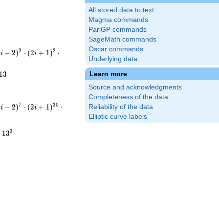
All stored data to text
Magma commands
PariGP commands
SageMath commands
Oscar commands
(-i-
2
2
−
−
2
)
⋅
(
2
+
1
)
⋅
i
i
Underlying data
ot(2i+1)^{2}\cdot(-3i-
2}\cdot5^{2}\cdot13
1
3
Learn more
Source and acknowledgments
Completeness of the data
(-i-
7
3
0
−
−
2
)
⋅
(
2
+
1
)
⋅
Reliability of the data
i
i
ot(2i+1)^{30}\cdot(-3i-
Elliptic curve labels
7}\cdot5^{30}\cdot13^{3}
3
⋅
1
3