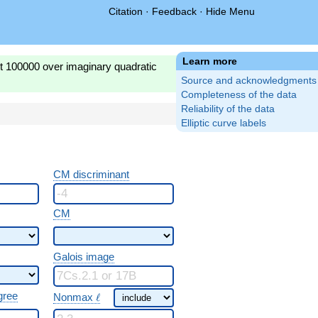
Citation
·
Feedback
·
Hide Menu
Learn more
st 100000 over imaginary quadratic
Source and acknowledgments
Completeness of the data
Reliability of the data
Elliptic curve labels
CM discriminant
CM
Galois image
\ \ell
gree
Nonmax
ℓ