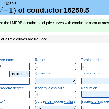
{-1})
→
16250.5
\sqrt{-1})
−
1
)
of conductor 16250.5
ce the LMFDB contains all elliptic curves with conductor norm at mo
r elliptic curves are included
tor norm
Rank*
Torsion order
\Q
Q
-curves
Torsion structure
 isogeny degree
Isogeny class size
Reduction
tor*
Curves per isogeny class
Isogeny class de