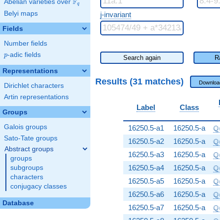
F
Abelian varieties over
\F_{q}
q
Belyi maps
j-invariant
Fields
Number fields
p
-adic fields
p
Search again
R
Representations
Results (31 matches)
Downloa
Dirichlet characters
Artin representations
Label
Class
Groups
\
Q
Galois groups
16250.5-a1
16250.5-a
Sato-Tate groups
\
Q
16250.5-a2
16250.5-a
Abstract groups
\
Q
16250.5-a3
16250.5-a
groups
\
Q
16250.5-a4
16250.5-a
subgroups
characters
\
Q
16250.5-a5
16250.5-a
conjugacy classes
\
Q
16250.5-a6
16250.5-a
Database
\
Q
16250.5-a7
16250.5-a
\