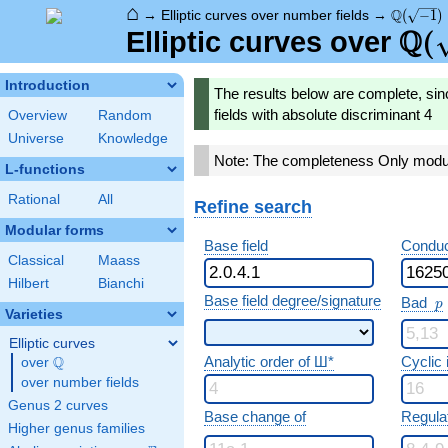
⌂
\Q(\sqrt
Q
→
Elliptic curves over number fields
→
(
−
1
)
Q
\Q(
(
Elliptic curves over
Introduction
The results below are complete, sin
fields with absolute discriminant 4
Overview
Random
Universe
Knowledge
Note: The completeness Only modula
L-functions
Rational
All
Refine search
Modular forms
Base field
Conduc
Classical
Maass
Hilbert
Bianchi
p
Base field degree/signature
Bad
p
Varieties
Elliptic curves
Analytic order of Ш*
Cyclic
Q
over
\Q
over number fields
Genus 2 curves
Base change of
Regula
Higher genus families