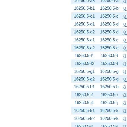
Q
16250.5-a8
16250.5-a
\
Q
16250.5-b1
16250.5-b
\
Q
16250.5-c1
16250.5-c
\
Q
16250.5-d1
16250.5-d
\
Q
16250.5-d2
16250.5-d
\
Q
16250.5-e1
16250.5-e
\
Q
16250.5-e2
16250.5-e
\
Q
16250.5-f1
16250.5-f
\
Q
16250.5-f2
16250.5-f
\
Q
16250.5-g1
16250.5-g
\
Q
16250.5-g2
16250.5-g
\
Q
16250.5-h1
16250.5-h
\
Q
16250.5-i1
16250.5-i
\
Q
16250.5-j1
16250.5-j
\
Q
16250.5-k1
16250.5-k
\
Q
16250.5-k2
16250.5-k
\
Q
16250.5-l1
16250.5-l