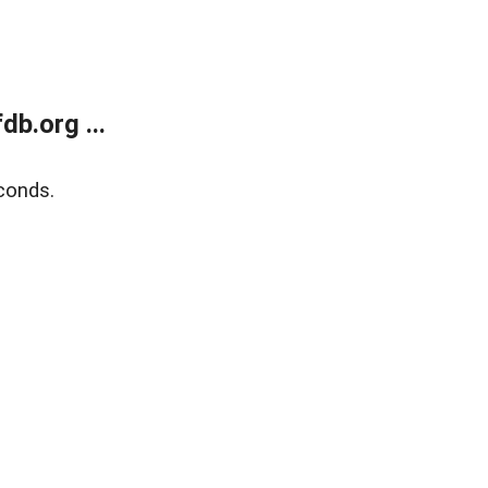
b.org ...
conds.