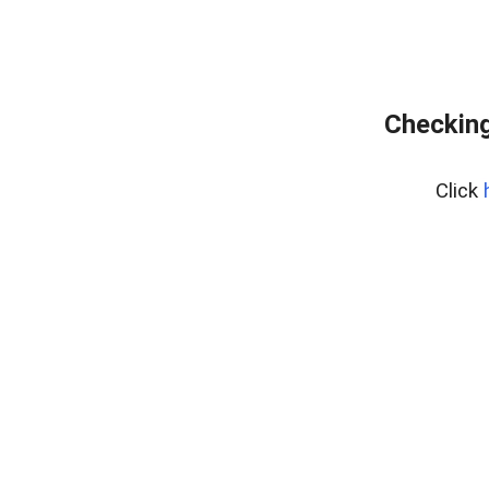
Checking
Click