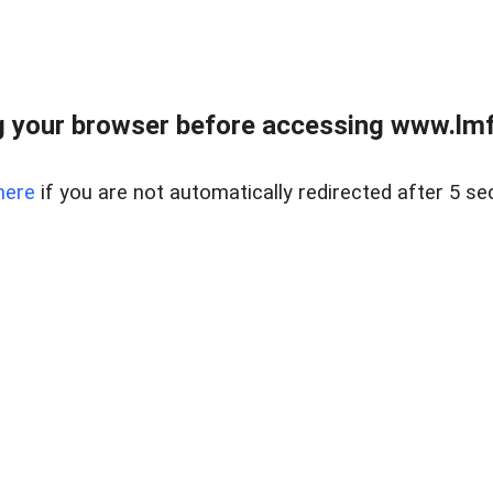
 your browser before accessing www.lmfd
here
if you are not automatically redirected after 5 se