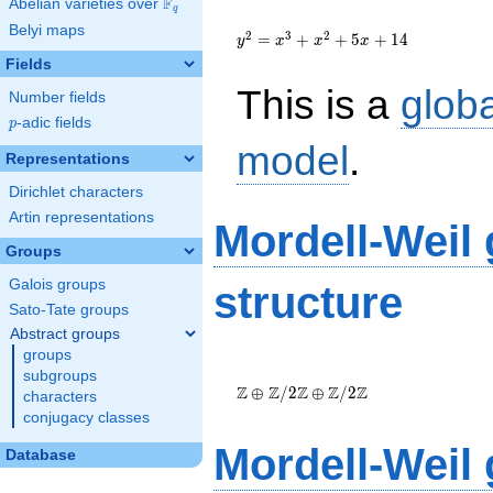
F
Abelian varieties over
\F_{q}
q
{y}^2={x}^{3}+
Belyi maps
{x}^{2}+5{x}+14
2
3
2
=
+
+
5
+
1
4
y
x
x
x
Fields
This is a
glob
Number fields
p
-adic fields
p
model
.
Representations
Dirichlet characters
Artin representations
Mordell-Weil
Groups
Galois groups
structure
Sato-Tate groups
Abstract groups
groups
\Z \oplus
subgroups
\Z/{2}\Z
Z
Z
Z
Z
Z
⊕
/
2
⊕
/
2
characters
\oplus
conjugacy classes
\Z/{2}\Z
Mordell-Weil
Database