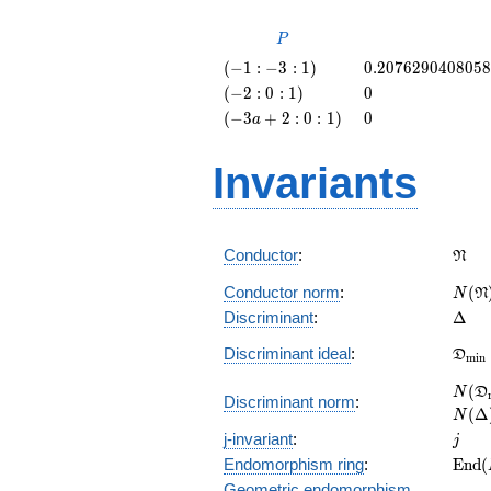
P
P
\left(-1
0.207629040805
(
−
1
:
−
3
:
1
)
0
.
2
0
7
6
2
9
0
4
0
8
0
5
8
: -3 :
\left(-2
0
(
−
2
:
0
:
1
)
0
1\right)
: 0 :
\left(-3
0
(
−
3
+
2
:
0
:
1
)
0
a
1\right)
a + 2 :
0 :
Invariants
1\right)
\fra
Conductor
:
N
N(\f
Conductor norm
:
(
N
N
\Del
Discriminant
:
Δ
\fra
Discriminant ideal
:
D
m
i
n
= (\
N(\f
(
N
D
Discriminant norm
:
= N(
(
Δ
N
j
j-invariant
:
j
\mat
Endomorphism ring
:
E
n
d
(
(E)
Geometric endomorphism