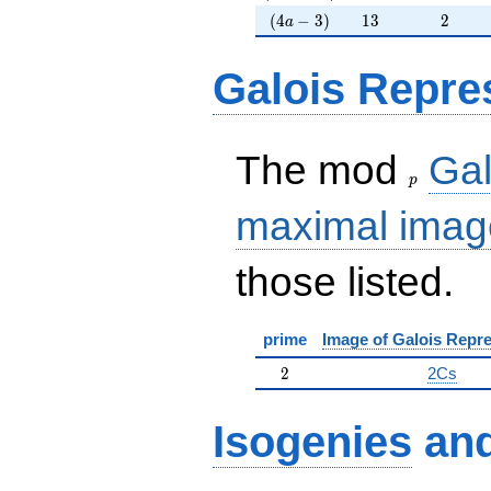
(4a-3)
13
2
(
4
−
3
)
1
3
2
a
Galois Repre
p
The mod
Gal
p
maximal imag
those listed.
prime
Image of Galois Repre
2
2
2Cs
Isogenies
an