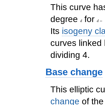
This curve has
d
d=
degree
for
=
d
d
Its
isogeny cl
curves linked
dividing 4.
Base change
This elliptic c
change
of the 