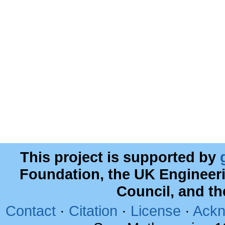
This project is supported by
Foundation, the UK Engineer
Council, and t
Contact
·
Citation
·
License
·
Ackn