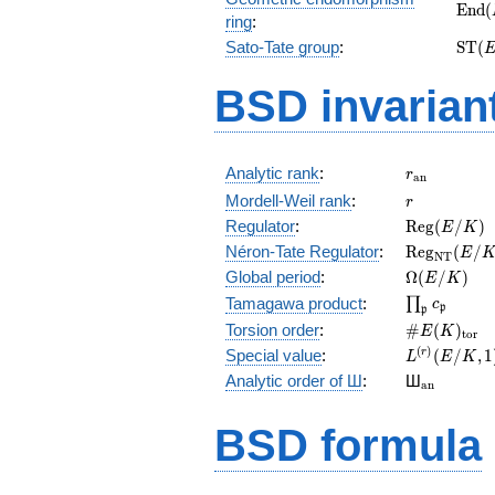
\mat
E
n
d
(
ring
:
(E_{
\ma
Sato-Tate group
:
S
T
(
(E)
BSD invarian
r_{\mathr
Analytic rank
:
r
a
n
r
Mordell-Weil rank
:
r
\mathrm{R
Regulator
:
R
e
g
(
/
)
E
K
(E/K)
\mathrm{R
Néron-Tate Regulator
:
R
e
g
(
/
E
N
T
(E/K)
\Omega(E/
Global period
:
Ω
(
/
)
E
K
\prod_{\fr
Tamagawa product
:
∏
c
p
p
\#E(K)_{\
Torsion order
:
#
(
)
E
K
t
o
r
L^{(r)}
(
)
Special value
:
(
/
,
1
r
L
E
K
(E/K,1)/r!
{}_{\mat
Analytic order of Ш
:
Ш
a
n
BSD formula