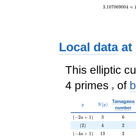
3
.
1
0
7
0
6
9
0
0
4
≈
Local data
at
This elliptic c
\frak{p}
4 primes
of
b
p
Tamagawa
\mathfrak{p}
N(\mathfrak{p})
(
)
p
N
p
number
(-2a+1)
3
6
(
−
2
+
1
)
3
6
a
(2)
4
2
(
2
)
4
2
(-4a+1)
13
2
(
−
4
+
1
)
1
3
2
a