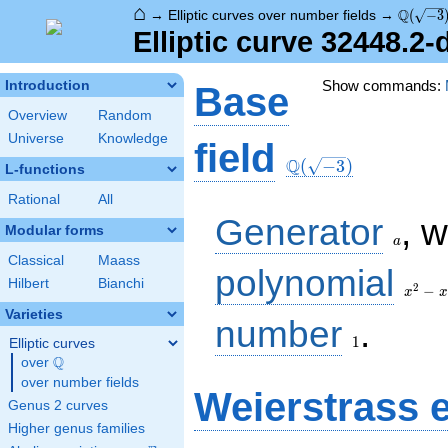
⌂
\Q(\sqr
Q
→
Elliptic curves over number fields
→
(
−
3
Elliptic curve 32448.2
Show commands:
Introduction
Base
Overview
Random
Universe
Knowledge
\Q(\sqrt{-3})
field
Q
(
−
3
)
L-functions
Rational
All
a
Generator
, 
Modular forms
a
Classical
Maass
x^{2}
polynomial
Hilbert
Bianchi
- x +
2
−
x
x
1
Varieties
1
number
.
1
Elliptic curves
Q
over
\Q
over number fields
Weierstrass 
Genus 2 curves
Higher genus families