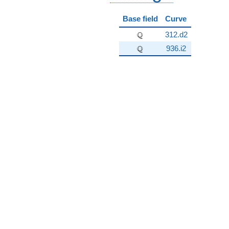
Base field
Curve
\Q
Q
312.d2
\Q
Q
936.i2