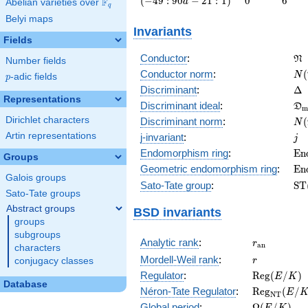
(
−
4
9
:
9
0
−
2
1
:
1
)
0
6
F
a
Abelian varieties over
\F_{q}
q
: 90 a -
Belyi maps
21 :
Invariants
1\right)
Fields
\f
Conductor
:
N
Number fields
N(
Conductor norm
:
(
N
p
-adic fields
p
\D
Discriminant
:
Δ
Representations
\f
Discriminant ideal
:
D
m
= 
N(
Dirichlet characters
Discriminant norm
:
(
N
= 
j
Artin representations
j-invariant
:
j
\m
Endomorphism ring
:
E
n
Groups
(E
\m
Geometric endomorphism ring
:
E
n
Galois groups
(E
\m
Sato-Tate group
:
S
T
Sato-Tate groups
(E
Abstract groups
BSD invariants
groups
subgroups
r_{\mathr
Analytic rank
:
r
a
n
characters
r
Mordell-Weil rank
:
r
conjugacy classes
\mathrm{R
Regulator
:
R
e
g
(
/
)
E
K
Database
(E/K)
\mathrm{R
Néron-Tate Regulator
:
R
e
g
(
/
E
N
T
(E/K)
\Omega(E/
Global period
:
Ω
(
/
)
E
K