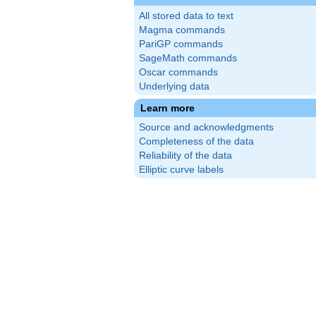
All stored data to text
Magma commands
PariGP commands
SageMath commands
Oscar commands
Underlying data
}\cdot(5)^{3}
Learn more
^{3}
Source and acknowledgments
Completeness of the data
Reliability of the data
Elliptic curve labels