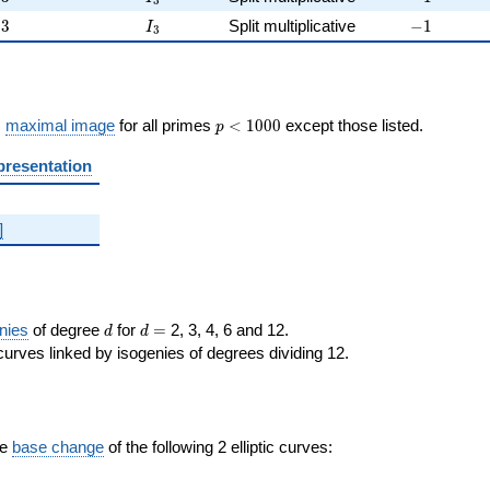
3
3
I_{3}
-1
3
Split multiplicative
−
1
I
3
p <
s
maximal image
for all primes
<
1
0
0
0
except those listed.
p
1000
presentation
]
d
d=
nies
of degree
for
=
2, 3, 4, 6 and 12.
d
d
curves linked by isogenies of degrees dividing 12.
the
base change
of the following 2 elliptic curves: