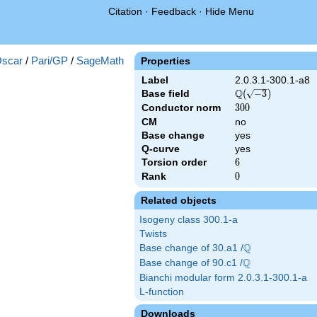
Citation
·
Feedback
·
Hide Menu
scar
/
Pari/GP
/
SageMath
Properties
Label
2.0.3.1-300.1-a8
Q
Base field
\Q(\sqrt{-3})
(
−
3
)
Conductor norm
300
3
0
0
CM
no
Base change
yes
Q-curve
yes
Torsion order
6
6
Rank
0
0
Related objects
Isogeny class 300.1-a
Twists
Q
Base change of 30.a1 /
\Q
Q
Base change of 90.c1 /
\Q
Bianchi modular form 2.0.3.1-300.1-a
L-function
Downloads