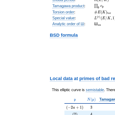
\prod_{\fr
Tamagawa product
:
∏
c
p
p
\#E(K)_{\
Torsion order
:
#
(
)
E
K
t
o
r
L^{(r)}
(
)
Special value
:
(
/
,
1
r
L
E
K
(E/K,1)/r!
{}_{\mat
Analytic order of Ш
:
Ш
a
n
BSD formula
Local data
at
primes of bad r
This elliptic curve is
semistable
. Ther
\mathfrak{p}
N(\mathfrak{p
(
)
Tamaga
p
N
p
(-2a+1)
3
(
−
2
+
1
)
3
a
(2)
4
(
2
)
4