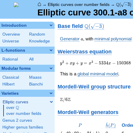
⌂
\Q(\sqrt
Q
→
Elliptic curves over number fields
→
(
−
3
)
Elliptic curve 300.1-a8
\Q(\sqrt{-3})
Q
Base field
Introduction
(
−
3
)
Overview
Random
a
Generator
, with
minimal polynomial
a
Universe
Knowledge
L-functions
Weierstrass equation
Rational
All
{y}^2+{x}{y}+{y}=
2
3
+
+
=
−
5
3
3
4
−
1
5
0
3
6
8
y
x
y
y
x
x
{x}^{3}-5334{x}-150368
Modular forms
This is a
global minimal model
.
Classical
Maass
Hilbert
Bianchi
Mordell-Weil group
structure
Varieties
\Z/{6}\Z
Z
Z
/
6
Elliptic curves
Q
over
\Q
Mordell-Weil generators
over number fields
Genus 2 curves
^
P
\hat{h}
(
)
Orde
P
h
P
Higher genus families
(P)
\left(-49
0
6