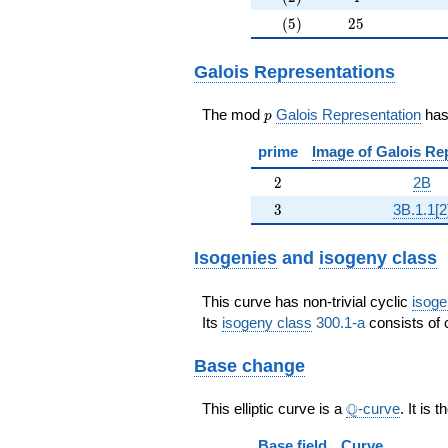
(5)
25
(
5
)
2
5
Galois Representations
p
The mod
Galois Representation
ha
p
prime
Image of Galois Re
2
2
2B
3
3
3B.1.1[2
Isogenies
and
isogeny class
This curve has non-trivial cyclic
isoge
Its
isogeny class
300.1-a
consists of 
Base change
\Q
Q
This elliptic curve is a
-curve
. It is 
Base field
Curve