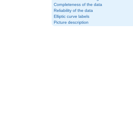
Completeness of the data
Reliability of the data
Elliptic curve labels
Picture description