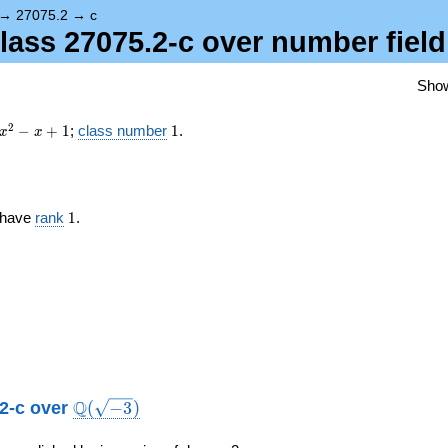
{-3})
→
27075.2
→
c
class 27075.2-c over number fiel
Sho
x^{2}
1
2
−
+
1
;
class number
1
.
x
x
- x +
1
1
c have
rank
1
.
\Q(\sqrt{-3})
Q
.2-c over
(
−
3
)