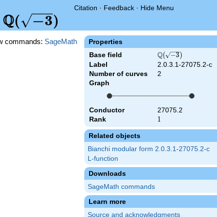
Citation
·
Feedback
·
Hide Menu
Q
\Q(\sqrt{-3})
(
−
3
)
d
w commands:
SageMath
Properties
Q
Base field
\Q(\sqrt{-3})
(
−
3
)
Label
2.0.3.1-27075.2-c
Number of curves
2
Graph
Conductor
27075.2
Rank
1
1
Related objects
Bianchi modular form 2.0.3.1-27075.2-c
L-function
Downloads
SageMath commands
Learn more
Source and acknowledgments