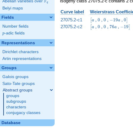
Isogeny class 27075.2-c contains 2 cu
F
Abelian varieties over
\F_{q}
q
Belyi maps
Curve label
Weierstrass Coeffici
Fields
\bigl[a
0
0
-19
0\bi
27075.2-c1
,
0
,
0
,
−
1
9
,
0
[
]
a
a
a
\bigl[a
0
0
76
-19\bi
27075.2-c2
,
0
,
0
,
7
6
,
−
1
9
Number fields
[
]
a
a
a
p
-adic fields
p
Representations
Dirichlet characters
Artin representations
Groups
Galois groups
Sato-Tate groups
Abstract groups
groups
subgroups
characters
conjugacy classes
Database