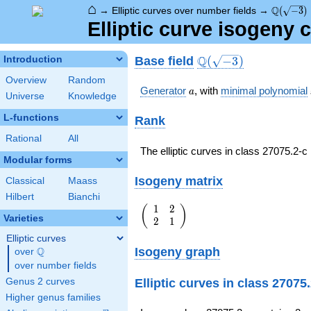
⌂
\Q(\sqrt
Q
→
Elliptic curves over number fields
→
(
−
3
)
Elliptic curve isogeny 
\Q(\sqrt{-3})
Q
Base field
Introduction
(
−
3
)
Overview
Random
a
Generator
, with
minimal polynomial
a
Universe
Knowledge
L-functions
Rank
Rational
All
The elliptic curves in class 27075.2-
Modular forms
Isogeny matrix
Classical
Maass
Hilbert
Bianchi
1
2
\left(\begin{array}
(
)
Varieties
2
1
{rr} 1 & 2 \\ 2 & 1
\end{array}\right)
Elliptic curves
Isogeny graph
Q
over
\Q
over number fields
Elliptic curves in class 27075
Genus 2 curves
Higher genus families