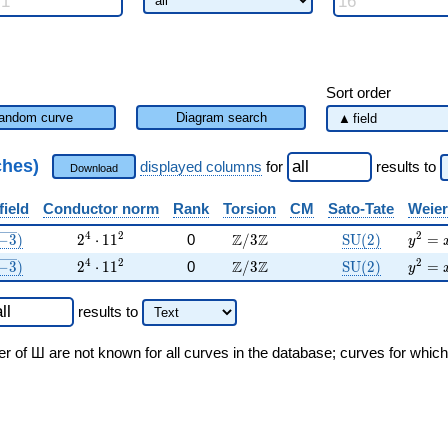
Sort order
andom curve
Diagram search
ches)
displayed columns
for
results
to
Download
field
Conductor norm
Rank
Torsion
CM
Sato-Tate
Weier
sqrt{-3})
2^{4} \cdot 11^{2}
\Z/3\Z
\mathrm{SU}(
{y}^2
4
2
2
Z
Z
−
3
)
2
⋅
1
1
0
/
3
S
U
(
2
)
=
y
sqrt{-3})
2^{4} \cdot 11^{2}
\Z/3\Z
\mathrm{SU}(
{y}^2
4
2
2
Z
Z
−
3
)
2
⋅
1
1
0
/
3
S
U
(
2
)
=
y
results
to
er of Ш are not known for all curves in the database; curves for whic