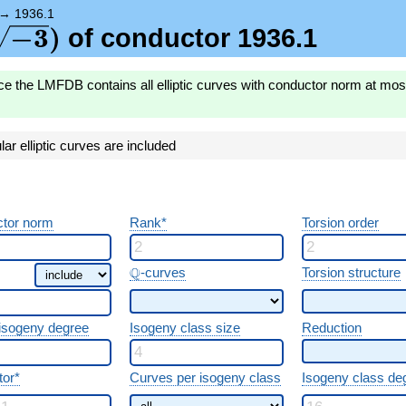
{-3})
→
1936.1
\sqrt{-3})
−
3
)
of conductor 1936.1
ce the LMFDB contains all elliptic curves with conductor norm at mo
r elliptic curves are included
tor norm
Rank*
Torsion order
\Q
Q
-curves
Torsion structure
 isogeny degree
Isogeny class size
Reduction
tor*
Curves per isogeny class
Isogeny class de