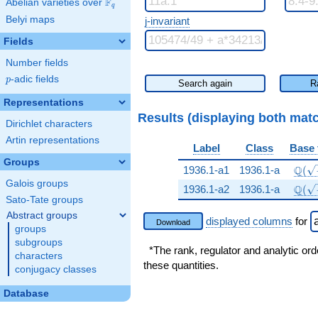
F
Abelian varieties over
\F_{q}
q
Belyi maps
j-invariant
Fields
Number fields
p
-adic fields
p
Search again
R
Representations
Results (displaying both mat
Dirichlet characters
Artin representations
Label
Class
Base 
Groups
\Q(\
Q
1936.1-a1
1936.1-a
(
Galois groups
\Q(\
Q
1936.1-a2
1936.1-a
(
Sato-Tate groups
Abstract groups
displayed columns
for
Download
groups
subgroups
*The rank, regulator and analytic ord
characters
these quantities.
conjugacy classes
Database