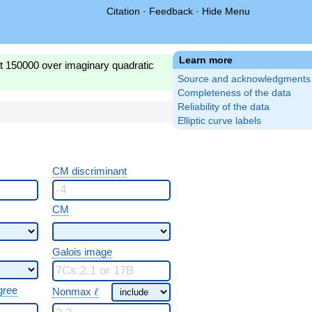
Citation
·
Feedback
·
Hide Menu
Learn more
st 150000 over imaginary quadratic
Source and acknowledgments
Completeness of the data
Reliability of the data
Elliptic curve labels
CM discriminant
CM
Galois image
\ \ell
gree
Nonmax
ℓ