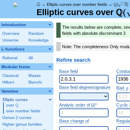
⌂
\Q(\sqrt
Q
→
Elliptic curves over number fields
→
(
−
3
)
Q
\Q(
(
Elliptic curves over
Introduction
The results below are complete, sin
fields with absolute discriminant 3
Overview
Random
Universe
Knowledge
Note: The completeness Only modula
L-functions
Rational
All
Refine search
Modular forms
Base field
Conduc
Classical
Maass
Hilbert
Bianchi
p
Base field degree/signature
Bad
p
Varieties
Elliptic curves
Analytic order of Ш*
Cyclic
Q
over
\Q
over number fields
Genus 2 curves
Base change of
Regula
Higher genus families