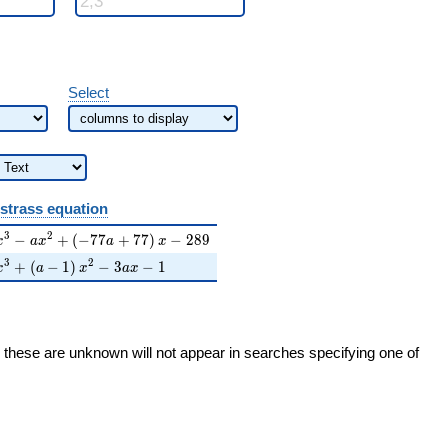
Select
strass equation
2)
={x}^{3}-a{x}^{2}+\left(-77a+77\right){x}-289
3
2
−
+
(
−
7
7
+
7
7
)
−
2
8
9
x
a
x
a
x
2)
={x}^{3}+\left(a-1\right){x}^{2}-3a{x}-1
3
2
+
(
−
1
)
−
3
−
1
x
a
x
a
x
h these are unknown will not appear in searches specifying one of