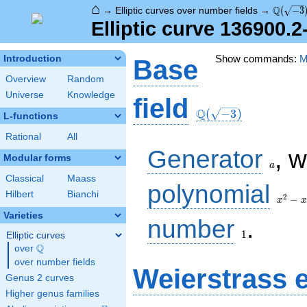
⌂
\Q(\sqr
Q
→
Elliptic curves over number fields
→
(
−
3
Elliptic curve 136900.
Show commands:
M
Introduction
Base
Overview
Random
Universe
Knowledge
\Q(\sqrt{-3})
field
Q
(
−
3
)
L-functions
Rational
All
a
Generator
, 
Modular forms
a
Classical
Maass
x^{2}
polynomial
Hilbert
Bianchi
- x +
2
−
x
x
1
Varieties
1
number
.
1
Elliptic curves
Q
over
\Q
over number fields
Weierstrass 
Genus 2 curves
Higher genus families