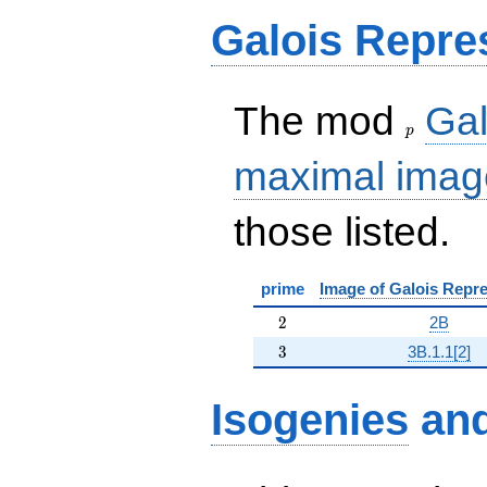
Galois Repre
p
The mod
Gal
p
maximal imag
those listed.
prime
Image of Galois Repre
2
2
2B
3
3
3B.1.1[2]
Isogenies
an