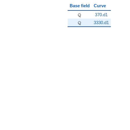
Base field
Curve
\Q
Q
370.d1
\Q
Q
3330.d1