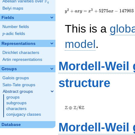
F
Abelian varieties over
\F_{q}
q
{y}^2+a{x}{y}=
Belyi maps
{x}^{3}+5275a{x}-147903
2
3
+
=
+
5
2
7
5
−
1
4
7
9
0
3
y
a
x
y
x
a
x
Fields
This is a
glob
Number fields
p
-adic fields
p
model
.
Representations
Dirichlet characters
Artin representations
Mordell-Weil
Groups
Galois groups
structure
Sato-Tate groups
Abstract groups
groups
\Z \oplus
subgroups
\Z/{6}\Z
Z
Z
Z
⊕
/
6
characters
conjugacy classes
Mordell-Weil
Database