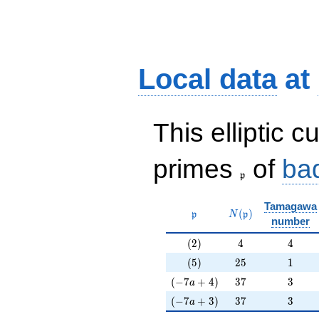
Local data
at
This elliptic c
\frak{p}
primes
of
ba
p
Tamagawa
\mathfrak{p}
N(\mathfrak{p})
(
)
p
N
p
number
(2)
4
4
(
2
)
4
4
(5)
25
1
(
5
)
2
5
1
(-7a+4)
37
3
(
−
7
+
4
)
3
7
3
a
(-7a+3)
37
3
(
−
7
+
3
)
3
7
3
a