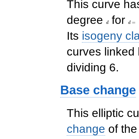
This curve has
d
d=
degree
for
=
d
d
Its
isogeny cl
curves linked
dividing 6.
Base change
This elliptic c
change
of the 