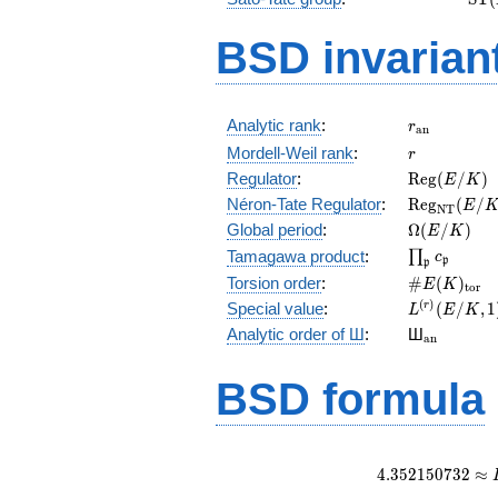
(E)
BSD invarian
r_{\mathr
Analytic rank
:
r
a
n
r
Mordell-Weil rank
:
r
\mathrm{R
Regulator
:
R
e
g
(
/
)
E
K
(E/K)
\mathrm{R
Néron-Tate Regulator
:
R
e
g
(
/
E
N
T
(E/K)
\Omega(E/
Global period
:
Ω
(
/
)
E
K
\prod_{\fr
Tamagawa product
:
∏
c
p
p
\#E(K)_{\
Torsion order
:
#
(
)
E
K
t
o
r
L^{(r)}
(
)
Special value
:
(
/
,
1
r
L
E
K
(E/K,1)/r!
{}_{\mat
Analytic order of Ш
:
Ш
a
n
BSD formula
4
.
3
5
2
1
5
0
7
3
2
≈