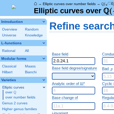
⌂
\Q(\sqr
Q
→
Elliptic curves over number fields
→
(
−
6
Q
\Q
(
Elliptic curves over
Introduction
Refine searc
Overview
Random
Universe
Knowledge
L-functions
Rational
All
Base field
Conduc
Modular forms
Classical
Maass
p
Base field degree/signature
Bad
p
Hilbert
Bianchi
Varieties
Analytic order of Ш*
Cyclic
Elliptic curves
Q
over
\Q
over number fields
Base change of
Regula
Genus 2 curves
Higher genus families
j-invariant