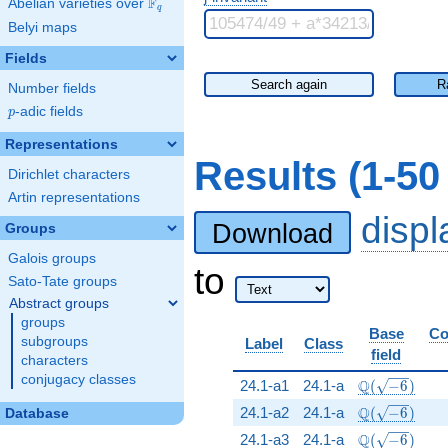
F
Abelian varieties over
\F_{q}
q
Belyi maps
Fields
Search again
R
Number fields
p
-adic fields
p
Representations
Results (1-5
Dirichlet characters
Artin representations
disp
Download
Groups
Galois groups
to
Sato-Tate groups
Abstract groups
groups
Base
Co
subgroups
Label
Class
field
characters
conjugacy classes
\Q(\sqrt{-6}
Q
24.1-a1
24.1-a
(
−
6
)
\Q(\sqrt{-6}
Q
24.1-a2
24.1-a
(
−
6
)
Database
\Q(\sqrt{-6}
Q
24.1-a3
24.1-a
(
−
6
)