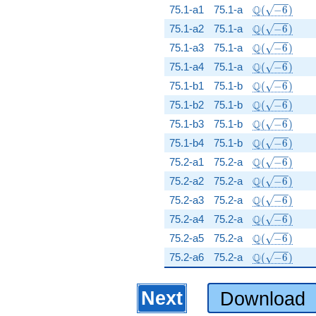
\Q(\sqrt{-6}
Q
75.1-a1
75.1-a
(
−
6
)
\Q(\sqrt{-6}
Q
75.1-a2
75.1-a
(
−
6
)
\Q(\sqrt{-6}
Q
75.1-a3
75.1-a
(
−
6
)
\Q(\sqrt{-6}
Q
75.1-a4
75.1-a
(
−
6
)
\Q(\sqrt{-6}
Q
75.1-b1
75.1-b
(
−
6
)
\Q(\sqrt{-6}
Q
75.1-b2
75.1-b
(
−
6
)
\Q(\sqrt{-6}
Q
75.1-b3
75.1-b
(
−
6
)
\Q(\sqrt{-6}
Q
75.1-b4
75.1-b
(
−
6
)
\Q(\sqrt{-6}
Q
75.2-a1
75.2-a
(
−
6
)
\Q(\sqrt{-6}
Q
75.2-a2
75.2-a
(
−
6
)
\Q(\sqrt{-6}
Q
75.2-a3
75.2-a
(
−
6
)
\Q(\sqrt{-6}
Q
75.2-a4
75.2-a
(
−
6
)
\Q(\sqrt{-6}
Q
75.2-a5
75.2-a
(
−
6
)
\Q(\sqrt{-6}
Q
75.2-a6
75.2-a
(
−
6
)
Next
Download