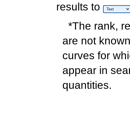
results
to
*The rank, re
are not known 
curves for wh
appear in sea
quantities.