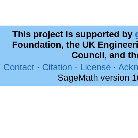
This project is supported by
Foundation, the UK Engineer
Council, and t
Contact
·
Citation
·
License
·
Ackn
SageMath version 1