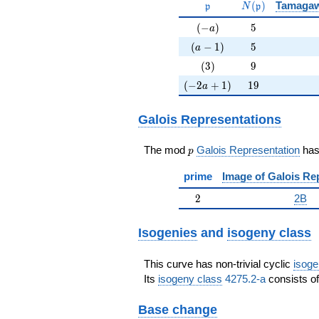
\mathfrak{p}
N(\mathfrak{p
(
)
Tamaga
p
N
p
(-a)
5
(
−
)
5
a
(a-1)
5
(
−
1
)
5
a
(3)
9
(
3
)
9
(-2a+1)
19
(
−
2
+
1
)
1
9
a
Galois Representations
p
The mod
Galois Representation
ha
p
prime
Image of Galois Re
2
2
2B
Isogenies
and
isogeny class
This curve has non-trivial cyclic
isoge
Its
isogeny class
4275.2-a
consists of
Base change