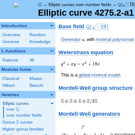
⌂
\Q(\sqrt
Q
→
Elliptic curves over number fields
→
(
−
1
9
Elliptic curve 4275.2-a
\Q(\sqrt{-19})
Q
Base field
Introduction
(
−
1
9
)
Overview
Random
a
Generator
, with
minimal polynomial
a
Universe
Knowledge
L-functions
Weierstrass equation
Rational
All
{y}^2+{x}
2
3
+
=
+
1
9
y
x
y
x
x
{y}=
Modular forms
{x}^3+19{x}
This is a
global minimal model
.
Classical
Maass
Hilbert
Bianchi
Mordell-Weil group
structure
Varieties
\Z \oplus
Z
Z
Z
Z
Z
⊕
⊕
⊕
/
2
Elliptic curves
\Z \oplus
Q
over
\Q
\Z \oplus
Mordell-Weil generators
over number fields
\Z/{2}\Z
Genus 2 curves
P
P
Higher genus families
\left(2
0.72107068