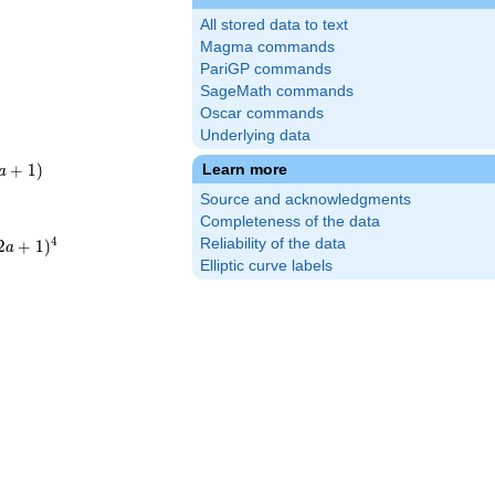
All stored data to text
Magma commands
PariGP commands
SageMath commands
Oscar commands
Underlying data
+
1
)
Learn more
a
)
Source and acknowledgments
Completeness of the data
4
Reliability of the data
2
+
1
)
a
2a+1)^{4}
Elliptic curve labels
ot19^{4}