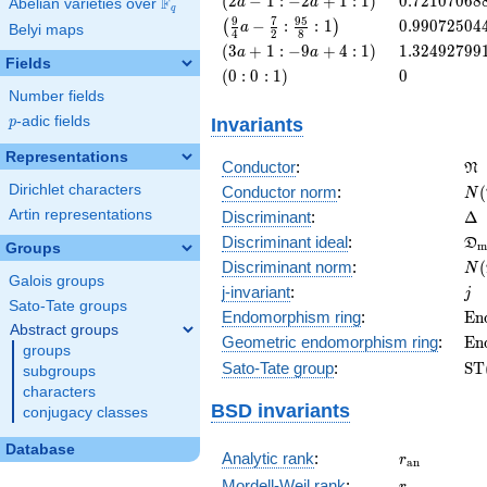
(
2
−
1
:
−
2
+
1
:
1
)
0
.
7
2
1
0
7
0
6
8
F
a
a
Abelian varieties over
\F_{q}
q
a - 1 : -2
\left(\frac{9}
0.99072504
9
7
9
5
−
:
:
1
0
.
9
9
0
7
2
5
0
4
(
)
a
Belyi maps
4
2
8
a + 1 :
{4} a -
\left(3
1.32492799
(
3
+
1
:
−
9
+
4
:
1
)
1
.
3
2
4
9
2
7
9
9
a
a
1\right)
\frac{7}{2} :
Fields
a + 1 :
\left(0 :
0
(
0
:
0
:
1
)
0
\frac{95}{8}
-9 a + 4
0 :
Number fields
: 1\right)
:
1\right)
Invariants
p
-adic fields
p
1\right)
Representations
\f
Conductor
:
N
N(
Dirichlet characters
Conductor norm
:
(
N
\D
Artin representations
Discriminant
:
Δ
\f
Discriminant ideal
:
D
m
Groups
= 
N(
Discriminant norm
:
(
N
Galois groups
= 
j
j-invariant
:
j
Sato-Tate groups
\m
Endomorphism ring
:
E
n
Abstract groups
(E
\m
Geometric endomorphism ring
:
E
n
groups
(E
\m
Sato-Tate group
:
S
T
subgroups
(E
characters
BSD invariants
conjugacy classes
Database
r_{\mathr
Analytic rank
:
r
a
n
r
Mordell-Weil rank
:
r