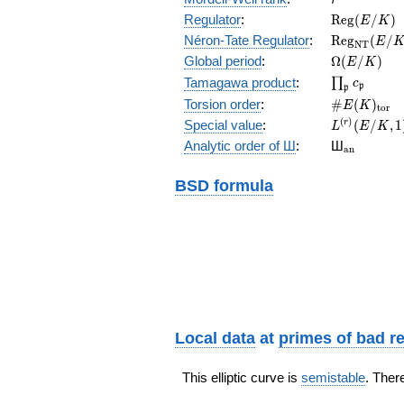
\mathrm{R
Regulator
:
R
e
g
(
/
)
E
K
(E/K)
\mathrm{R
Néron-Tate Regulator
:
R
e
g
(
/
E
N
T
(E/K)
\Omega(E/
Global period
:
Ω
(
/
)
E
K
\prod_{\fr
Tamagawa product
:
∏
c
p
p
\#E(K)_{\
Torsion order
:
#
(
)
E
K
t
o
r
L^{(r)}
(
)
Special value
:
(
/
,
1
r
L
E
K
(E/K,1)/r!
{}_{\mat
Analytic order of Ш
:
Ш
a
n
BSD formula
Local data
at
primes of bad r
This elliptic curve is
semistable
. Ther