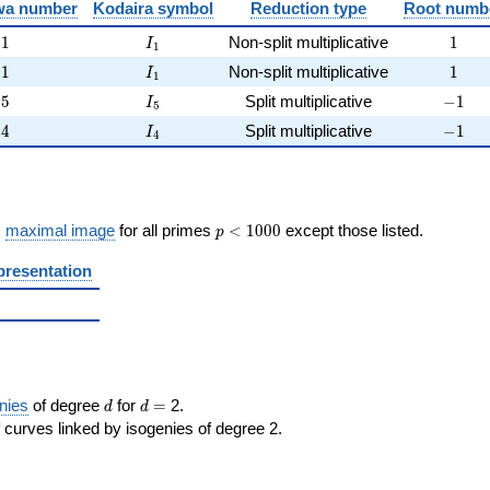
})
wa number
Kodaira symbol
Reduction type
Root numb
1
I_{1}
1
1
Non-split multiplicative
1
I
1
1
I_{1}
1
1
Non-split multiplicative
1
I
1
5
I_{5}
-1
5
Split multiplicative
−
1
I
5
4
I_{4}
-1
4
Split multiplicative
−
1
I
4
p <
s
maximal image
for all primes
<
1
0
0
0
except those listed.
p
1000
presentation
d
d=
nies
of degree
for
=
2.
d
d
 curves linked by isogenies of degree 2.