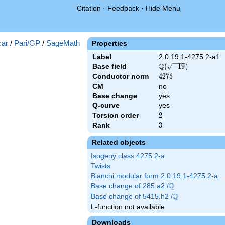
Citation
·
Feedback
·
Hide Menu
})
ar
/
Pari/GP
/
SageMath
Properties
Label
2.0.19.1-4275.2-a1
Q
Base field
\Q(\sqrt{-19})
(
−
1
9
)
Conductor norm
4275
4
2
7
5
CM
no
Base change
yes
Q-curve
yes
Torsion order
2
2
Rank
3
3
Related objects
Isogeny class 4275.2-a
Twists
Bianchi modular form 2.0.19.1-4275.2-a
Q
Base change of 285.a2 /
\Q
Q
Base change of 5415.h2 /
\Q
L-function not available
Downloads