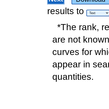
results
to
*The rank, re
are not known 
curves for wh
appear in sea
quantities.