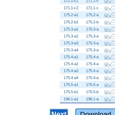
\Q(\s
Q
171.1-c1
171.1-c
(
\Q(\s
Q
171.1-c2
171.1-c
(
\Q(\s
Q
175.2-a1
175.2-a
(
\Q(\s
Q
175.2-b1
175.2-b
(
\Q(\s
Q
175.3-a1
175.3-a
(
\Q(\s
Q
175.3-a2
175.3-a
(
\Q(\s
Q
175.3-a3
175.3-a
(
\Q(\s
Q
175.3-a4
175.3-a
(
\Q(\s
Q
175.4-a1
175.4-a
(
\Q(\s
Q
175.4-a2
175.4-a
(
\Q(\s
Q
175.4-a3
175.4-a
(
\Q(\s
Q
175.4-a4
175.4-a
(
\Q(\s
Q
175.5-a1
175.5-a
(
\Q(\s
Q
175.5-b1
175.5-b
(
\Q(\s
Q
196.1-a1
196.1-a
(
Next
Download