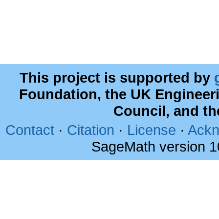
This project is supported by
Foundation, the UK Engineer
Council, and t
Contact
·
Citation
·
License
·
Ackn
SageMath version 1