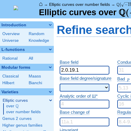
⌂
\Q(\sqr
Q
→
Elliptic curves over number fields
→
(
−
1
Q
\Q
(
Elliptic curves over
Introduction
Refine searc
Overview
Random
Universe
Knowledge
L-functions
Rational
All
Base field
Conduc
Modular forms
Classical
Maass
p
Base field degree/signature
Bad
p
Hilbert
Bianchi
Varieties
Analytic order of Ш*
Cyclic
Elliptic curves
Q
over
\Q
over number fields
Base change of
Regula
Genus 2 curves
Higher genus families
j-invariant