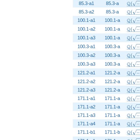
\Q(\s
Q
85.3-a1
85.3-a
(
\Q(\s
Q
85.3-a2
85.3-a
(
\Q(\s
Q
100.1-a1
100.1-a
(
\Q(\s
Q
100.1-a2
100.1-a
(
\Q(\s
Q
100.1-a3
100.1-a
(
\Q(\s
Q
100.3-a1
100.3-a
(
\Q(\s
Q
100.3-a2
100.3-a
(
\Q(\s
Q
100.3-a3
100.3-a
(
\Q(\s
Q
121.2-a1
121.2-a
(
\Q(\s
Q
121.2-a2
121.2-a
(
\Q(\s
Q
121.2-a3
121.2-a
(
\Q(\s
Q
171.1-a1
171.1-a
(
\Q(\s
Q
171.1-a2
171.1-a
(
\Q(\s
Q
171.1-a3
171.1-a
(
\Q(\s
Q
171.1-a4
171.1-a
(
\Q(\s
Q
171.1-b1
171.1-b
(