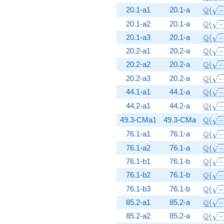
\Q(\s
Q
20.1-a1
20.1-a
(
\Q(\s
Q
20.1-a2
20.1-a
(
\Q(\s
Q
20.1-a3
20.1-a
(
\Q(\s
Q
20.2-a1
20.2-a
(
\Q(\s
Q
20.2-a2
20.2-a
(
\Q(\s
Q
20.2-a3
20.2-a
(
\Q(\s
Q
44.1-a1
44.1-a
(
\Q(\s
Q
44.2-a1
44.2-a
(
\Q(\s
Q
49.3-CMa1
49.3-CMa
(
\Q(\s
Q
76.1-a1
76.1-a
(
\Q(\s
Q
76.1-a2
76.1-a
(
\Q(\s
Q
76.1-b1
76.1-b
(
\Q(\s
Q
76.1-b2
76.1-b
(
\Q(\s
Q
76.1-b3
76.1-b
(
\Q(\s
Q
85.2-a1
85.2-a
(
\Q(\s
Q
85.2-a2
85.2-a
(