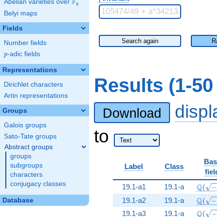
F
Abelian varieties over
\F_{q}
q
Belyi maps
Fields
Search again
R
Number fields
p
-adic fields
p
Representations
Results (1-5
Dirichlet characters
Artin representations
disp
Download
Groups
Galois groups
to
Sato-Tate groups
Abstract groups
groups
Bas
subgroups
Label
Class
fiel
characters
conjugacy classes
\Q(\s
Q
19.1-a1
19.1-a
(
\Q(\s
Q
19.1-a2
19.1-a
(
Database
\Q(\s
Q
19.1-a3
19.1-a
(