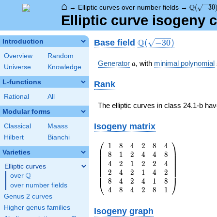
⌂
\Q(\sqrt
Q
→
Elliptic curves over number fields
→
(
−
3
0
Elliptic curve isogeny 
\Q(\sqrt{-30})
Q
Base field
Introduction
(
−
3
0
)
Overview
Random
a
Generator
, with
minimal polynomial
a
Universe
Knowledge
L-functions
Rank
Rational
All
The elliptic curves in class 24.1-b ha
Modular forms
Isogeny matrix
Classical
Maass
Hilbert
Bianchi
⎛
⎞
1
8
4
2
8
4
\left(\begin{array}
⎜
⎟
Varieties
8
1
2
4
4
8
{rrrrrr} 1 & 8 & 4
⎜
⎟
⎜
⎟
4
2
1
2
2
4
& 2 & 8 & 4 \\ 8 &
⎜
⎟
Elliptic curves
⎜
⎟
2
4
2
1
4
2
1 & 2 & 4 & 4 & 8
⎜
⎟
Q
over
\Q
\\ 4 & 2 & 1 & 2 &
8
4
2
4
1
8
⎝
⎠
over number fields
2 & 4 \\ 2 & 4 & 2
4
8
4
2
8
1
Genus 2 curves
& 1 & 4 & 2 \\ 8 &
4 & 2 & 4 & 1 & 8
Higher genus families
Isogeny graph
\\ 4 & 8 & 4 & 2 &