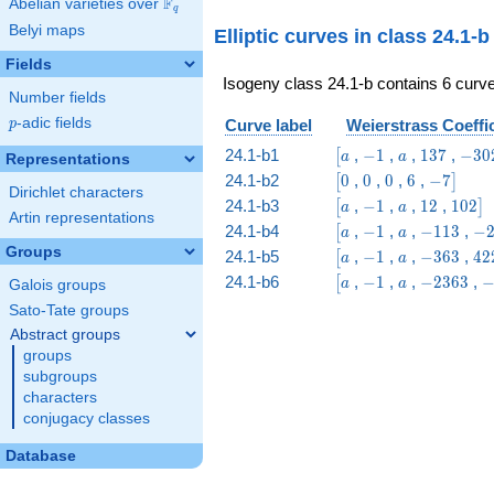
F
Abelian varieties over
\F_{q}
q
8 & 1
Belyi maps
Elliptic curves in class 24.1-
\end{array}\right)
Fields
Isogeny class 24.1-b contains 6 curve
Number fields
p
-adic fields
Curve label
Weierstrass Coeffi
p
\bigl[a
-1
a
137
-302
24.1-b1
,
−
1
,
,
1
3
7
,
−
3
0
[
a
a
Representations
\bigl[0
0
0
6
-7\bigr]
24.1-b2
0
,
0
,
0
,
6
,
−
7
[
]
Dirichlet characters
\bigl[a
-1
a
12
102\b
24.1-b3
,
−
1
,
,
1
2
,
1
0
2
[
]
a
a
Artin representations
\bigl[a
-1
a
-113
-2
24.1-b4
,
−
1
,
,
−
1
1
3
,
−
[
a
a
Groups
\bigl[a
-1
a
-363
42
24.1-b5
,
−
1
,
,
−
3
6
3
,
4
2
[
a
a
\bigl[a
-1
a
-2363
-
24.1-b6
,
−
1
,
,
−
2
3
6
3
,
[
a
a
Galois groups
Sato-Tate groups
Abstract groups
groups
subgroups
characters
conjugacy classes
Database