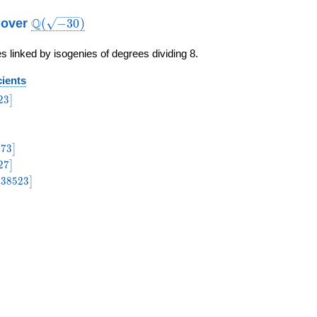
\Q(\sqrt{-30})
Q
b over
(
−
3
0
)
s linked by isogenies of degrees dividing 8.
cients
3\bigr]
2
3
]
igr]
73\bigr]
2
7
3
]
27\bigr]
2
7
]
38523\bigr]
−
3
8
5
2
3
]