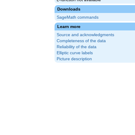
Downloads
SageMath commands
Learn more
Source and acknowledgments
Completeness of the data
Reliability of the data
Elliptic curve labels
Picture description