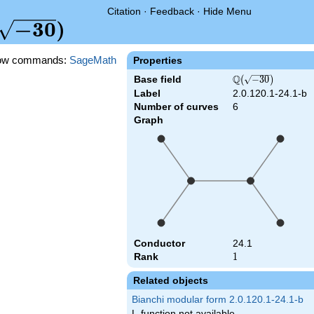
Citation
·
Feedback
·
Hide Menu
(\sqrt{-30})
−
3
0
)
ow commands:
SageMath
Properties
Q
Base field
\Q(\sqrt{-30})
(
−
3
0
)
Label
2.0.120.1-24.1-b
Number of curves
6
Graph
Conductor
24.1
Rank
1
1
Related objects
Bianchi modular form 2.0.120.1-24.1-b
L-function not available