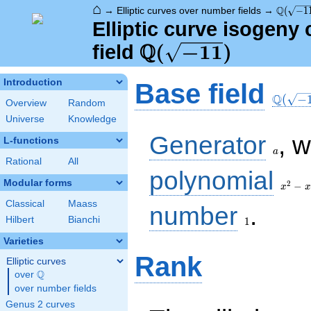
⌂
\Q(\sqr
Q
→
Elliptic curves over number fields
→
(
−
1
Elliptic curve isogen
Q
\Q(\sqrt{-11})
(
−
1
1
)
field
\Q(\sq
Introduction
Base field
Q
(
−
Overview
Random
Universe
Knowledge
a
Generator
, 
L-functions
a
Rational
All
x^{2}
polynomial
- x +
Modular forms
2
−
x
x
3
Classical
Maass
1
number
.
Hilbert
Bianchi
1
Varieties
Rank
Elliptic curves
Q
over
\Q
over number fields
Genus 2 curves