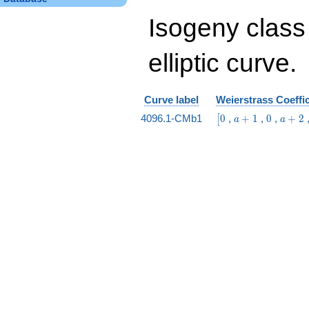
Isogeny class
elliptic curve.
Curve label
Weierstrass Coeffi
\bigl[0
a
0
a
4096.1-CMb1
0
,
+
1
,
0
,
+
2
[
a
a
+
+
1
2