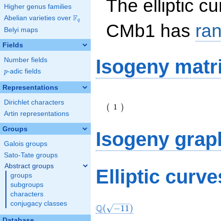
The elliptic c
Higher genus families
F
Abelian varieties over
\F_{q}
q
CMb1 has
ra
Belyi maps
Fields
Isogeny matr
Number fields
p
-adic fields
p
Representations
\left(\begin{array}
Dirichlet characters
{r} 1
1
(
)
\end{array}\right)
Artin representations
Groups
Isogeny grap
Galois groups
Sato-Tate groups
Abstract groups
Elliptic curv
groups
subgroups
characters
conjugacy classes
Q
(
−
1
1
)
Database