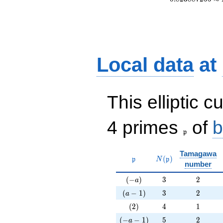
Local data
at
This elliptic c
\frak{p}
4 primes
of
b
p
Tamagawa
\mathfrak{p}
N(\mathfrak{p})
(
)
p
N
p
number
(-a)
3
2
(
−
)
3
2
a
(a-1)
3
2
(
−
1
)
3
2
a
(2)
4
1
(
2
)
4
1
(-a-1)
5
2
(
−
−
1
)
5
2
a