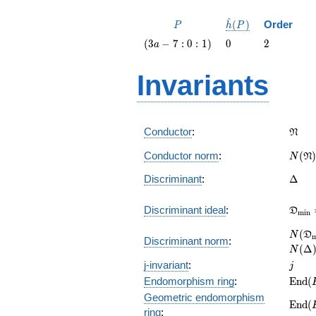
^
P
\hat{h}
(
)
Order
P
h
P
(P)
\left(3
0
2
(
3
−
7
:
0
:
1
)
0
2
a
a - 7 : 0
:
Invariants
1\right)
\fra
Conductor
:
N
N(\f
Conductor norm
:
(
)
N
N
\Delt
Discriminant
:
Δ
\fra
Discriminant ideal
:
D
m
i
n
= (\D
N(\f
(
N
D
Discriminant norm
:
= N(\
(
Δ
N
j
j-invariant
:
j
\mat
Endomorphism ring
:
E
n
d
(
(E)
Geometric endomorphism
\mat
E
n
d
(
ring
:
(E_{\