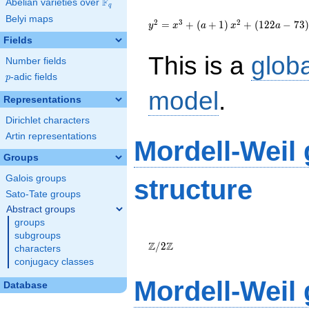
F
Abelian varieties over
\F_{q}
q
{y}^2=
Belyi maps
{x}^{3}+\left(a+1\right)
2
3
2
=
+
(
+
1
)
+
(
1
2
2
−
7
3
)
y
x
a
x
a
{x}^{2}+\left(122a-
Fields
73\right){x}+553a+323
This is a
glob
Number fields
p
-adic fields
p
model
.
Representations
Dirichlet characters
Artin representations
Mordell-Weil
Groups
Galois groups
structure
Sato-Tate groups
Abstract groups
groups
\Z/{2}\Z
subgroups
Z
Z
/
2
characters
conjugacy classes
Mordell-Weil
Database