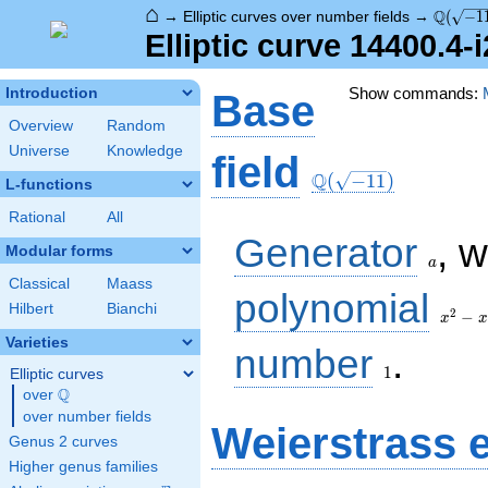
⌂
\Q(\sqr
Q
→
Elliptic curves over number fields
→
(
−
1
Elliptic curve 14400.4-
Show commands:
Introduction
Base
Overview
Random
Universe
Knowledge
\Q(\sqrt{-11})
field
Q
(
−
1
1
)
L-functions
Rational
All
a
Generator
, 
Modular forms
a
Classical
Maass
x^{2}
polynomial
Hilbert
Bianchi
- x +
2
−
x
x
3
Varieties
1
number
.
1
Elliptic curves
Q
over
\Q
over number fields
Weierstrass 
Genus 2 curves
Higher genus families