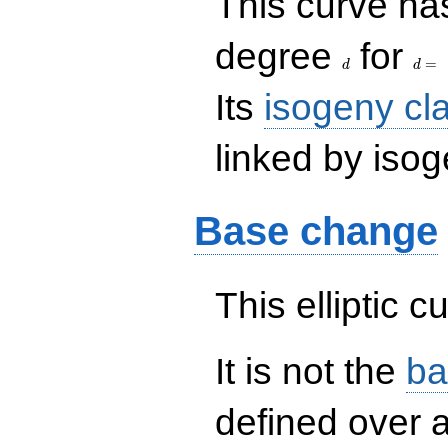
This curve has
d
d=
degree
for
=
d
d
Its
isogeny cl
linked by isog
Base change
This elliptic c
It is not the
ba
defined over a