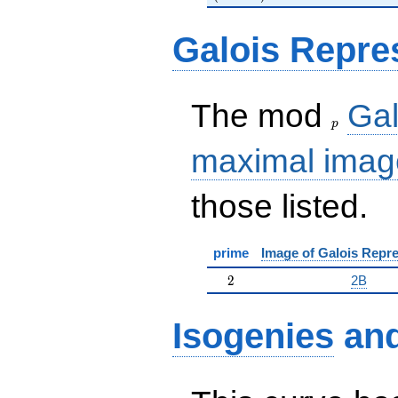
Galois Repre
p
The mod
Gal
p
maximal imag
those listed.
prime
Image of Galois Repre
2
2
2B
Isogenies
an