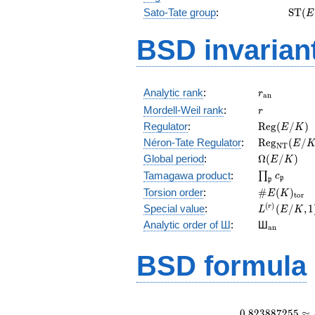
\mat
Sato-Tate group
:
S
T
(
E
(E)
BSD invarian
r_{\mathr
Analytic rank
:
r
a
n
r
Mordell-Weil rank
:
r
\mathrm{R
Regulator
:
R
e
g
(
/
)
E
K
(E/K)
\mathrm{R
Néron-Tate Regulator
:
R
e
g
(
/
E
N
T
(E/K)
\Omega(E/
Global period
:
Ω
(
/
)
E
K
\prod_{\fr
Tamagawa product
:
∏
c
p
p
\#E(K)_{\
Torsion order
:
#
(
)
E
K
t
o
r
L^{(r)}
(
)
Special value
:
(
/
,
1
r
L
E
K
(E/K,1)/r!
{}_{\mat
Analytic order of Ш
:
Ш
a
n
BSD formula
0
.
8
2
3
8
8
7
2
5
5
≈