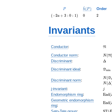
^
P
\hat{h}
(
)
Order
P
h
P
(P)
\left(-2
0
2
(
−
2
+
3
:
0
:
1
)
0
2
a
a + 3 :
0 :
Invariants
1\right)
\fra
Conductor
:
N
N(\f
Conductor norm
:
(
N
N
\Del
Discriminant
:
Δ
\fra
Discriminant ideal
:
D
m
i
n
= (\D
N(\f
(
N
D
Discriminant norm
:
= N(
(
Δ
N
j
j-invariant
:
j
\mat
Endomorphism ring
:
E
n
d
(
(E)
Geometric endomorphism
\mat
E
n
d
(
ring
:
(E_{
\mat
Sato-Tate group
:
S
T
(
E