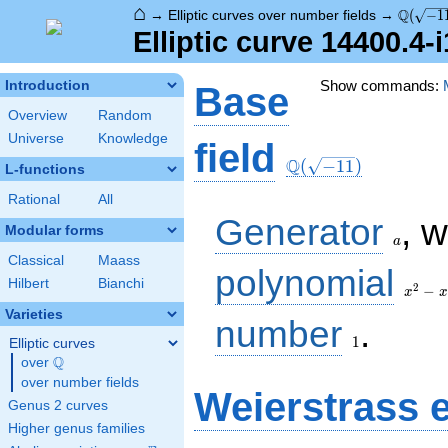
⌂
\Q(\sqr
Q
→
Elliptic curves over number fields
→
(
−
1
Elliptic curve 14400.4-
Show commands:
Introduction
Base
Overview
Random
Universe
Knowledge
\Q(\sqrt{-11})
field
Q
(
−
1
1
)
L-functions
Rational
All
a
Generator
, 
Modular forms
a
Classical
Maass
x^{2}
polynomial
Hilbert
Bianchi
- x +
2
−
x
x
3
Varieties
1
number
.
1
Elliptic curves
Q
over
\Q
over number fields
Weierstrass 
Genus 2 curves
Higher genus families