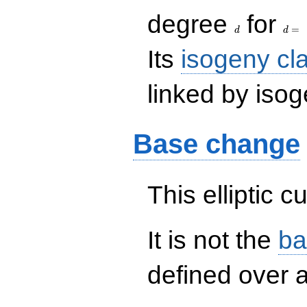
d
d=
degree
for
=
d
d
Its
isogeny cl
linked by isog
Base change
This elliptic c
It is not the
ba
defined over a