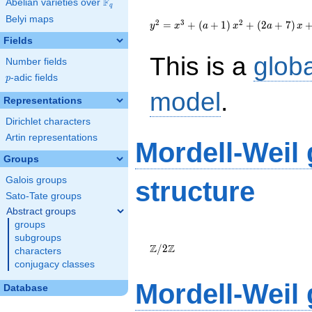
F
Abelian varieties over
\F_{q}
q
{y}^2=
Belyi maps
{x}^{3}+\left(a+1\right)
2
3
2
=
+
(
+
1
)
+
(
2
+
7
)
y
x
a
x
a
x
{x}^{2}+\left(2a+7\right)
Fields
{x}+33a+3
This is a
glob
Number fields
p
-adic fields
p
model
.
Representations
Dirichlet characters
Artin representations
Mordell-Weil
Groups
Galois groups
structure
Sato-Tate groups
Abstract groups
groups
\Z/{2}\Z
subgroups
Z
Z
/
2
characters
conjugacy classes
Mordell-Weil
Database