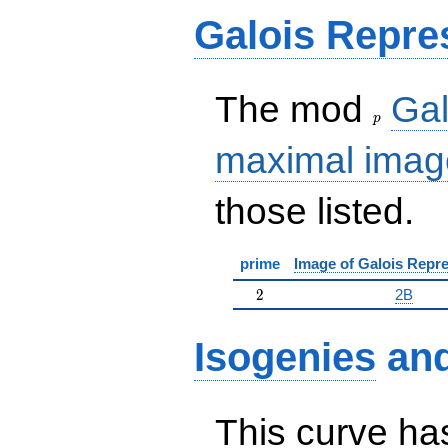
Galois Repre
p
The mod
Gal
p
maximal imag
those listed.
prime
Image of Galois Repre
2
2
2B
Isogenies
an
This curve has