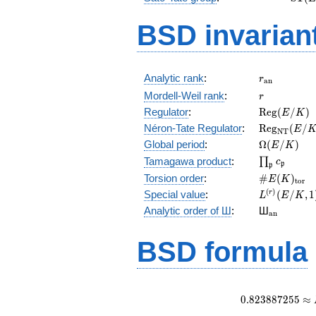
(E)
BSD invarian
r_{\mathr
Analytic rank
:
r
a
n
r
Mordell-Weil rank
:
r
\mathrm{R
Regulator
:
R
e
g
(
/
)
E
K
(E/K)
\mathrm{R
Néron-Tate Regulator
:
R
e
g
(
/
E
N
T
(E/K)
\Omega(E/
Global period
:
Ω
(
/
)
E
K
\prod_{\fr
Tamagawa product
:
∏
c
p
p
\#E(K)_{\
Torsion order
:
#
(
)
E
K
t
o
r
L^{(r)}
(
)
Special value
:
(
/
,
1
r
L
E
K
(E/K,1)/r!
{}_{\mat
Analytic order of Ш
:
Ш
a
n
BSD formula
0
.
8
2
3
8
8
7
2
5
5
≈